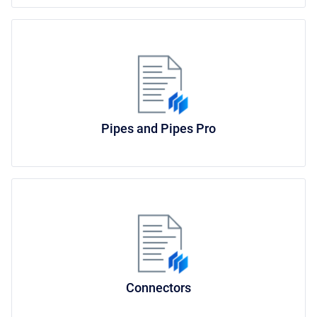
Pipes and Pipes Pro
Connectors