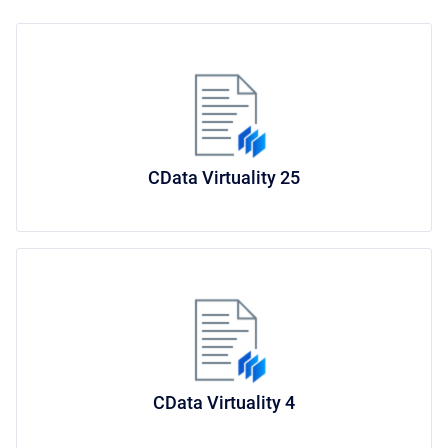
CData Virtuality 25
CData Virtuality 4