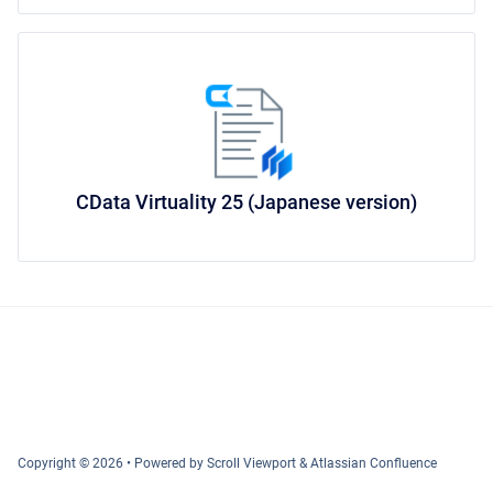
CData Virtuality 25 (Japanese version)
Copyright © 2026
•
Powered by
Scroll Viewport
&
Atlassian Confluence