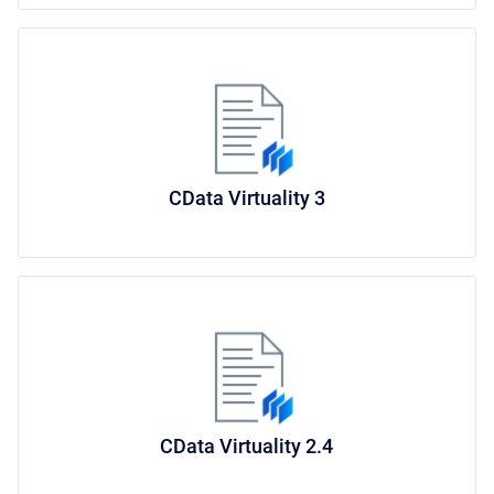
CData Virtuality 3
CData Virtuality 2.4