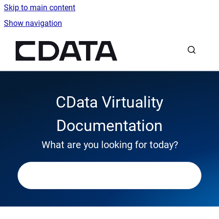
Skip to main content
Show navigation
Go to homepage
CData Virtuality
Documentation
What are you looking for today?