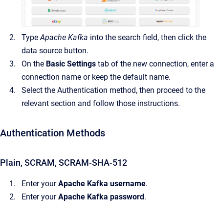
Type
Apache Kafka
into the search field, then click the
data source button.
On the
Basic Settings
tab of the new connection, enter a
connection name or keep the default name.
Select the Authentication method, then proceed to the
relevant section and follow those instructions.
Authentication Methods
Plain, SCRAM, SCRAM-SHA-512
Enter your
Apache Kafka username
.
Enter your
Apache Kafka password
.