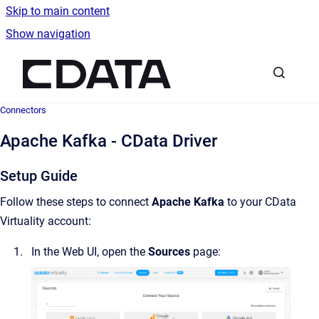
Skip to main content
Show navigation
Go to homepage
Connectors
Apache Kafka - CData Driver
Setup Guide
Follow these steps to connect
Apache Kafka
to your CData
Virtuality account:
In the Web UI, open the
Sources
page: