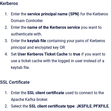
Kerberos
Enter the
service principal name (SPN)
for the Kerberos
Domain Controller.
Enter the
name of the Kerberos service
you want to
authenticate with.
Enter the
keytab file
containing your pairs of Kerberos
principal and encrypted key OR
Set
User Kerberos Ticket Cache
to
true
if you want to
use a ticket cache with the logged in user instead of a
keytab file.
SSL Certificate
Enter the
SSL client certificate
used to connect to the
Apache Kafka broker.
Select the
SSL client certificate type
:
JKSFILE
,
PFXFILE
,