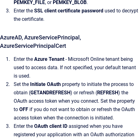
PEMKEY_FILE
, or
PEMKEY_BLOB
.
Enter the
SSL client certificate password
used to decrypt
the certificate.
AzureAD, AzureServicePrincipal,
AzureServicePrincipalCert
Enter the
Azure Tenant
- Microsoft Online tenant being
used to access data. If not specified, your default tenant
is used.
Set the
Initiate OAuth
property to initiate the process to
obtain (
GETANDREFRESH
) or refresh (
REFRESH
) the
OAuth access token when you connect. Set the property
to
OFF
if you do not want to obtain or refresh the OAuth
access token when the connection is initiated.
Enter the
OAuth client ID
assigned when you have
registered your application with an OAuth authorization