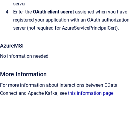
server.
Enter the
OAuth client secret
assigned when you have
registered your application with an OAuth authorization
server (not required for AzureServicePrincipalCert).
AzureMSI
No information needed.
More Information
For more information about interactions between CData
Connect and Apache Kafka, see
this information page
.