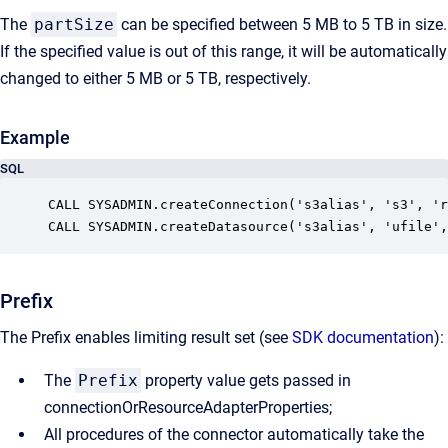
The
partSize
can be specified between 5 MB to 5 TB in size.
If the specified value is out of this range, it will be automatically
changed to either 5 MB or 5 TB, respectively.
Example
SQL
CALL SYSADMIN.createConnection('s3alias', 's3', 'r
CALL SYSADMIN.createDatasource('s3alias', 'ufile',
Prefix
The Prefix enables limiting result set (see
SDK documentation
):
The
Prefix
property value gets passed in
connectionOrResourceAdapterProperties;
All procedures of the connector automatically take the