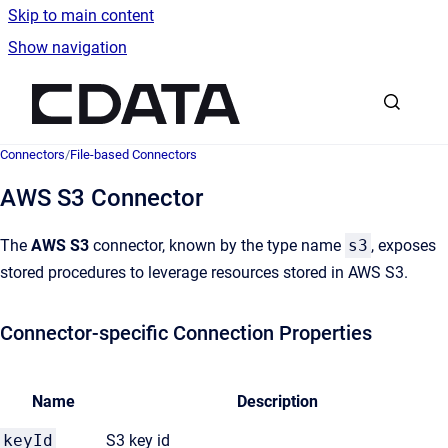
Skip to main content
Show navigation
Go to homepage
Connectors
/
File-based Connectors
AWS S3 Connector
The
AWS S3
connector, known by the type name
s3
, exposes
stored procedures to leverage resources stored in AWS S3.
Connector-specific Connection Properties
Name
Description
keyId
S3 key id