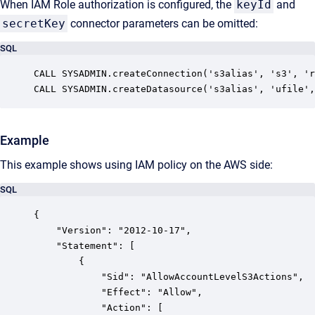
When IAM Role authorization is configured, the
keyId
and
secretKey
connector parameters can be omitted:
SQL
CALL SYSADMIN.createConnection('s3alias', 's3', 'r
CALL SYSADMIN.createDatasource('s3alias', 'ufile',
Example
This example shows using IAM policy on the AWS side:
SQL
{

    "Version": "2012-10-17",

    "Statement": [

        {

            "Sid": "AllowAccountLevelS3Actions",

            "Effect": "Allow",

            "Action": [
