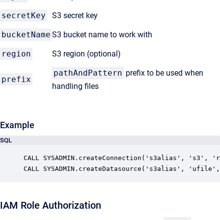
secretKey
S3 secret key
bucketName
S3 bucket name to work with
region
S3 region (optional)
pathAndPattern
prefix to be used when
prefix
handling files
Example
SQL
CALL SYSADMIN.createConnection('s3alias', 's3', 'r
CALL SYSADMIN.createDatasource('s3alias', 'ufile',
IAM Role Authorization