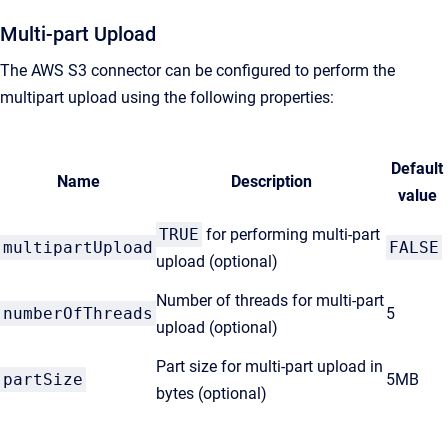
Multi-part Upload
The AWS S3 connector can be configured to perform the
multipart upload using the following properties:
Default
Name
Description
value
TRUE
for performing multi-part
multipartUpload
FALSE
upload (optional)
Number of threads for multi-part
numberOfThreads
5
upload (optional)
Part size for multi-part upload in
partSize
5MB
bytes (optional)