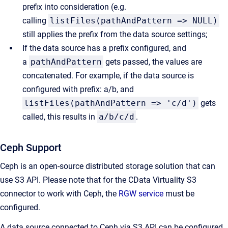
prefix into consideration (e.g.
calling
listFiles(pathAndPattern => NULL)
still applies the prefix from the data source settings;
If the data source has a prefix configured, and
a
pathAndPattern
gets passed, the values are
concatenated. For example, if the data source is
configured with prefix: a/b, and
listFiles(pathAndPattern => 'c/d')
gets
called, this results in
a/b/c/d
.
Ceph Support
Ceph is an open-source distributed storage solution that can
use S3 API. Please note that for the CData Virtuality S3
connector to work with Ceph, the
RGW service
must be
configured.
A data source connected to Ceph via S3 API can be configured