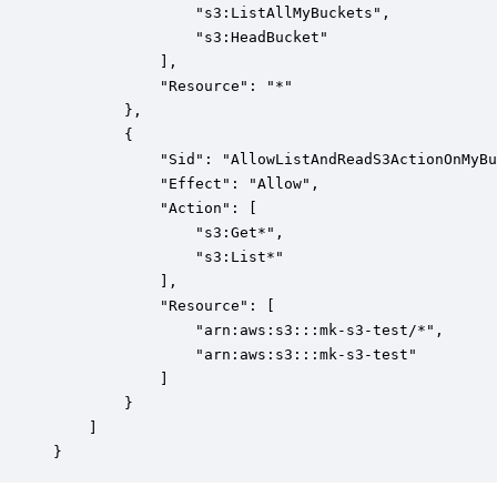
                "s3:ListAllMyBuckets",

                "s3:HeadBucket"

            ],

            "Resource": "*"

        },

        {

            "Sid": "AllowListAndReadS3ActionOnMyBu
            "Effect": "Allow",

            "Action": [

                "s3:Get*",

                "s3:List*"

            ],

            "Resource": [

                "arn:aws:s3:::mk-s3-test/*",

                "arn:aws:s3:::mk-s3-test"

            ]

        }

    ]

}