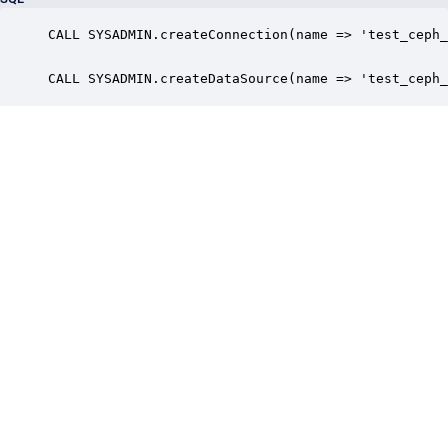
CALL SYSADMIN.createConnection(name => 'test_ceph_
CALL SYSADMIN.createDataSource(name => 'test_ceph_