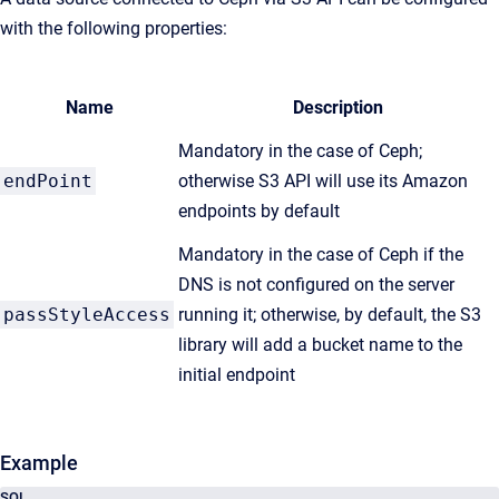
with the following properties:
Name
Description
Mandatory in the case of Ceph;
endPoint
otherwise S3 API will use its Amazon
endpoints by default
Mandatory in the case of Ceph if the
DNS is not configured on the server
passStyleAccess
running it; otherwise, by default, the S3
library will add a bucket name to the
initial endpoint
Example
SQL