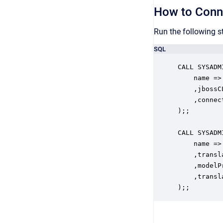
How to Conn
Run the following s
SQL
CALL SYSADM
    name =>
    ,jbossC
    ,connec
);;

CALL SYSADM
    name =>
    ,transl
    ,modelP
    ,transl
);;