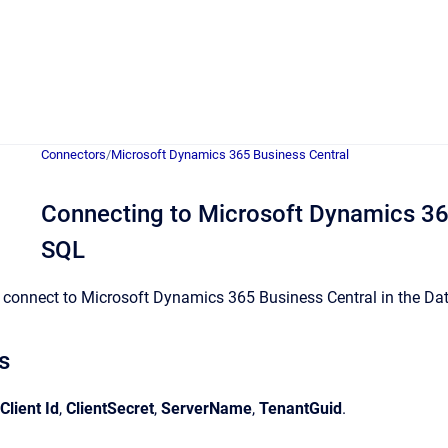
Connectors
/
Microsoft Dynamics 365 Business Central
Connecting to Microsoft Dynamics 365
SQL
connect to Microsoft Dynamics 365 Business Central in the Data 
s
Client Id
,
ClientSecret
,
ServerName
,
TenantGuid
.