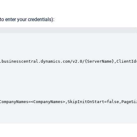
o enter your credentials):
.businesscentral.dynamics.com/v2.0/{ServerName},ClientId
CompanyNames=<CompanyNames>,SkipInitOnStart=false,PageSiz