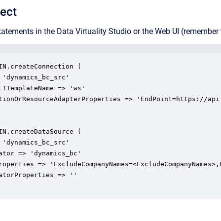
ect
tatements in the Data Virtuality Studio or the Web UI (remember t
IN.createConnection (

 'dynamics_bc_src'

LITemplateName => 'ws'

tionOrResourceAdapterProperties => 'EndPoint=https://api
IN.createDataSource (

 'dynamics_bc_src'

ator => 'dynamics_bc'

roperties => 'ExcludeCompanyNames=<ExcludeCompanyNames>,
atorProperties => ''
