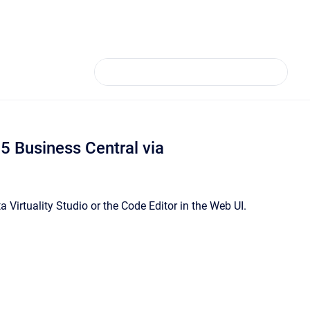
 Business Central via
Virtuality Studio or the Code Editor in the Web UI.