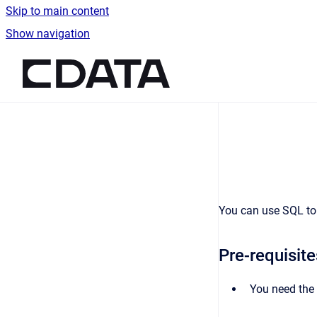
Skip to main content
Show navigation
Go to homepage
You can use SQL to 
Pre-requisite
You need the