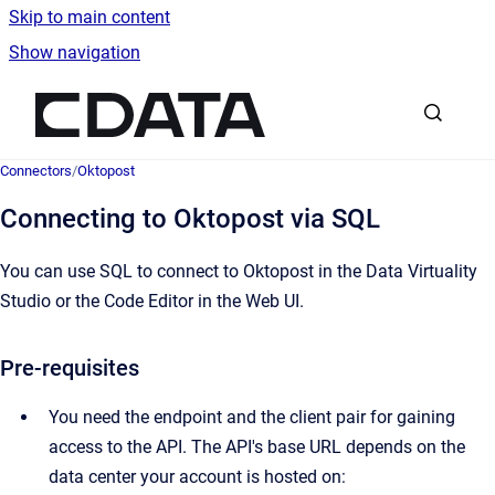
Skip to main content
Show navigation
Go to homepage
Connectors
/
Oktopost
Connecting to Oktopost via SQL
You can use SQL to connect to Oktopost in the Data Virtuality
Studio or the Code Editor in the Web UI.
Pre-requisites
You need the endpoint and the client pair for gaining
access to the API. The API's base URL depends on the
data center your account is hosted on: