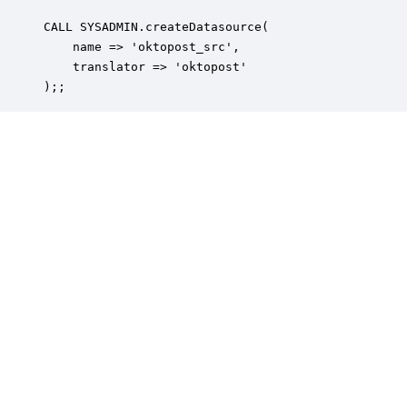
CALL SYSADMIN.createDatasource(

    name => 'oktopost_src',

    translator => 'oktopost'

);;