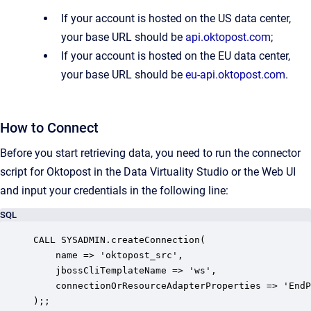
If your account is hosted on the US data center,
your base URL should be
api.oktopost.com
;
If your account is hosted on the EU data center,
your base URL should be
eu-api.oktopost.com
.
How to Connect
Before you start retrieving data, you need to run the connector
script for Oktopost in the Data Virtuality Studio or the Web UI
and input your credentials in the following line:
SQL
CALL SYSADMIN.createConnection(

    name => 'oktopost_src',

    jbossCliTemplateName => 'ws',

    connectionOrResourceAdapterProperties => 'EndP
);;
