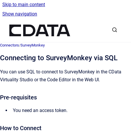
Skip to main content
Show navigation
Go to homepage
Connectors
/
SurveyMonkey
Connecting to SurveyMonkey via SQL
You can use SQL to connect to SurveyMonkey in the CData
Virtuality Studio or the Code Editor in the Web UI.
Pre-requisites
You need an access token.
How to Connect