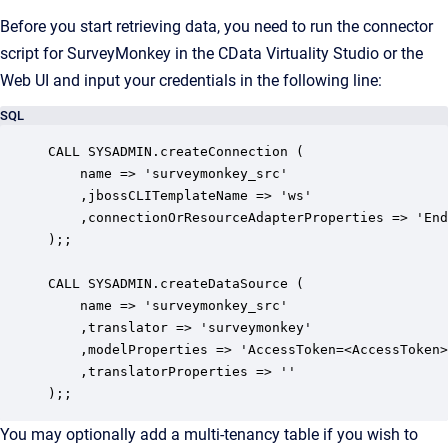
Before you start retrieving data, you need to run the connector
script for SurveyMonkey in the CData Virtuality Studio or the
Web UI and input your credentials in the following line:
SQL
CALL SYSADMIN.createConnection (

    name => 'surveymonkey_src'

    ,jbossCLITemplateName => 'ws'

    ,connectionOrResourceAdapterProperties => 'End
);;

CALL SYSADMIN.createDataSource (

    name => 'surveymonkey_src'

    ,translator => 'surveymonkey'

    ,modelProperties => 'AccessToken=<AccessToken>
    ,translatorProperties => ''

);;
You may optionally add a multi-tenancy table if you wish to