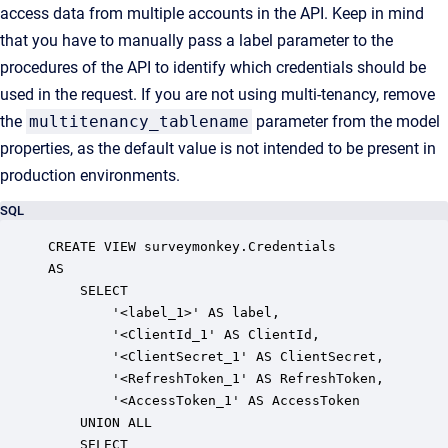
access data from multiple accounts in the API. Keep in mind
that you have to manually pass a label parameter to the
procedures of the API to identify which credentials should be
used in the request. If you are not using multi-tenancy, remove
the
multitenancy_tablename
parameter from the model
properties, as the default value is not intended to be present in
production environments.
SQL
CREATE VIEW surveymonkey.Credentials

AS

    SELECT

        '<label_1>' AS label,

        '<ClientId_1' AS ClientId,

        '<ClientSecret_1' AS ClientSecret,

        '<RefreshToken_1' AS RefreshToken,

        '<AccessToken_1' AS AccessToken

    UNION ALL

    SELECT
