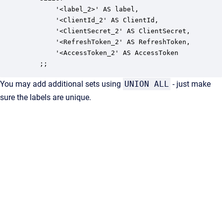
        '<label_2>' AS label,

        '<ClientId_2' AS ClientId,

        '<ClientSecret_2' AS ClientSecret,

        '<RefreshToken_2' AS RefreshToken,

        '<AccessToken_2' AS AccessToken

    ;;
You may add additional sets using
UNION ALL
- just make
sure the labels are unique.