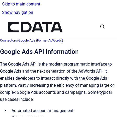
Skip to main content
Show navigation
Go to homepage
Connectors
/
Google Ads (Former AdWords)
Google Ads API Information
The Google Ads API is the modern programmatic interface to
Google Ads and the next generation of the AdWords API. It
enables developers to interact directly with the Google Ads
platform, vastly increasing the efficiency of managing large or
complex Google Ads accounts and campaigns. Some typical
use cases include:
Automated account management