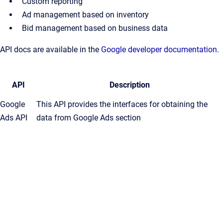
Custom reporting
Ad management based on inventory
Bid management based on business data
API docs are available in the
Google developer documentation
.
API
Description
Google
This API provides the interfaces for obtaining the
Ads API
data from Google Ads section