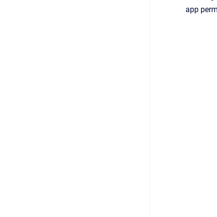
app perm