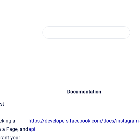
Documentation
st
a
cking a
https://developers.facebook.com/docs/instagram-
on a Page, and
api
grant your