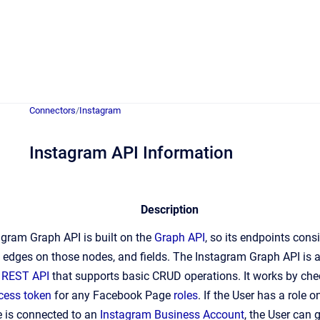
Connectors
/
Instagram
Instagram API Information
Description
gram Graph API is built on the
Graph API
, so its endpoints consi
 edges on those nodes, and fields. The Instagram Graph API is 
d
REST API
that supports basic CRUD operations. It works by che
cess token
for any Facebook Page
roles
. If the User has a role 
e is connected to an
Instagram Business Account
, the User can 