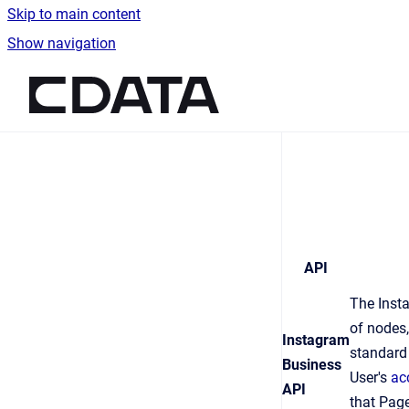
Skip to main content
Show navigation
Go to homepage
API
The Insta
of nodes,
Instagram
standar
Business
User's
ac
API
that Pag