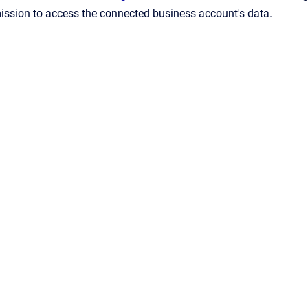
ission to access the connected business account's data.