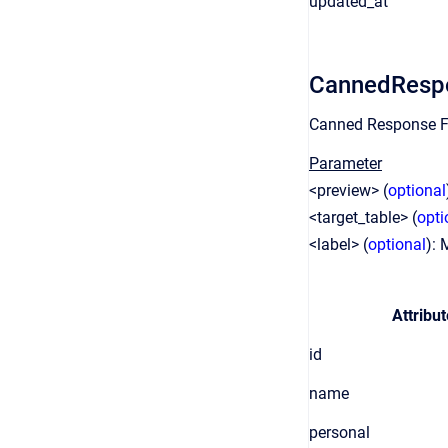
updated_at
CannedResp
Canned Response F
Parameter
<preview> (
optional
<target_table> (
opti
<label> (
optional
): 
Attribut
id
name
personal