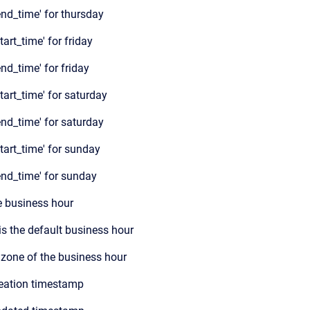
nd_time' for thursday
art_time' for friday
nd_time' for friday
tart_time' for saturday
nd_time' for saturday
tart_time
' for sunday
end_time
' for sunday
e business hour
s is the default business hour
 zone of the business hour
eation timestamp