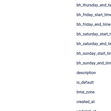
bh_thursday_end_t
bh_friday_start_tim
bh_friday_end_time
bh_saturday_start_
bh_saturday_end_t
bh_sunday_start_ti
bh_sunday_end_ti
description
is_default
time_zone
created_at