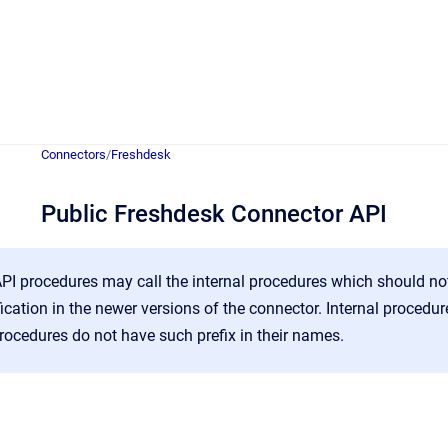
Connectors
/
Freshdesk
Public Freshdesk Connector API
PI procedures may call the internal procedures which should no
ification in the newer versions of the connector. Internal proced
rocedures do not have such prefix in their names.