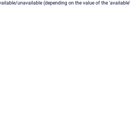
lable/unavailable (depending on the value of the 'available'