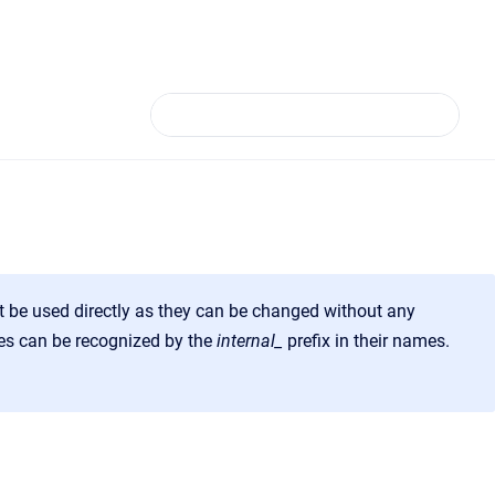
t be used directly as they can be changed without any
ures can be recognized by the
internal_
prefix
in their names.