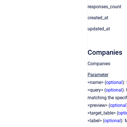
responses_count
created_at
updated_at
Companies
Companies
Parameter
<name> (
optional
):
<query> (
optional
):
matching the speci
<preview> (
optional
<target_table> (
opti
<label> (
optional
): 