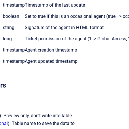
timestamp
Timestamp of the last update
boolean
Set to true if this is an occasional agent (true => oc
string
Signature of the agent in HTML format
long
Ticket permission of the agent (1 -> Global Access, 
timestamp
Agent creation timestamp
timestamp
Agent updated timestamp
rs
): Preview only, don't write into table
onal
): Table name to save the data to