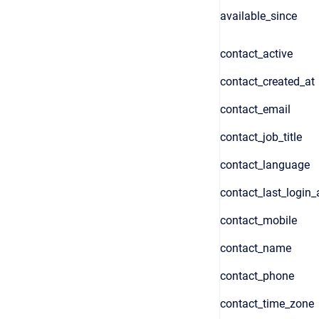
available_since
contact_active
contact_created_at
contact_email
contact_job_title
contact_language
contact_last_login_
contact_mobile
contact_name
contact_phone
contact_time_zone