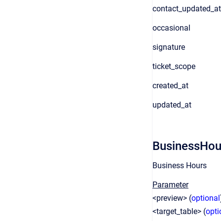
contact_updated_at
occasional
signature
ticket_scope
created_at
updated_at
BusinessHou
Business Hours
Parameter
<preview> (
optional
<target_table> (
opti