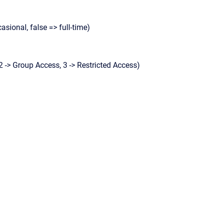
casional, false => full-time)
2 -> Group Access, 3 -> Restricted Access)