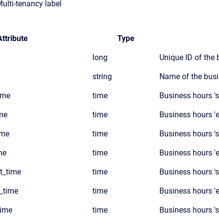
Multi-tenancy label
Attribute
Type
long
Unique ID of the
string
Name of the busi
ime
time
Business hours '
me
time
Business hours '
ime
time
Business hours 's
me
time
Business hours '
t_time
time
Business hours '
_time
time
Business hours '
time
time
Business hours 's