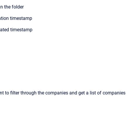
 the folder
ation timestamp
dated timestamp
t to filter through the companies and get a list of companies