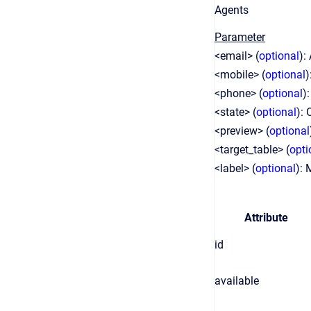
Agents
Parameter
<email> (
optional
):
<mobile> (
optional
)
<phone> (
optional
)
<state> (
optional
): 
<preview> (
optional
<target_table> (
opti
<label> (
optional
): 
Attribute
id
available