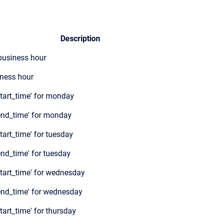
Description
 business hour
ness hour
start_time' for monday
end_time' for monday
tart_time' for tuesday
end_time' for tuesday
start_time' for wednesday
end_time' for wednesday
tart_time' for thursday