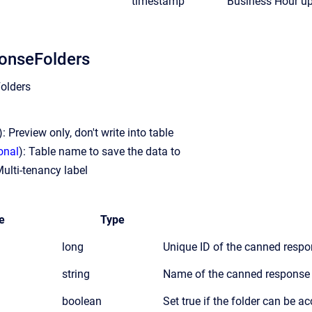
timestamp
Business Hour u
onseFolders
olders
): Preview only, don't write into table
onal
): Table name to save the data to
Multi-tenancy label
e
Type
long
Unique ID of the canned respo
string
Name of the canned response 
boolean
Set true if the folder can be a