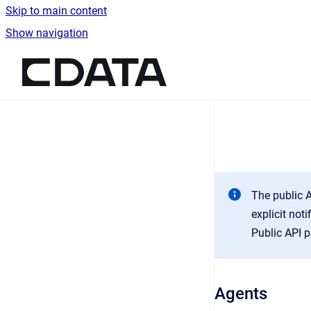
Skip to main content
Show navigation
Go to homepage
The public A
explicit not
Public API p
Agents