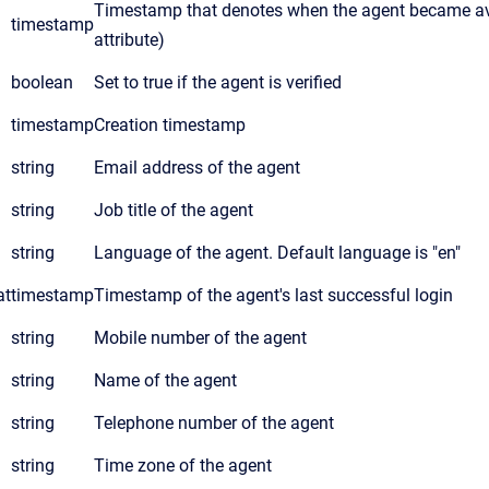
Timestamp that denotes when the agent became avai
timestamp
attribute)
boolean
Set to true if the agent is verified
timestamp
Creation timestamp
string
Email address of the agent
string
Job title of the agent
string
Language of the agent. Default language is "en"
at
timestamp
Timestamp of the agent's last successful login
string
Mobile number of the agent
string
Name of the agent
string
Telephone number of the agent
string
Time zone of the agent