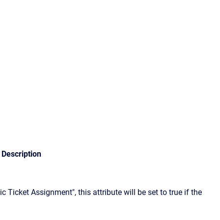
Description
 Ticket Assignment", this attribute will be set to true if the