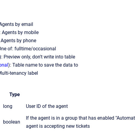
 Agents by email
: Agents by mobile
: Agents by phone
One of: fulltime/occasional
): Preview only, don't write into table
onal
): Table name to save the data to
Multi-tenancy label
Type
long
User ID of the agent
If the agent is in a group that has enabled "Automatic
boolean
agent is accepting new tickets