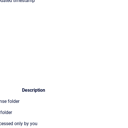
pdated timestamp
Description
nse folder
folder
ccessed only by you