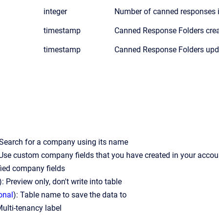
integer
Number of canned responses in
timestamp
Canned Response Folders cre
timestamp
Canned Response Folders up
 Search for a company using its name
 Use custom company fields that you have created in your accoun
fied company fields
): Preview only, don't write into table
onal
): Table name to save the data to
Multi-tenancy label