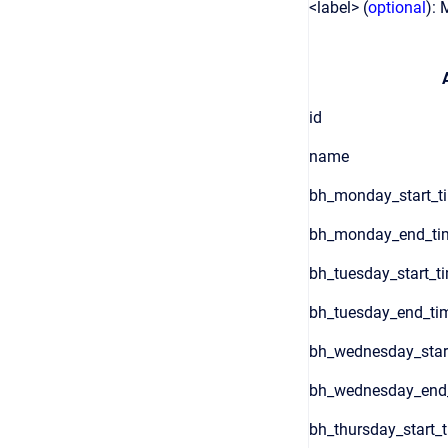
<label> (
optional
): 
id
name
bh_monday_start_t
bh_monday_end_ti
bh_tuesday_start_t
bh_tuesday_end_ti
bh_wednesday_star
bh_wednesday_end
bh_thursday_start_