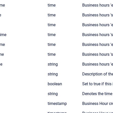
ime
time
Business hours 'e
e
time
Business hours 'st
time
Business hours 'e
time
time
Business hours 's
ime
time
Business hours 'e
me
time
Business hours '
s
me
string
Business hours '
string
Description of th
boolean
Set to true if thi
string
Denotes the time
timestamp
Business Hour cr