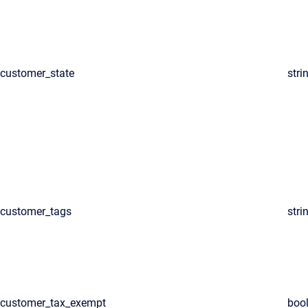
customer_state
stri
customer_tags
stri
customer_tax_exempt
boo