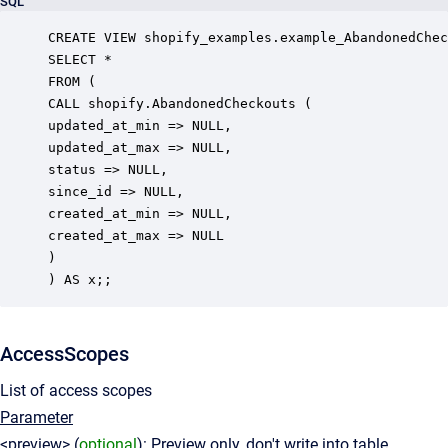
SQL
CREATE VIEW shopify_examples.example_AbandonedChec
SELECT *

FROM (

CALL shopify.AbandonedCheckouts (

updated_at_min => NULL,

updated_at_max => NULL,

status => NULL,

since_id => NULL,

created_at_min => NULL,

created_at_max => NULL

)

AccessScopes
List of access scopes
Parameter
<preview> (
optional
): Preview only, don't write into table