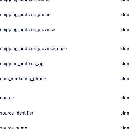
shipping_address_phone
stri
shipping_address_province
stri
shipping_address_province_code
stri
shipping_address_zip
stri
sms_marketing_phone
stri
source
stri
source_identifier
stri
source_name
stri