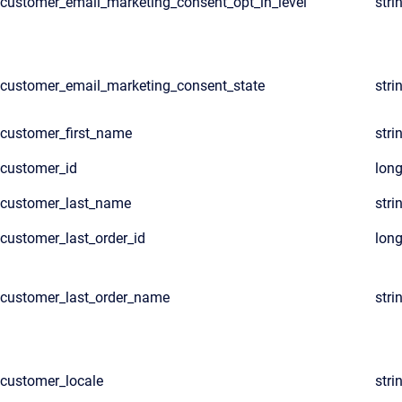
customer_email_marketing_consent_opt_in_level
stri
customer_email_marketing_consent_state
stri
customer_first_name
stri
customer_id
lon
customer_last_name
stri
customer_last_order_id
lon
customer_last_order_name
stri
customer_locale
stri