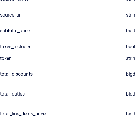
source_url
stri
subtotal_price
big
taxes_included
boo
token
stri
total_discounts
big
total_duties
big
total_line_items_price
big