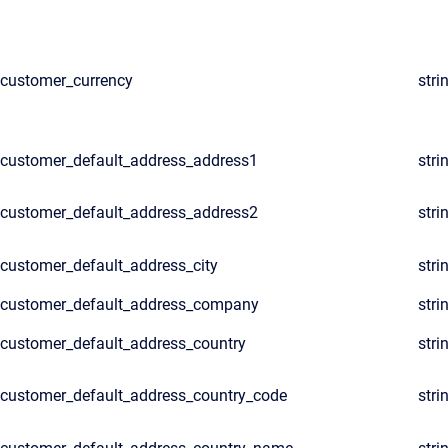
customer_currency
stri
customer_default_address_address1
stri
customer_default_address_address2
stri
customer_default_address_city
stri
customer_default_address_company
stri
customer_default_address_country
stri
customer_default_address_country_code
stri