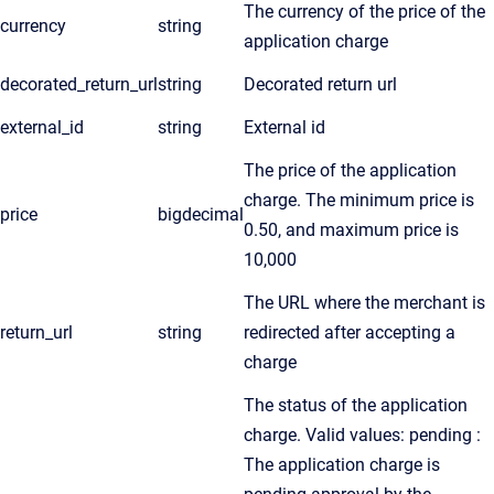
The currency of the price of the
currency
string
application charge
decorated_return_url
string
Decorated return url
external_id
string
External id
The price of the application
charge. The minimum price is
price
bigdecimal
0.50, and maximum price is
10,000
The URL where the merchant is
return_url
string
redirected after accepting a
charge
The status of the application
charge. Valid values: pending :
The application charge is