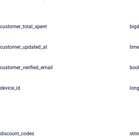
customer_total_spent
big
customer_updated_at
tim
customer_verified_email
boo
device_id
lon
discount_codes
stri