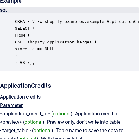
Example
SQL
CREATE VIEW shopify_examples.example_ApplicationCh
SELECT *

FROM (

CALL shopify.ApplicationCharges (

since_id => NULL

)

ApplicationCredits
Application credits
Parameter
<application_credit_id> (
optional
): Application credit id
<preview> (
optional
): Preview only, don't write into table
<target_table> (
optional
): Table name to save the data to
<label> (
optional
): Multi-tenancy label