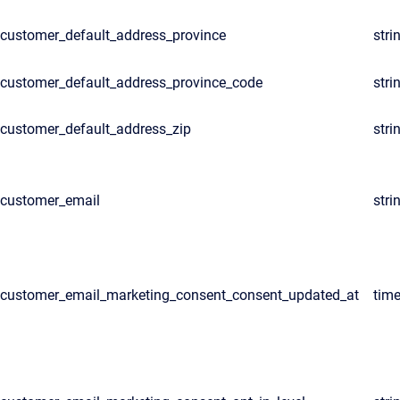
customer_default_address_province
stri
customer_default_address_province_code
stri
customer_default_address_zip
stri
customer_email
stri
customer_email_marketing_consent_consent_updated_at
tim