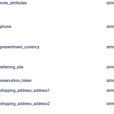
note_attributes
stri
phone
stri
presentment_currency
stri
referring_site
stri
reservation_token
stri
shipping_address_address1
stri
shipping_address_address2
stri