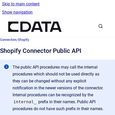
Skip to main content
Show navigation
Go to homepage
Connectors
/
Shopify
Shopify Connector Public API
The public API procedures may call the internal
procedures which should not be used directly as
they can be changed without any explicit
notification in the newer versions of the connector.
Internal procedures can be recognized by the
internal_
prefix
in their names. Public API
procedures do not have such prefix in their names.