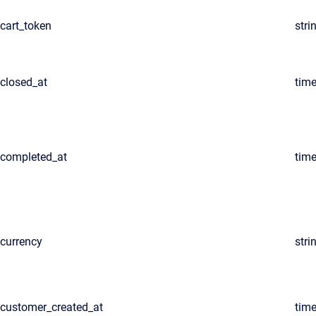
cart_token
stri
closed_at
tim
completed_at
tim
currency
stri
customer_created_at
tim