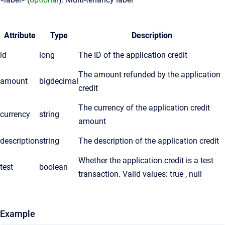
Attribute
Type
Description
id
long
The ID of the application credit
The amount refunded by the application
amount
bigdecimal
credit
The currency of the application credit
currency
string
amount
description
string
The description of the application credit
Whether the application credit is a test
test
boolean
transaction. Valid values: true , null
Example