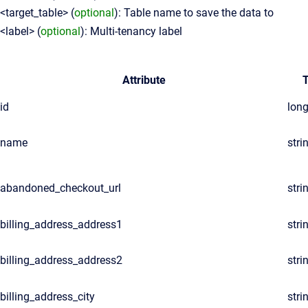
<target_table> (
optional
): Table name to save the data to
<label> (
optional
): Multi-tenancy label
Attribute
id
lon
name
stri
abandoned_checkout_url
stri
billing_address_address1
stri
billing_address_address2
stri
billing_address_city
stri