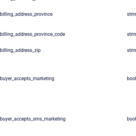
billing_address_province
stri
billing_address_province_code
stri
billing_address_zip
stri
buyer_accepts_marketing
boo
buyer_accepts_sms_marketing
boo