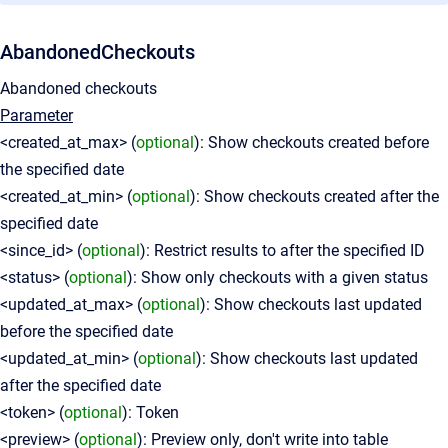
AbandonedCheckouts
Abandoned checkouts
Parameter
<created_at_max> (
optional
): Show checkouts created before
the specified date
<created_at_min> (
optional
): Show checkouts created after the
specified date
<since_id> (
optional
): Restrict results to after the specified ID
<status> (
optional
): Show only checkouts with a given status
<updated_at_max> (
optional
): Show checkouts last updated
before the specified date
<updated_at_min> (
optional
): Show checkouts last updated
after the specified date
<token> (
optional
): Token
<preview> (
optional
): Preview only, don't write into table