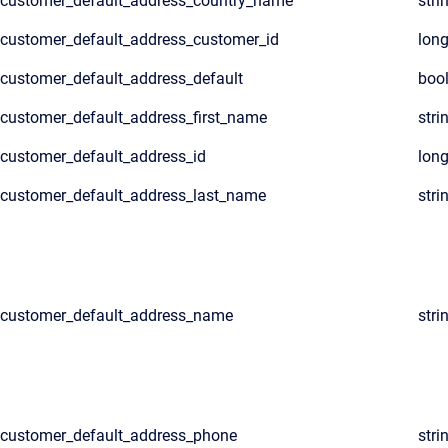
customer_default_address_country_name
stri
customer_default_address_customer_id
lon
customer_default_address_default
boo
customer_default_address_first_name
stri
customer_default_address_id
lon
customer_default_address_last_name
stri
customer_default_address_name
stri
customer_default_address_phone
stri