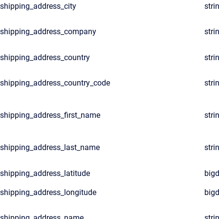
shipping_address_city
stri
shipping_address_company
stri
shipping_address_country
stri
shipping_address_country_code
stri
shipping_address_first_name
stri
shipping_address_last_name
stri
shipping_address_latitude
big
shipping_address_longitude
big
shipping_address_name
stri