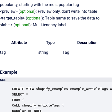
popularity, starting with the most popular tag
<preview> (
optional
): Preview only, don't write into table
<target_table> (
optional
): Table name to save the data to
<label> (
optional
): Multi-tenancy label
Attribute
Type
Description
tag
string
Tag
Example
SQL
CREATE VIEW shopify_examples.example_ArticleTags A
SELECT *

FROM (

CALL shopify.ArticleTags (

popular => NULL
