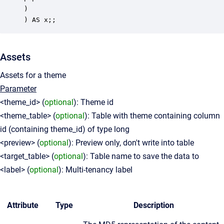
)

Assets
Assets for a theme
Parameter
<theme_id> (
optional
): Theme id
<theme_table> (
optional
): Table with theme containing column
id (containing theme_id) of type long
<preview> (
optional
): Preview only, don't write into table
<target_table> (
optional
): Table name to save the data to
<label> (
optional
): Multi-tenancy label
Attribute
Type
Description