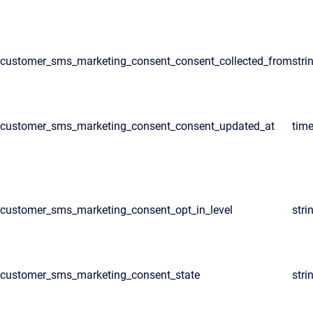
customer_sms_marketing_consent_consent_collected_from
stri
customer_sms_marketing_consent_consent_updated_at
tim
customer_sms_marketing_consent_opt_in_level
stri
customer_sms_marketing_consent_state
stri