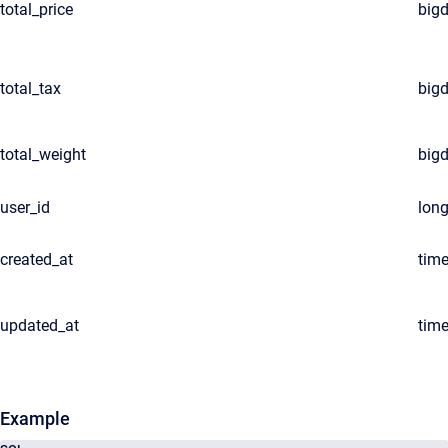
total_price
big
total_tax
big
total_weight
big
user_id
lon
created_at
tim
updated_at
tim
Example