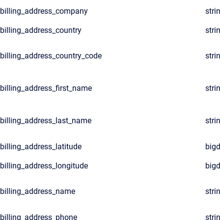
billing_address_company
stri
billing_address_country
stri
billing_address_country_code
stri
billing_address_first_name
stri
billing_address_last_name
stri
billing_address_latitude
big
billing_address_longitude
big
billing_address_name
stri
billing_address_phone
stri