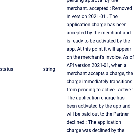
pending approval by the
merchant. accepted : Removed
in version 2021-01 . The
application charge has been
accepted by the merchant and
is ready to be activated by the
app. At this point it will appear
on the merchant's invoice. As of
API version 2021-01, when a
status
string
merchant accepts a charge, the
charge immediately transitions
from pending to active . active :
The application charge has
been activated by the app and
will be paid out to the Partner.
declined : The application
charge was declined by the