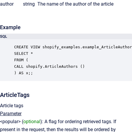
author
string
The name of the author of the article
Example
SQL
CREATE VIEW shopify_examples.example_ArticleAuthor
SELECT *

FROM (

CALL shopify.ArticleAuthors ()

ArticleTags
Article tags
Parameter
<popular> (
optional
): A flag for ordering retrieved tags. If
present in the request, then the results will be ordered by