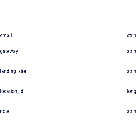
email
stri
gateway
stri
landing_site
stri
location_id
lon
note
stri