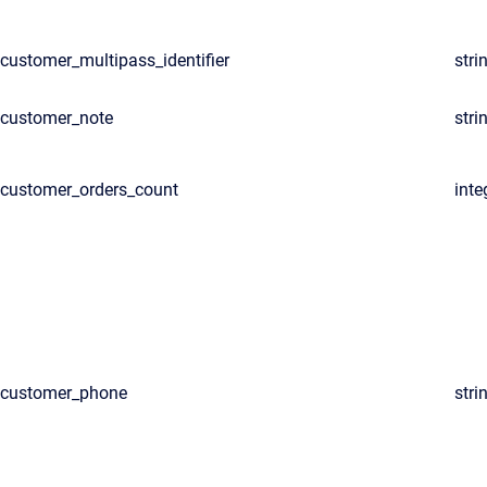
customer_multipass_identifier
stri
customer_note
stri
customer_orders_count
inte
customer_phone
stri