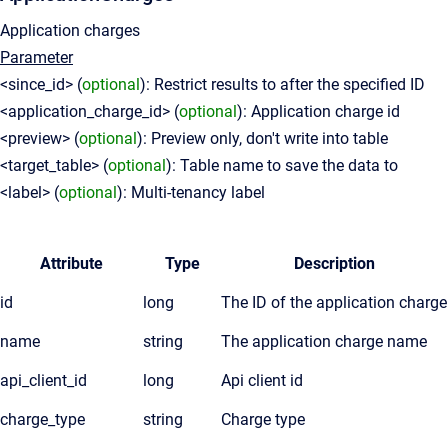
Application charges
Parameter
<since_id> (
optional
): Restrict results to after the specified ID
<application_charge_id> (
optional
): Application charge id
<preview> (
optional
): Preview only, don't write into table
<target_table> (
optional
): Table name to save the data to
<label> (
optional
): Multi-tenancy label
Attribute
Type
Description
id
long
The ID of the application charge
name
string
The application charge name
api_client_id
long
Api client id
charge_type
string
Charge type