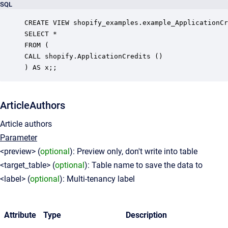
SQL
CREATE VIEW shopify_examples.example_ApplicationCr
SELECT *

FROM (

CALL shopify.ApplicationCredits ()

ArticleAuthors
Article authors
Parameter
<preview> (
optional
): Preview only, don't write into table
<target_table> (
optional
): Table name to save the data to
<label> (
optional
): Multi-tenancy label
Attribute
Type
Description