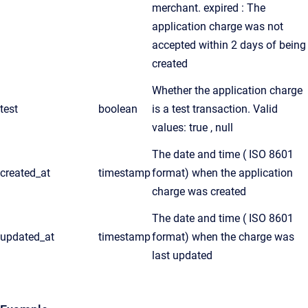
merchant. expired : The
application charge was not
accepted within 2 days of being
created
Whether the application charge
test
boolean
is a test transaction. Valid
values: true , null
The date and time ( ISO 8601
created_at
timestamp
format) when the application
charge was created
The date and time ( ISO 8601
updated_at
timestamp
format) when the charge was
last updated