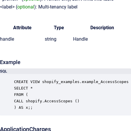
<label> (
optional
): Multi-tenancy label
Attribute
Type
Description
handle
string
Handle
Example
SQL
CREATE VIEW shopify_examples.example_AccessScopes 
SELECT *

FROM (

CALL shopify.AccessScopes ()

ApplicationCharges