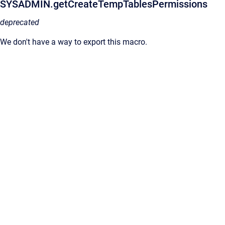
SYSADMIN.getCreateTempTablesPermissions
deprecated
We don't have a way to export this macro.