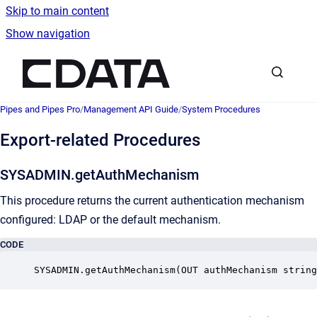
Skip to main content
Show navigation
Go to homepage
Pipes and Pipes Pro
/
Management API Guide
/
System Procedures
Export-related Procedures
SYSADMIN.getAuthMechanism
This procedure returns the current authentication mechanism
configured: LDAP or the default mechanism.
CODE
SYSADMIN.getAuthMechanism(OUT authMechanism string