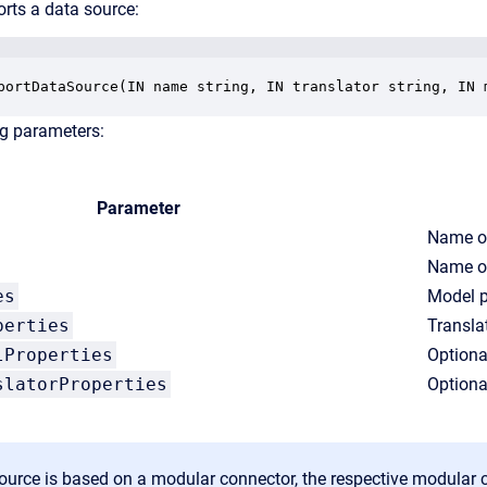
rts a data source:
portDataSource(IN name string, IN translator string, IN 
ng parameters:
Parameter
Name of
Name of
es
Model p
perties
Transla
lProperties
Optiona
slatorProperties
Optiona
source is based on a modular connector, the respective modular 