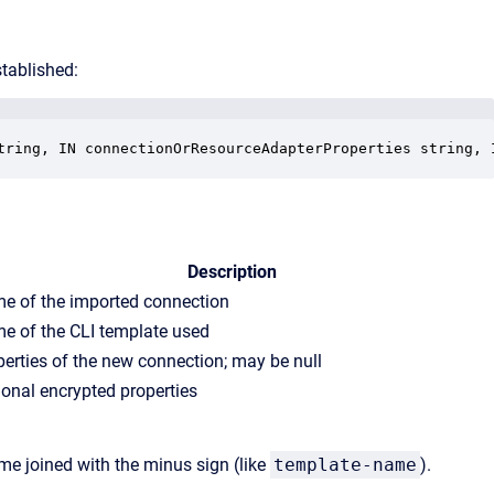
stablished:
tring, IN connectionOrResourceAdapterProperties string, 
Description
e of the imported connection
e of the CLI template used
perties of the new connection; may be null
ional encrypted properties
e joined with the minus sign (like
template-name
).