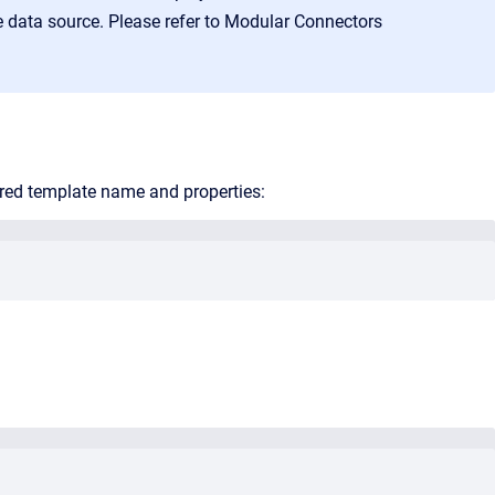
 data source. Please refer to
Modular Connectors
ored template name and properties: