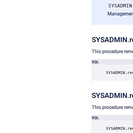
SYSADMIN
Managemen
SYSADMIN.re
This procedure remo
SQL
SYSADMIN.re
SYSADMIN.r
This procedure remo
SQL
SYSADMIN.re