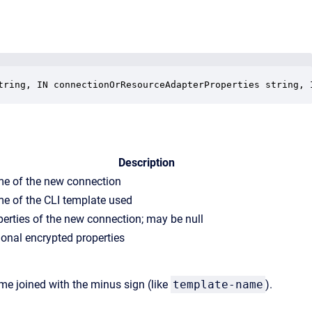
tring, IN connectionOrResourceAdapterProperties string, 
Description
e of the new connection
e of the CLI template used
perties of the new connection; may be null
ional encrypted properties
e joined with the minus sign (like
template-name
).