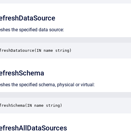
freshDataSource
eshes the specified data source:
freshDataSource(IN name string)
efreshSchema
shes the specified schema, physical or virtual:
freshSchema(IN name string)
freshAllDataSources