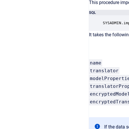
This procedure impo
SQL
SYSADMIN.im
It takes the followi
name
translator
modelProperti
translatorPro
encryptedMode
encryptedTran
If the data 