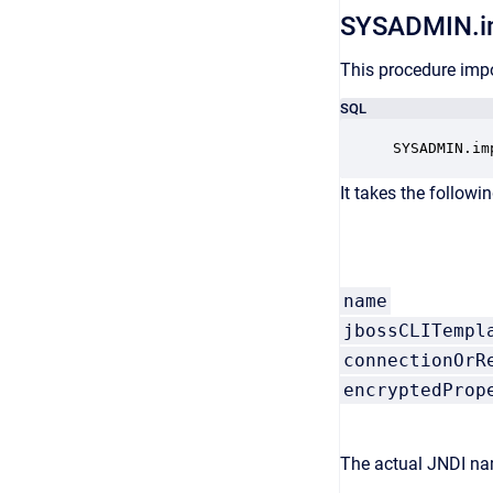
SYSADMIN.i
This procedure impo
SQL
SYSADMIN.im
It takes the followi
name
jbossCLITempl
connectionOrR
encryptedProp
The actual JNDI nam