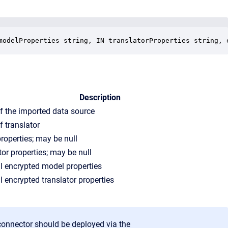
modelProperties string, IN translatorProperties string, 
Description
 the imported data source
 translator
roperties; may be null
tor properties; may be null
l encrypted model properties
l encrypted translator properties
connector should be deployed via the