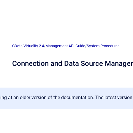
CData Virtuality 2.4
/
Management API Guide
/
System Procedures
Connection and Data Source Manage
ing at an older version of the documentation. The latest versio