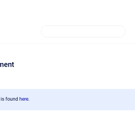
ment
n is found
here
.