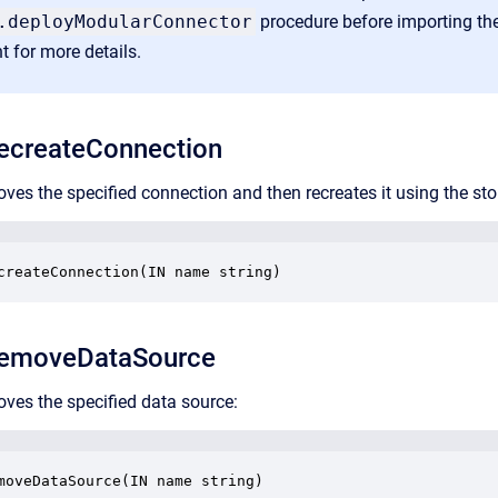
.deployModularConnector
procedure before importing the
t
for more details.
createConnection
ves the specified connection and then recreates it using the st
createConnection(IN name string)
emoveDataSource
ves the specified data source:
moveDataSource(IN name string)