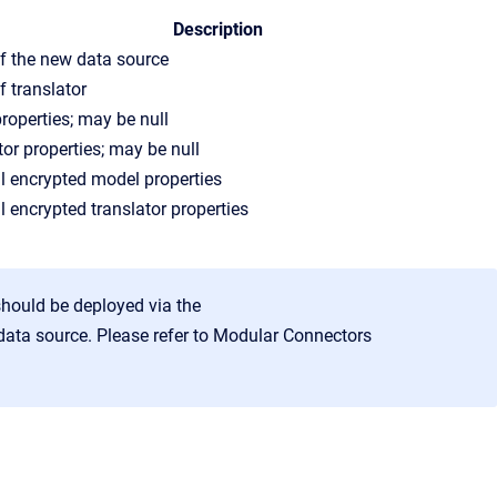
Description
 the new data source
 translator
roperties; may be null
tor properties; may be null
l encrypted model properties
l encrypted translator properties
should be deployed via the
data source. Please refer to
Modular Connectors