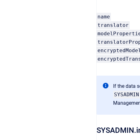
name
translator
modelProperti
translatorPro
encryptedMode
encryptedTran
If the data 
SYSADMIN
Managemen
SYSADMIN.i