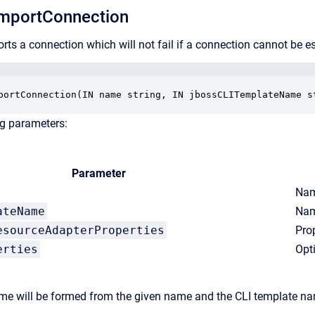
mportConnection
rts a connection which will not fail if a connection cannot be e
portConnection(IN name string, IN jbossCLITemplateName s
ng parameters:
Parameter
Nam
ateName
Nam
esourceAdapterProperties
Pro
erties
Opt
e will be formed from the given name and the CLI template nam