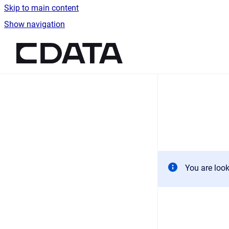
Skip to main content
Show navigation
Go to homepage
You are look