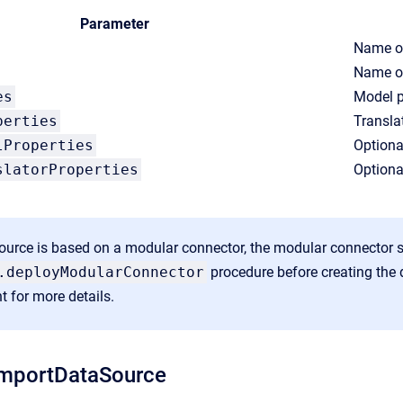
Parameter
Name of
Name of
es
Model p
perties
Transla
lProperties
Optiona
slatorProperties
Optiona
source is based on a modular connector, the modular connector 
.deployModularConnector
procedure before creating the 
t
for more details.
mportDataSource