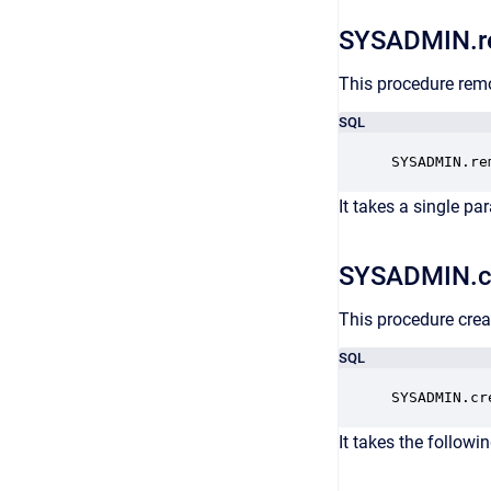
SYSADMIN.r
This procedure rem
SQL
SYSADMIN.re
It takes a single pa
SYSADMIN.c
This procedure crea
SQL
SYSADMIN.cr
It takes the followi