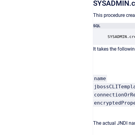
SYSADMIN.c
This procedure crea
SQL
SYSADMIN.cr
It takes the followi
name
jbossCLITempl
connectionOrR
encryptedProp
The actual JNDI nam