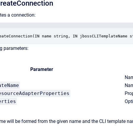
reateConnection
tes a connection:
eateConnection(IN name string, IN jbossCLITemplateName s
ng parameters:
Parameter
Nam
ateName
Nam
esourceAdapterProperties
Pro
erties
Opt
e will be formed from the given name and the CLI template nam