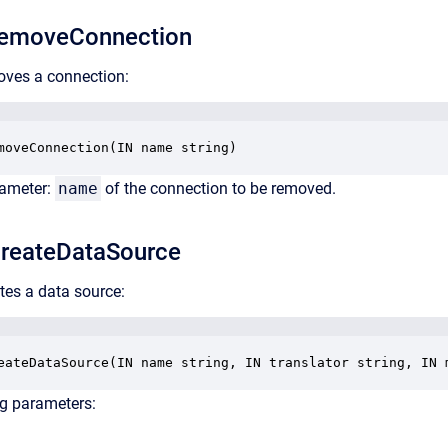
emoveConnection
oves a connection:
moveConnection(IN name string)
rameter:
name
of the connection to be removed.
reateDataSource
tes a data source:
eateDataSource(IN name string, IN translator string, IN 
ng parameters: