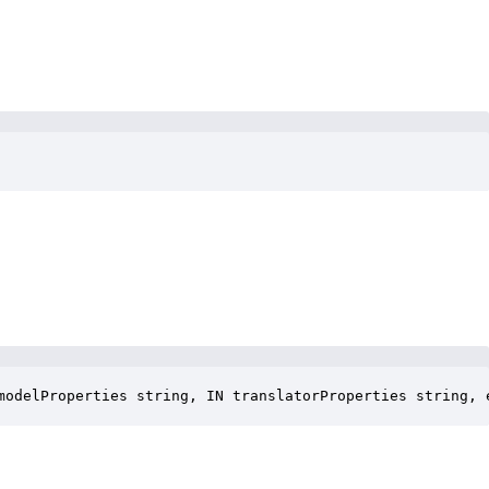
modelProperties string, IN translatorProperties string, 