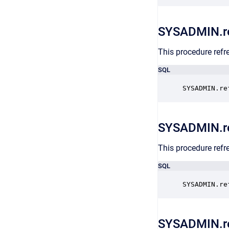
SYSADMIN.re
This procedure refr
SQL
SYSADMIN.re
SYSADMIN.r
This procedure refre
SQL
SYSADMIN.re
SYSADMIN.re