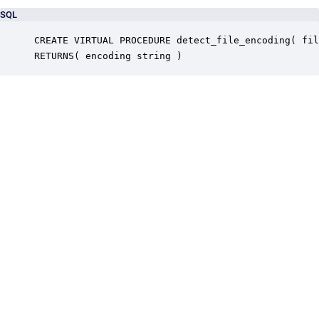
SQL
CREATE VIRTUAL PROCEDURE detect_file_encoding( fil
RETURNS( encoding string )