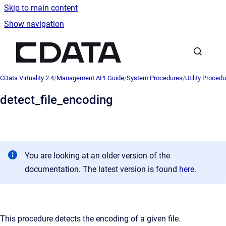
Skip to main content
Show navigation
Go to homepage
CData Virtuality 2.4
/
Management API Guide
/
System Procedures
/
Utility Proced
detect_file_encoding
You are looking at an older version of the
documentation. The latest version is found
here
.
This procedure detects the encoding of a given file.