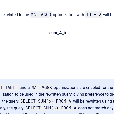
le related to the
MAT_AGGR
optimization with
ID = 2
will be
sum_A_b
T_TABLE
and a
MAT_AGGR
optimizations are enabled for the
lization to be used in the rewritten query, giving preference to t
e,
the query
SELECT SUM(b) FROM A
will be rewritten using 
ary, the query
SELECT SUM(a) FROM A
does not match an