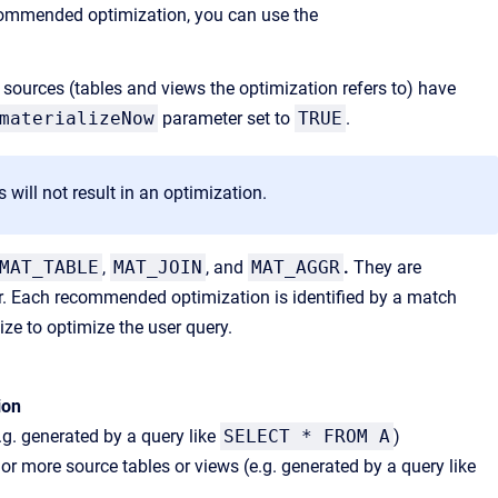
ecommended optimization, you can use the
sources (tables and views the optimization refers to) have
materializeNow
parameter set to
TRUE
.
ill not result in an optimization.
MAT_TABLE
,
MAT_JOIN
, and
MAT_AGGR
.
They are
r. Each recommended optimization is identified by a match
ize to optimize the user query.
ion
g. generated by a query like
SELECT * FROM A
)
 more source tables or views (e.g. generated by a query like