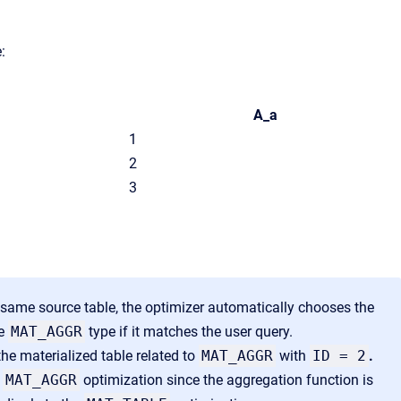
:
A_a
1
2
3
 same source table, the optimizer automatically chooses the
he
MAT_AGGR
type if it matches the user query.
the materialized table related to
MAT_AGGR
with
ID = 2
.
y
MAT_AGGR
optimization since the aggregation function is