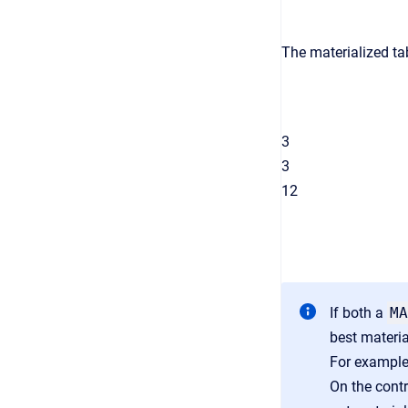
The materialized tab
3
3
12
If both a
MA
best materia
For exampl
On the contr