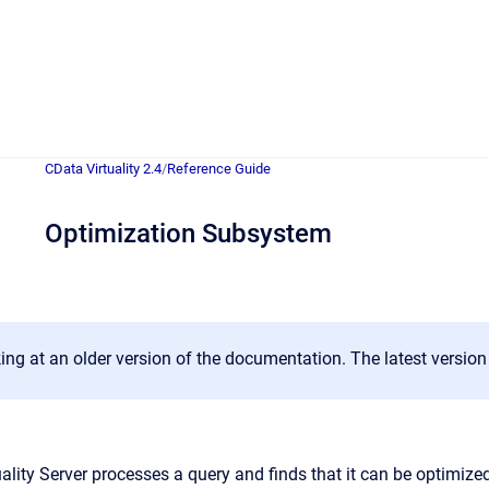
CData Virtuality 2.4
/
Reference Guide
Optimization Subsystem
ing at an older version of the documentation. The latest versio
ality Server processes a query and finds that it can be optimize