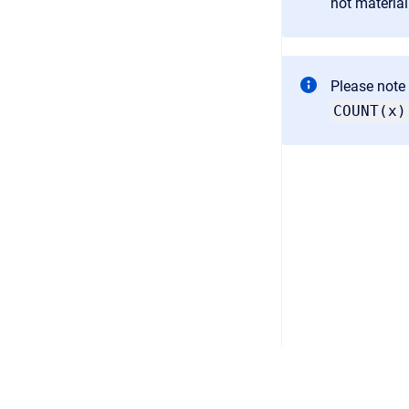
not material
Please note 
COUNT(x)