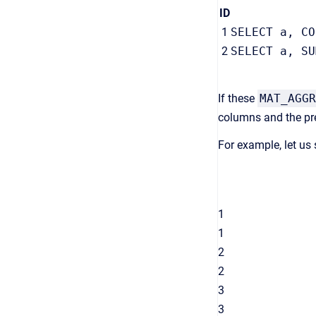
ID
1
SELECT a, CO
2
SELECT a, SU
If these
MAT_AGGR
columns and the pre
For example, let us
1
1
2
2
3
3