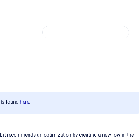
n is found
here
.
d, it recommends an optimization by creating a new row in the