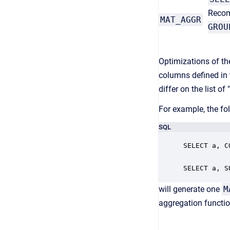
Recom
MAT_AGGR
GROU
Optimizations of t
columns defined in 
differ on the list o
For example, the fo
SQL
SELECT a, C
SELECT a, S
will generate one
M
aggregation functio