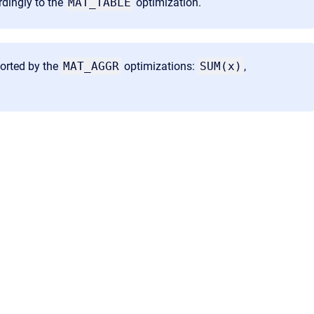
rdingly to the
MAT_TABLE
optimization.
ported by the
MAT_AGGR
optimizations:
SUM(x)
,