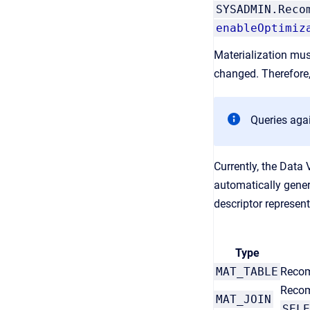
SYSADMIN.Reco
enableOptimiz
Materialization mus
changed. Therefore
Queries aga
Currently, the Data 
automatically gener
descriptor represent
Type
MAT_TABLE
Recomm
Recom
MAT_JOIN
SELE