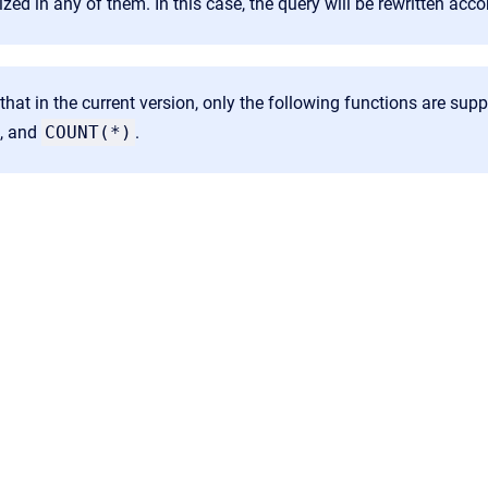
ized in any of them. In this case, the query will be rewritten acco
that in the current version, only the following functions are sup
, and
COUNT(*)
.