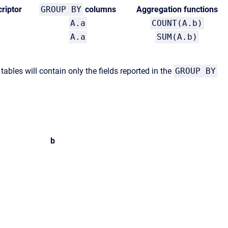
riptor
GROUP BY
columns
Aggregation functions
A.a
COUNT(A.b)
A.a
SUM(A.b)
ables will contain only the fields reported in the
GROUP BY
b