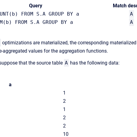
Query
Match desc
UNT(b) FROM S.A GROUP BY a
A
M(b) FROM S.A GROUP BY a
A
optimizations are materialized, the corresponding materialized t
-aggregated values for the aggregation functions.
 suppose that the source table
A
has the following data:
a
1
2
1
2
2
10