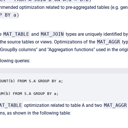
mended optimization related to pre-aggregated tables (e.g. gen
P BY a
)
he
MAT_TABLE
and
MAT_JOIN
types are uniquely identified by 
the source tables or views. Optimizations of the
MAT_AGGR
typ
f "GroupBy columns" and "Aggregation functions" used in the origi
llowing queries:
OUNT(b) FROM S.A GROUP BY a;

UM(b) FROM S.A GROUP BY a;
AT_TABLE
optimization related to table A and two
MAT_AGGR
ns, as shown in the following table: