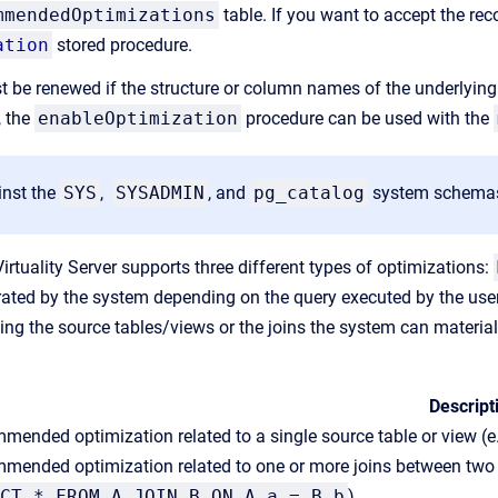
mmendedOptimizations
table. If you want to accept the r
ation
stored procedure.
t be renewed if the structure or column names of the underlying 
, the
enableOptimization
procedure can be used with the
inst the
SYS
,
SYSADMIN
, and
pg_catalog
system schemas w
Virtuality Server supports three different types of optimizations:
ated by the system depending on the query executed by the use
ing the source tables/views or the joins the system can material
Descript
ended optimization related to a single source table or view (e.
mended optimization related to one or more joins between two or
CT * FROM A JOIN B ON A.a = B.b
)