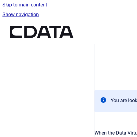
Skip to main content
Show navigation
Go to homepage
You are look
When the Data Virtu