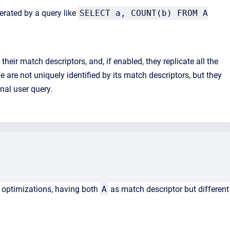
erated by a query like
SELECT a, COUNT(b) FROM A
their match descriptors, and, if enabled, they replicate all the
e are not uniquely identified by its match descriptors, but they
nal user query.
optimizations, having both
A
as match descriptor but different