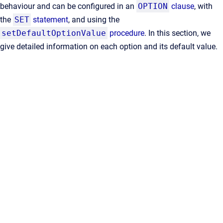
behaviour and can be configured in an
OPTION
clause
, with
the
SET
statement
, and using the
setDefaultOptionValue
procedure
. In this section, we
give detailed information on each option and its default value.