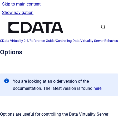
Skip to main content
Show navigation
Go to homepage
CData Virtuality 2.4
/
Reference Guide
/
Controlling Data Virtuality Server Behaviou
Options
You are looking at an older version of the
documentation. The latest version is found
here
.
Options are useful for controlling the Data Virtuality Server