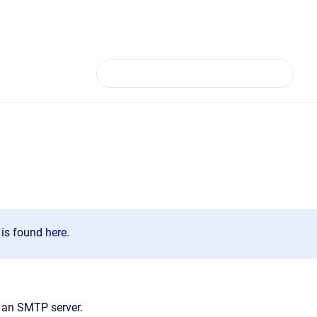
n is found
here
.
o an SMTP server.