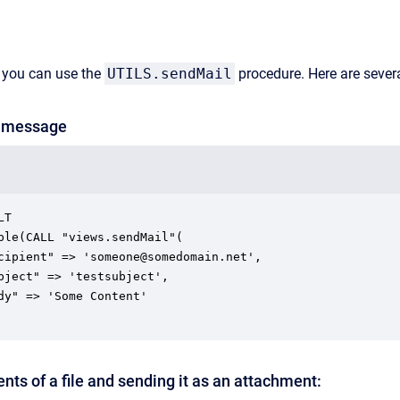
 you can use the
UTILS.sendMail
procedure. Here are sever
t message
T

nts of a file and sending it as an attachment: