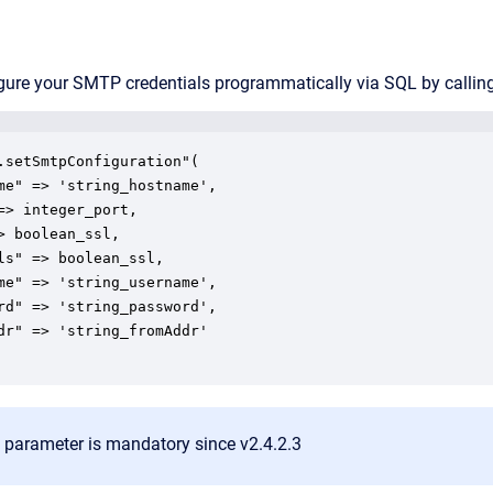
gure your SMTP credentials programmatically via SQL by callin
.setSmtpConfiguration"(

parameter is mandatory since v2.4.2.3