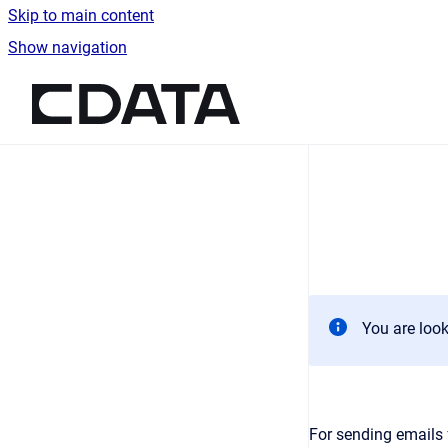
Skip to main content
Show navigation
Go to homepage
You are look
For sending emails 