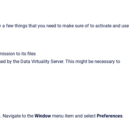
y a few things that you need to make sure of to activate and use
ission to its files
d by the Data Virtuality Server. This might be necessary to
o. Navigate to the
Window
menu item and select
Preferences
.