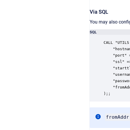
Via SQL
You may also confi
SQL
CALL "UTILS
	"hostname" => 'string_hostname',

	"port" => integer_port,

	"ssl" => boolean_ssl,

	"starttls" => boolean_ssl,

	"username" => 'string_username',

	"password" => 'string_password',

	"fromAddr" => 'string_fromAddr'

);;
fromAddr