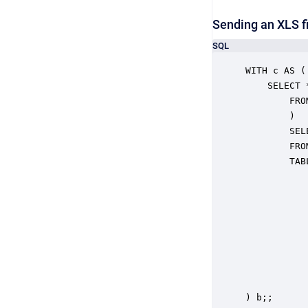
Sending an XLS fi
SQL
WITH c AS (

	SELECT *

		FROM (CALL "file.getFiles"("pathAndPattern" => '../mattables.xls')) b

		)

		SELECT RESULT

		FROM c,

		TABLE(

			CALL "views.sendMail"
 			   "Recipient" => 'someone@somedomain.net',

 			   "Subject" => 'testsubject',

 			   "Body" => 'Some Content',

 			   "AttachmentNames" => ARRAY(filePath),

 			   "Attachments" => ARRAY(file),

 			   "AttachmentMimeTypes" => ARRAY('application/vnd.ms-excel')

				
) b;;