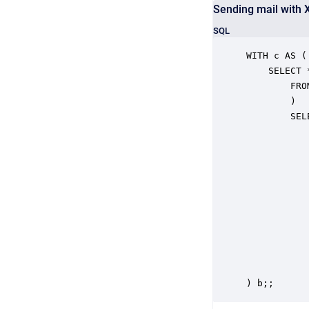
Sending mail with 
SQL
WITH c AS (

	SELECT *

		FROM (CALL "file.getFiles"("pathAndPattern" => 'criteo.xml')) b

		)

		SELECT RESULT

			FROM c,
			TABLE(
				CALL "views.sen
  				  "Recipient" => 'someone@somedomain.net',

  				  "Subject" => 'testsubject',

  				  "Body" => 'Some Content',

 				   "AttachmentNames"=> ARRAY(filePath),

				   "Attachments" => AR
				   "AttachmentMimeTypes" => ARR
			
) b;;