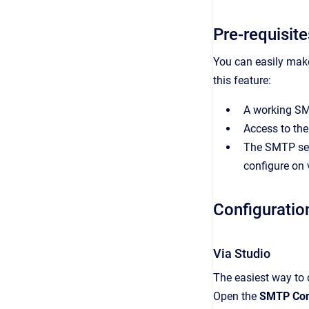
Pre-requisite
You can easily make
this feature:
A working SM
Access to the 
The SMTP serv
configure on 
Configuratio
Via Studio
The easiest way to 
Open the
SMTP Con