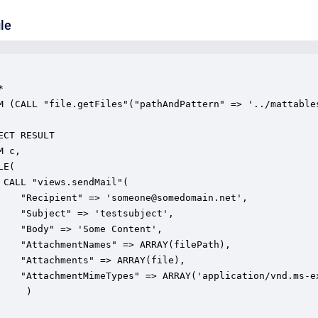
le
(

)
