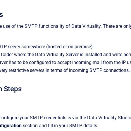
s
 use of the SMTP functionality of Data Virtuality. There are onl
TP server somewhere (hosted or on-premise)
folder where the Data Virtuality Server is installed and write perm
er has to be configured to accept incoming mail from the IP use
very restrictive servers in terms of incoming SMTP connections.
n Steps
configure your SMTP credentials is via the Data Virtuality Studi
figuration
section and fill in your SMTP details.