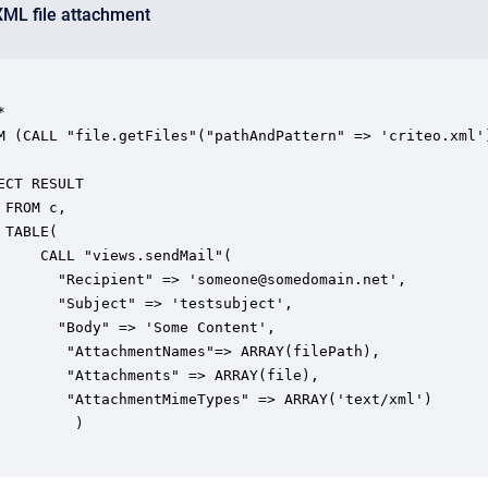
XML file attachment




dMail"(

RAY(file),

AY('text/xml')

		)
