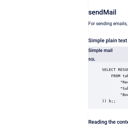
sendMail
For sending emails,
Simple plain tex
Simple mail
SQL
SELECT RESUL
	FROM table(CALL "views.sendMail"(

		"Recipient" => 'someone@somedomain.net',

		"Subject" => 'testsubject',

		"Body" => 'Some Content'

)) b;;
Reading the conte