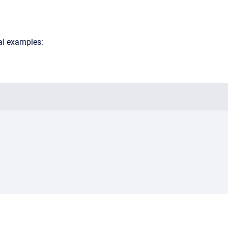
al examples: