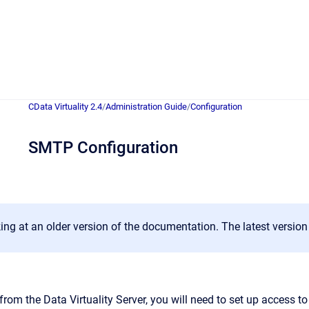
CData Virtuality 2.4
/
Administration Guide
/
Configuration
SMTP Configuration
ing at an older version of the documentation. The latest versio
from the Data Virtuality Server, you will need to set up access t