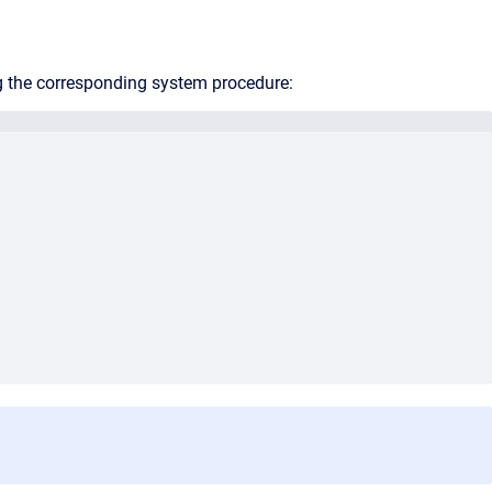
g the corresponding system procedure: