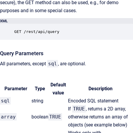
secure), the GET method can also be used, e.g., for demo
purposes and in some special cases.
XML
GET /rest/api/query
Query Parameters
All parameters, except
sql
, are optional.
Default
Parameter
Type
Description
value
sql
string
Encoded SQL statement
If
TRUE
, returns a 2D array,
array
boolean
TRUE
otherwise returns an array of
objects (see example below)
Works only with