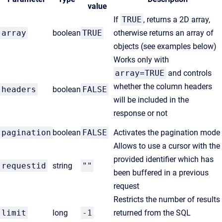
value
If
TRUE
, returns a 2D array,
array
boolean
TRUE
otherwise returns an array of
objects (see examples below)
Works only with
array=TRUE
and controls
whether the column headers
headers
boolean
FALSE
will be included in the
response or not
pagination
boolean
FALSE
Activates the pagination mode
Allows to use a cursor with the
provided identifier which has
requestid
string
""
been buffered in a previous
request
R
estricts the number of results
limit
long
-1
returned from the SQL