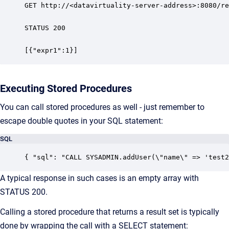
GET http://<datavirtuality-server-address>:8080/re
STATUS 200

[{"expr1":1}]
Executing Stored Procedures
You can call stored procedures as well - just remember to
escape double quotes in your SQL statement:
SQL
{ "sql": "CALL SYSADMIN.addUser(\"name\" => 'test2
A typical response in such cases is an empty array with
STATUS 200.
Calling a stored procedure that returns a result set is typically
done by wrapping the call with a SELECT statement: