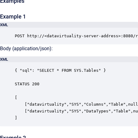
Examples
Example 1
XML
POST http://<datavirtuality-server-address>:8080/r
Body (application/json):
XML
{ "sql": "SELECT * FROM SYS.Tables" }

STATUS 200

[

    ["datavirtuality","SYS","Columns","Table",null
    ["datavirtuality","SYS","DataTypes","Table",nu
]
Example 2