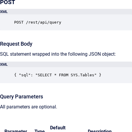
POST
XML
POST /rest/api/query
Request Body
SQL statement wrapped into the following JSON object:
XML
{ "sql": "SELECT * FROM SYS.Tables" }
Query Parameters
All parameters are optional.
Default
Parameter
Type
Description