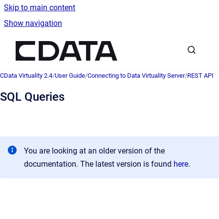
Skip to main content
Show navigation
Go to homepage
CData Virtuality 2.4
/
User Guide
/
Connecting to Data Virtuality Server
/
REST API
SQL Queries
You are looking at an older version of the
documentation. The latest version is found
here
.