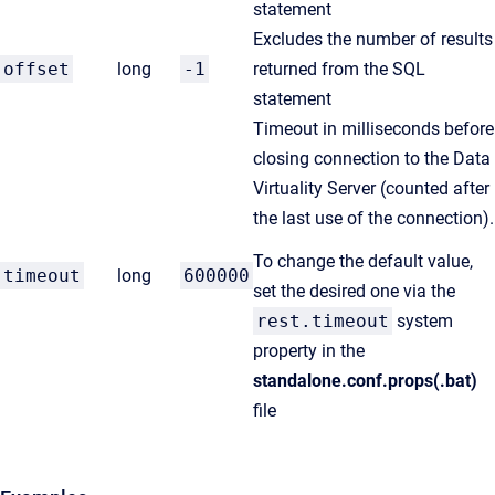
statement
Excludes the number of results
offset
long
-1
returned from the SQL
statement
Timeout in milliseconds before
closing connection to the Data
Virtuality Server (counted after
the last use of the connection).
To change the default value,
timeout
long
600000
set the desired one via the
rest.timeout
system
property in the
standalone.conf.props(.bat)
file