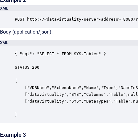
XML
POST http://<datavirtuality-server-address>:8080/r
Body (application/json):
XML
{ "sql": "SELECT * FROM SYS.Tables" }

STATUS 200

[

    ["VDBName","SchemaName","Name","Type","NameInS
    ["datavirtuality","SYS","Columns","Table",null
    ["datavirtuality","SYS","DataTypes","Table",nu
]
Example 3