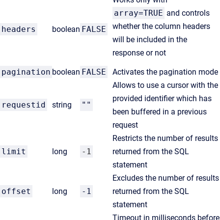
array=TRUE
and controls
whether the column headers
headers
boolean
FALSE
will be included in the
response or not
pagination
boolean
FALSE
Activates the pagination mode
Allows to use a cursor with the
provided identifier which has
requestid
string
""
been buffered in a previous
request
R
estricts the number of results
limit
long
-1
returned from the SQL
statement
Excludes the number of results
offset
long
-1
returned from the SQL
statement
Timeout in milliseconds before