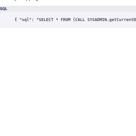
SQL
{ "sql": "SELECT * FROM (CALL SYSADMIN.getCurrentD