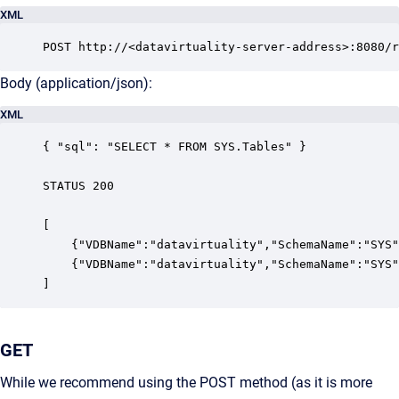
XML
POST http://<datavirtuality-server-address>:8080/r
Body (application/json):
XML
{ "sql": "SELECT * FROM SYS.Tables" }

STATUS 200

[

    {"VDBName":"datavirtuality","SchemaName":"SYS"
    {"VDBName":"datavirtuality","SchemaName":"SYS"
]
GET
While we recommend using the POST method (as it is more