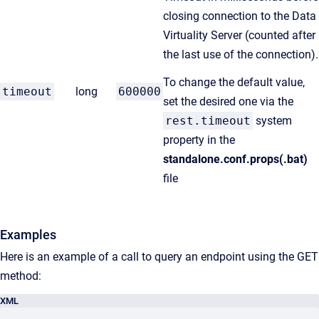
closing connection to the Data
Virtuality Server (counted after
the last use of the connection).
To change the default value,
timeout
long
600000
set the desired one via the
rest.timeout
system
property in the
standalone.conf.props(.bat)
file
Examples
Here is an example of a call to query an endpoint using the GET
method:
XML