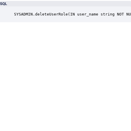
SQL
SYSADMIN.deleteUserRole(IN user_name string NOT NU