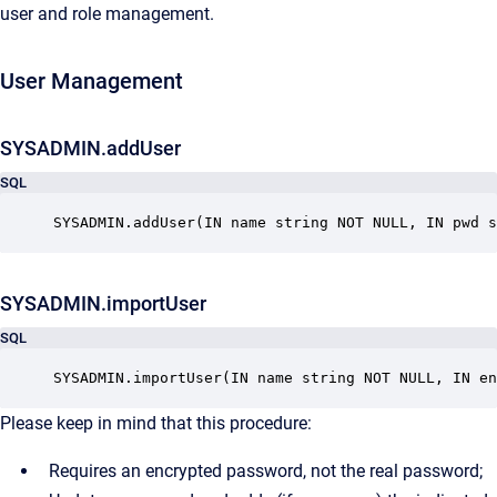
user and role management.
User Management
SYSADMIN.addUser
SQL
SYSADMIN.addUser(IN name string NOT NULL, IN pwd s
SYSADMIN.importUser
SQL
SYSADMIN.importUser(IN name string NOT NULL, IN en
Please keep in mind that this procedure:
Requires an encrypted password, not the real password;