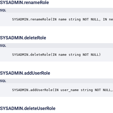
SYSADMIN.renameRole
SQL
SYSADMIN.renameRole(IN name string NOT NULL, IN ne
SYSADMIN.deleteRole
SQL
SYSADMIN.deleteRole(IN name string NOT NULL)
SYSADMIN.addUserRole
SQL
SYSADMIN.addUserRole(IN user_name string NOT NULL,
SYSADMIN.deleteUserRole