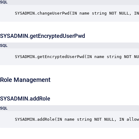
SQL
SYSADMIN.changeUserPwd(IN name string NOT NULL, IN
SYSADMIN.getEncryptedUserPwd
SQL
SYSADMIN.getEncryptedUserPwd(IN name string NOT NU
Role Management
SYSADMIN.addRole
SQL
SYSADMIN.addRole(IN name string NOT NULL, IN allow