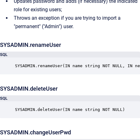
Updates password and adds (if necessary) the indicated
role for existing users;
Throws an exception if you are trying to import a
"permanent" ("Admin") user.
SYSADMIN.renameUser
SQL
SYSADMIN.deleteUser
SQL
SYSADMIN.deleteUser(IN name string NOT NULL)
SYSADMIN.changeUserPwd