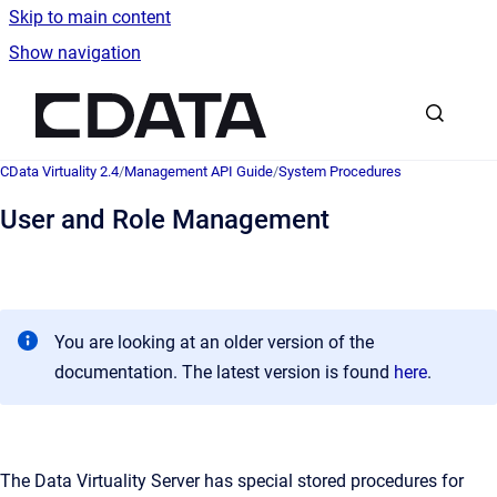
Skip to main content
Show navigation
Go to homepage
CData Virtuality 2.4
/
Management API Guide
/
System Procedures
User and Role Management
You are looking at an older version of the
documentation. The latest version is found
here
.
The Data Virtuality Server has special stored procedures for