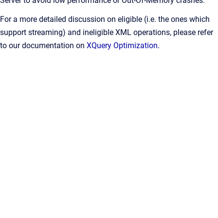
Server to avoid low performance or Out-Of-Memory crashes.
For a more detailed discussion on eligible (i.e. the ones which
support streaming) and ineligible XML operations, please refer
to our documentation on
XQuery Optimization
.