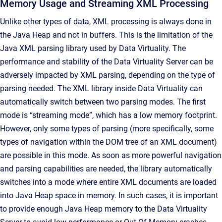
Memory Usage and Streaming XML Processing
Unlike other types of data, XML processing is always done in
the Java Heap and not in buffers. This is the limitation of the
Java XML parsing library used by Data Virtuality. The
performance and stability of the Data Virtuality Server can be
adversely impacted by XML parsing, depending on the type of
parsing needed. The XML library inside Data Virtuality can
automatically switch between two parsing modes. The first
mode is “streaming mode”, which has a low memory footprint.
However, only some types of parsing (more specifically, some
types of navigation within the DOM tree of an XML document)
are possible in this mode. As soon as more powerful navigation
and parsing capabilities are needed, the library automatically
switches into a mode where entire XML documents are loaded
into Java Heap space in memory. In such cases, it is important
to provide enough Java Heap memory to the Data Virtuality