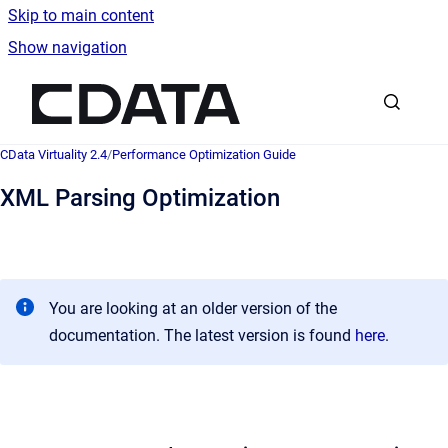
Skip to main content
Show navigation
Go to homepage
CData Virtuality 2.4
/
Performance Optimization Guide
XML Parsing Optimization
You are looking at an older version of the
documentation. The latest version is found
here
.