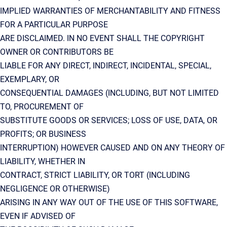
IMPLIED WARRANTIES OF MERCHANTABILITY AND FITNESS
FOR A PARTICULAR PURPOSE
ARE DISCLAIMED. IN NO EVENT SHALL THE COPYRIGHT
OWNER OR CONTRIBUTORS BE
LIABLE FOR ANY DIRECT, INDIRECT, INCIDENTAL, SPECIAL,
EXEMPLARY, OR
CONSEQUENTIAL DAMAGES (INCLUDING, BUT NOT LIMITED
TO, PROCUREMENT OF
SUBSTITUTE GOODS OR SERVICES; LOSS OF USE, DATA, OR
PROFITS; OR BUSINESS
INTERRUPTION) HOWEVER CAUSED AND ON ANY THEORY OF
LIABILITY, WHETHER IN
CONTRACT, STRICT LIABILITY, OR TORT (INCLUDING
NEGLIGENCE OR OTHERWISE)
ARISING IN ANY WAY OUT OF THE USE OF THIS SOFTWARE,
EVEN IF ADVISED OF