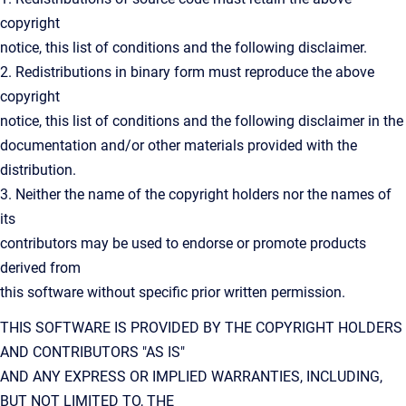
copyright
notice, this list of conditions and the following disclaimer.
2. Redistributions in binary form must reproduce the above
copyright
notice, this list of conditions and the following disclaimer in the
documentation and/or other materials provided with the
distribution.
3. Neither the name of the copyright holders nor the names of
its
contributors may be used to endorse or promote products
derived from
this software without specific prior written permission.
THIS SOFTWARE IS PROVIDED BY THE COPYRIGHT HOLDERS
AND CONTRIBUTORS "AS IS"
AND ANY EXPRESS OR IMPLIED WARRANTIES, INCLUDING,
BUT NOT LIMITED TO, THE