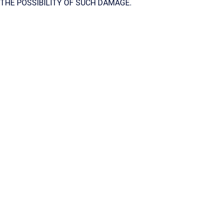
THE POSSIBILITY OF SUCH DAMAGE.