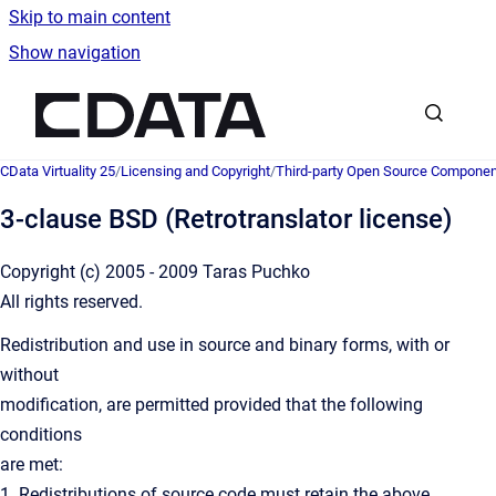
Skip to main content
Show navigation
Go to homepage
CData Virtuality 25
/
Licensing and Copyright
/
Third-party Open Source Compone
3-clause BSD (Retrotranslator license)
Copyright (c) 2005 - 2009 Taras Puchko
All rights reserved.
Redistribution and use in source and binary forms, with or
without
modification, are permitted provided that the following
conditions
are met:
1. Redistributions of source code must retain the above