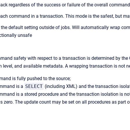
lback regardless of the success or failure of the overall command
ach command in a transaction. This mode is the safest, but m
s the default setting outside of jobs. Will automatically wrap 
ctionally unsafe
and safety with respect to a transaction is determined by the 
on level, and available metadata. A wrapping transaction is not n
mand is fully pushed to the source;
command is a
SELECT
(including XML) and the transaction isola
ommand is a stored procedure and the transaction isolation is no
is zero. The update count may be set on all procedures as part 