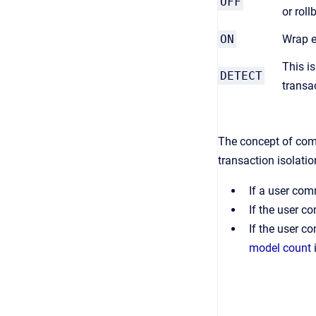
OFF
or rol
ON
Wrap e
This i
DETECT
transa
The concept of comm
transaction isolati
If a user com
If the user 
If the user c
model count