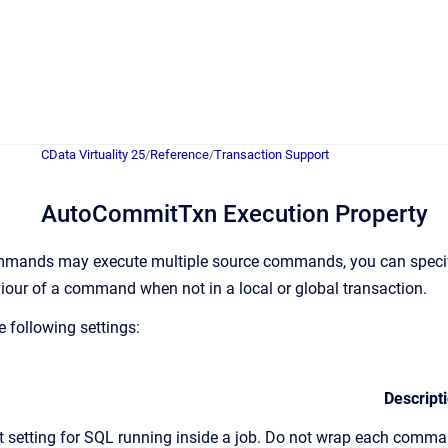
CData Virtuality 25
/
Reference
/
Transaction Support
AutoCommitTxn Execution Property
ommands may execute multiple source commands, you can speci
iour of a command when not in a local or global transaction.
e following settings:
Descript
t setting for SQL running inside a job. Do not wrap each comm