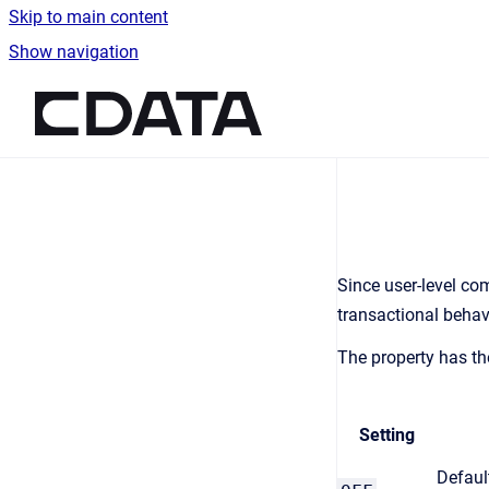
Skip to main content
Show navigation
Go to homepage
Since user-level c
transactional behav
The property has th
Setting
Defaul