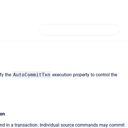
fy the
AutoCommitTxn
execution property to control the
ion
and in a transaction. Individual source commands may commit