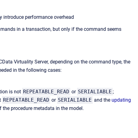
ay introduce performance overhead
commands in a transaction, but only if the command seems
CData Virtuality Server, depending on the command type, the
eeded in the following cases:
tion is not
REPEATABLE_READ
or
SERIALIABLE
;
t
REPEATABLE_READ
or
SERIALIABLE
and the
updating
of the procedure metadata in the model.