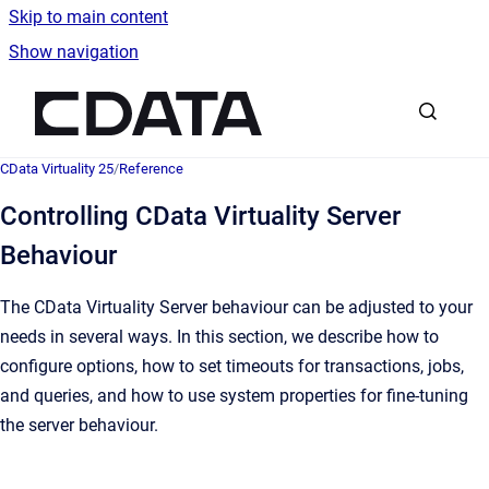
Skip to main content
Show navigation
Go to homepage
CData Virtuality 25
/
Reference
Controlling CData Virtuality Server
Behaviour
The CData Virtuality Server behaviour can be adjusted to your
needs in several ways. In this section, we describe how to
configure options, how to set timeouts for transactions, jobs,
and queries, and how to use system properties for fine-tuning
the server behaviour.