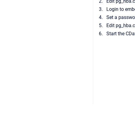
Edit pg_hba.
Login to em
Set a passwo
Edit pg_hba.
Start the CDat