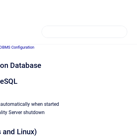
 DBMS Configuration
ion Database
greSQL
L automatically when started
lity Server shutdown
 and Linux)