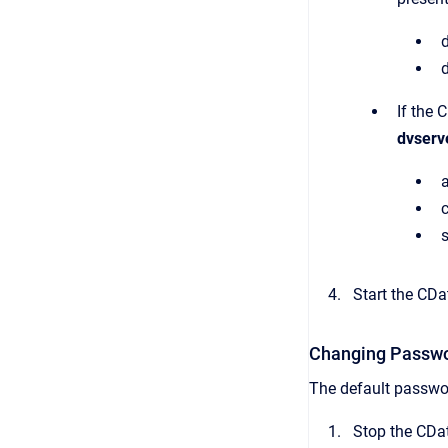
If the 
dvserv
Start the CDat
Changing Passwor
The default passwor
Stop the CDat