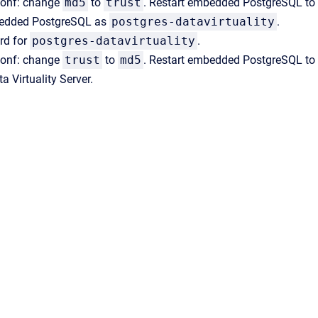
conf: change
md5
to
trust
. Restart embedded PostgreSQL to
bedded PostgreSQL as
postgres-datavirtuality
.
rd for
postgres-datavirtuality
.
conf: change
trust
to
md5
. Restart embedded PostgreSQL to 
a Virtuality Server.