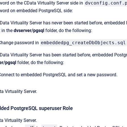
rd on the CData Virtuality Server side in
dvconfig.conf.
word on embedded PostgreSQL side:
CData Virtuality Server has never been started before, embedded P
 in the
dvserver/pgsql
folder, do the following:
Change password in
embeddedpg_createDbObjects.sql
CData Virtuality Server has been started before, embedded Postgre
er/pgsql
folder, do the following:
Connect to embedded PostgreSQL and set a new password.
a Virtuality Server.
dded PostgreSQL superuser Role
a Virtuality Server.