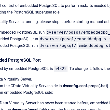
control of embedded PostgreSQL to perform restarts needed by 
ting the PostgreSQL superuser role.
uality Server is running, please stop it before starting manual
e embedded PostgreSQL, run
dvserver/pgsql/embeddedpg
edded PostgreSQL, run
dvserver/pgsql/embeddedpg_st
dded PostgreSQL, run
dvserver/pgsql/
embeddedpg_s
ded PostgreSQL Port
sed by embedded PostgreSQL is
54322
. To change it, follow th
a Virtuality Server.
n the CData Virtuality Server side in
dvconfig.conf.props(.bat)
.
on embedded PostgreSQL side:
CData Virtuality Server has never been started before, embedded P
 in the
dvserver/pgsql
folder, run the following commands: