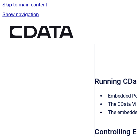
Skip to main content
Show navigation
Go to homepage
Running CDa
Embedded
Po
The CData Vir
The embedded
Controlling