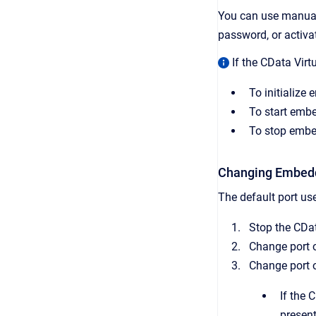
You can use manual 
password, or activa
If the CData Virt
To initializ
To start emb
To stop embe
Changing Embed
The default port u
Stop the CDat
Change port o
Change port 
If the 
present