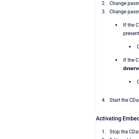
Change passwo
Change pass
If the 
present
If the 
dvserv
Start the CDat
Activating Embe
Stop the CDat