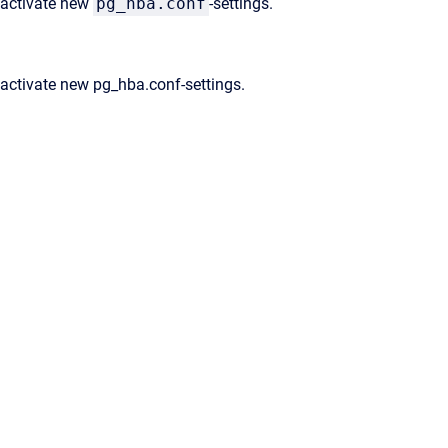
 activate new
pg_hba.conf
-settings.
activate new pg_hba.conf-settings.