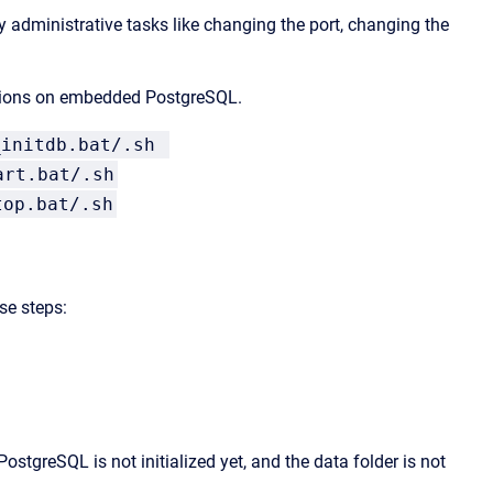
administrative tasks like changing the port, changing the
 actions on embedded PostgreSQL.
_initdb.bat/.sh
art.bat/.sh
top.bat/.sh
ese steps:
ostgreSQL is not initialized yet, and the data folder is not