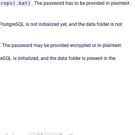
props(.bat)
. The password has to be provided in plaintext.
ostgreSQL is not initialized yet, and the data folder is not
. The password may be provided encrypted or in plaintext.
SQL is initialized, and the data folder is present in the