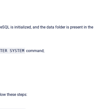
SQL is initialized, and the data folder is present in the
TER SYSTEM
command;
llow these steps: