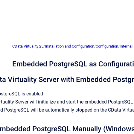
CData Virtuality 25
/
Installation and Configuration
/
Configuration
/
Internal
Embedded PostgreSQL as Configurat
ta Virtuality Server with Embedded Post
stgreSQL is enabled
tuality Server will initialize and start the embedded PostgreSQ
 PostgreSQL will be automatically stopped on the CData Virtua
 Embedded PostgreSQL Manually (Windows