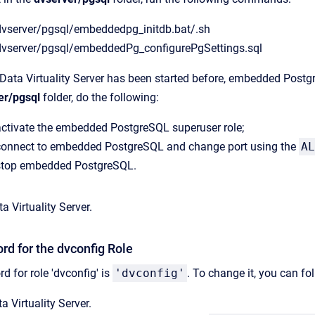
dvserver/pgsql/embeddedpg_initdb.bat/.sh
dvserver/pgsql/embeddedPg_configurePgSettings.sql
CData Virtuality Server has been started before, embedded Postgre
er/pgsql
folder, do the following:
activate the embedded PostgreSQL superuser role;
connect to embedded PostgreSQL and change port using the
AL
stop embedded PostgreSQL.
a Virtuality Server.
d for the dvconfig Role
d for role 'dvconfig' is
'dvconfig'
. To change it, you can fo
a Virtuality Server.