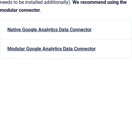
needs to be installed additionally).
We recommend using the
modular connector
.
Native Google Analytics Data Connector
Modular Google Analytics Data Connector