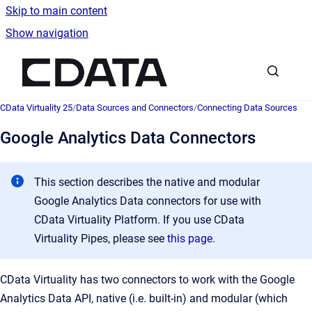
Skip to main content
Show navigation
Go to homepage
CData Virtuality 25
/
Data Sources and Connectors
/
Connecting Data Sources
Google Analytics Data Connectors
This section describes the native and modular
Google Analytics Data connectors for use with
CData Virtuality Platform. If you use CData
Virtuality Pipes, please see
this page
.
CData Virtuality has two connectors to work with the Google
Analytics Data API, native (i.e. built-in) and modular (which