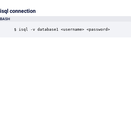
isql connection
BASH
$ isql -v database1 <username> <password>