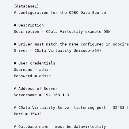
[database1]

# configuration for the ODBC Data Source 

# Description

Description = CData Virtuality example DSN

# Driver must match the name configured in odbcins
Driver = CData Virtuality Unicode(x64)

# User credentials

Username = admin 

Password = admin

# Address of Server

Servername = 192.168.1.3

# CData Virtuality Server listening port - 35433 f
Port = 35432

# Database name - must be datavirtuality
