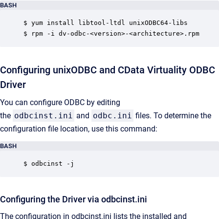
BASH
$ yum install libtool-ltdl unixODBC64-libs

$ rpm -i dv-odbc-<version>-<architecture>.rpm
Configuring unixODBC and CData Virtuality ODBC
Driver
You can configure ODBC by editing
the
odbcinst.ini
and
odbc.ini
files. To determine the
configuration file location, use this command:
BASH
$ odbcinst -j
Configuring the Driver via odbcinst.ini
The configuration in odbcinst.ini lists the installed and