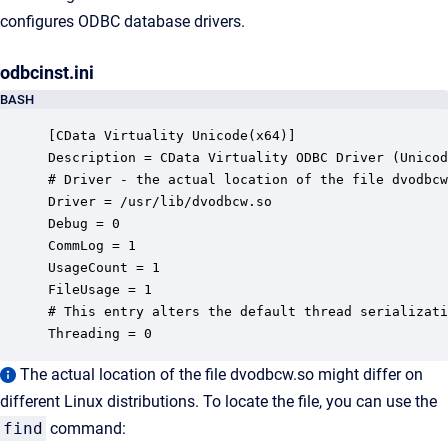
configures ODBC database drivers.
odbcinst.ini
BASH
[CData Virtuality Unicode(x64)]

Description = CData Virtuality ODBC Driver (Unicod
# Driver - the actual location of the file dvodbcw
Driver = /usr/lib/dvodbcw.so

Debug = 0

CommLog = 1

UsageCount = 1 

FileUsage = 1

# This entry alters the default thread serializati
Threading = 0
The actual location of the file dvodbcw.so might differ on
different Linux distributions. To locate the file, you can use the
find
command: