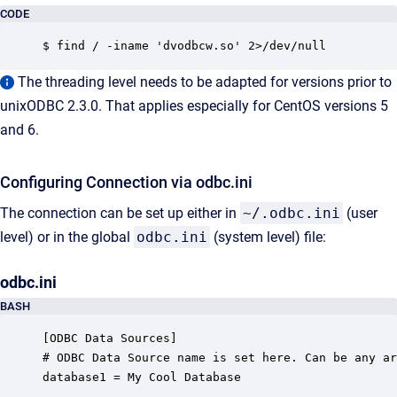
CODE
$ find / -iname 'dvodbcw.so' 2>/dev/null
The threading level needs to be adapted for versions prior to
unixODBC 2.3.0. That applies especially for CentOS versions 5
and 6.
Configuring Connection via odbc.ini
The connection can be set up either in
~/.odbc.ini
(user
level) or in the global
odbc.ini
(system level) file:
odbc.ini
BASH
[ODBC Data Sources]

# ODBC Data Source name is set here. Can be any ar
database1 = My Cool Database 
