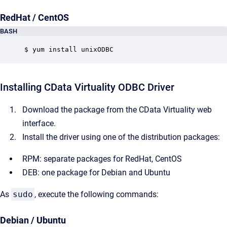
RedHat / CentOS
BASH
$ yum install unixODBC
Installing CData Virtuality ODBC Driver
Download the package from the CData Virtuality web
interface.
Install the driver using one of the distribution packages:
RPM: separate packages for RedHat, CentOS
DEB: one package for Debian and Ubuntu
As
sudo
, execute the following commands:
Debian / Ubuntu