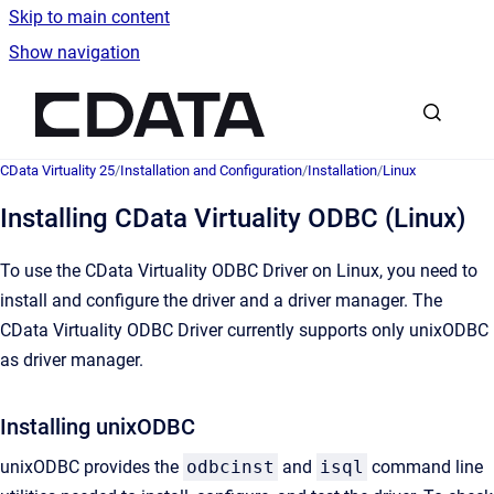
Skip to main content
Show navigation
Go to homepage
CData Virtuality 25
/
Installation and Configuration
/
Installation
/
Linux
Installing CData Virtuality ODBC (Linux)
To use the CData Virtuality ODBC Driver on Linux, you need to
install and configure the driver and a driver manager. The
CData Virtuality ODBC Driver currently supports only unixODBC
as driver manager.
Installing unixODBC
unixODBC provides the
odbcinst
and
isql
command line