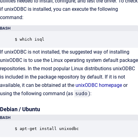
utilities needed to install, configure, and test the driver. To check
if unixODBC is installed, you can execute the following
command:
BASH
$ which isql
If unixODBC is not installed, the suggested way of installing
unixODBC is to use the Linux operating system default package
repositories. In the most popular Linux distributions unixODBC
is included in the package repository by default. If it is not
available, it can be obtained at the
unixODBC homepage
or
using the following command (as
sudo
):
Debian / Ubuntu
BASH
$ apt-get install unixodbc