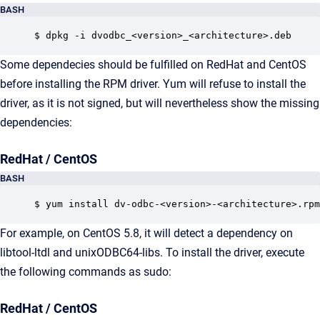
BASH
$ dpkg -i dvodbc_<version>_<architecture>.deb
Some dependecies should be fulfilled on RedHat and CentOS
before installing the RPM driver. Yum will refuse to install the
driver, as it is not signed, but will nevertheless show the missing
dependencies:
RedHat / CentOS
BASH
$ yum install dv-odbc-<version>-<architecture>.rpm
For example, on CentOS 5.8, it will detect a dependency on
libtool-ltdl and unixODBC64-libs. To install the driver, execute
the following commands as sudo:
RedHat / CentOS