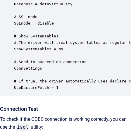
Database = datavirtuality

# SSL mode

SSLmode = disable

# Show SystemTables

# The driver will treat system tables as regular t
ShowSystemTables = No

# Send to backend on connection

ConnSettings =

# If true, the driver automatically uses declare c
UseDeclareFetch = 1
Connection Test
To check if the ODBC connection is working correctly, you can
use the
isql
utility: