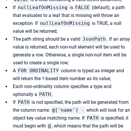
If
nullLeafOnMissing
is
FALSE
(default), a path
that evaluates to a leaf that is missing will throw an
exception. If
nullLeafOnMissing
is TRUE, a null
value will be returned;
The path string should be a valid
JsonPath
. If an array
value is returned, each non-null element will be used to
generate a row. Otherwise, a single non-null item will be
used to create a single row;
A
FOR ORDINALITY
column is typed as integer and
will return the 1-based item number as its value;
Each non-ordinality column specifies a type and
optionally a
PATH
;
If
PATH
is not specified, the path will be generated from
the column name:
@['name'] -
which will look for an
object key value matching name. If
PATH
is specified, it
must begin with
@
, which means that the path will be