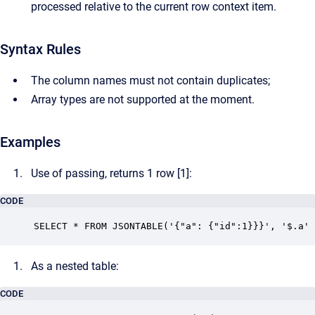
processed relative to the current row context item.
Syntax Rules
The column names must not contain duplicates;
Array types are not supported at the moment.
Examples
Use of passing, returns 1 row [1]:
CODE
SELECT * FROM JSONTABLE('{"a": {"id":1}}}', '$.a' 
As a nested table:
CODE