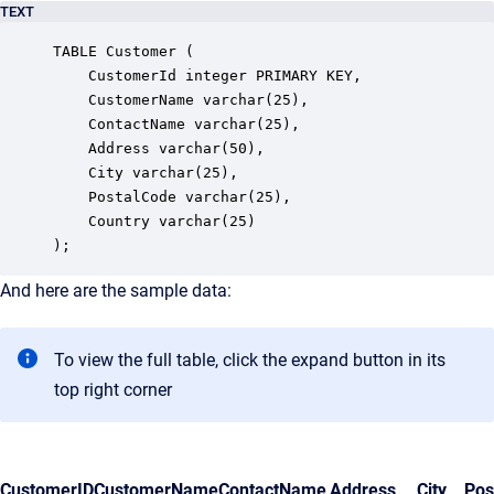
TEXT
TABLE Customer (

    CustomerId integer PRIMARY KEY,

    CustomerName varchar(25),

    ContactName varchar(25),

    Address varchar(50),

    City varchar(25),

    PostalCode varchar(25),

    Country varchar(25)

);
And here are the sample data:
To view the full table, click the expand button in its
top right corner
CustomerID
CustomerName
ContactName
Address
City
Pos