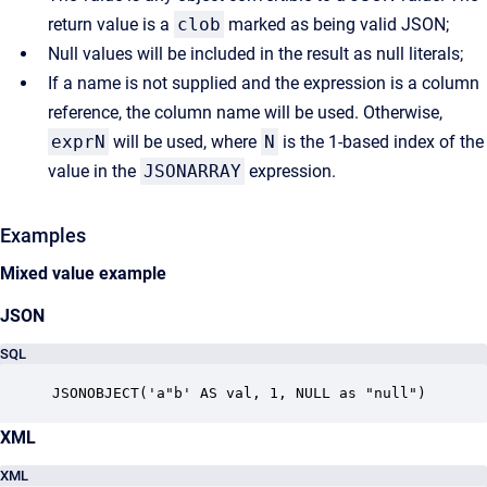
return value is a
clob
marked as being valid JSON;
Null values will be included in the result as null literals;
If a name is not supplied and the expression is a column
reference, the column name will be used. Otherwise,
exprN
will be used, where
N
is the 1-based index of the
value in the
JSONARRAY
expression.
Examples
Mixed value example
JSON
SQL
JSONOBJECT('a"b' AS val, 1, NULL as "null")
XML
XML