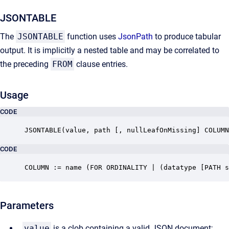
JSONTABLE
The
JSONTABLE
function uses
JsonPath
to produce tabular
output. It is implicitly a nested table and may be correlated to
the preceding
FROM
clause entries.
Usage
CODE
JSONTABLE(value, path [, nullLeafOnMissing] COLUMN
CODE
COLUMN := name (FOR ORDINALITY | (datatype [PATH s
Parameters
value
is a clob containing a valid JSON document;