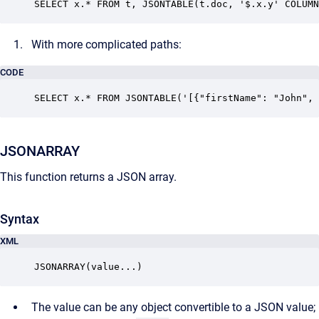
SELECT x.* FROM t, JSONTABLE(t.doc, '$.x.y' COLUMN
With more complicated paths:
CODE
SELECT x.* FROM JSONTABLE('[{"firstName": "John", 
JSONARRAY
This function returns a JSON array.
Syntax
XML
JSONARRAY(value...)
The value can be any object convertible to a JSON value;