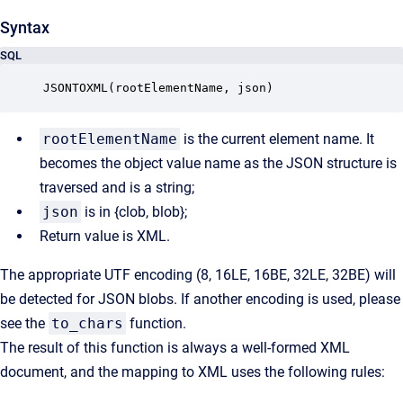
Syntax
SQL
JSONTOXML(rootElementName, json)
rootElementName
is the current element name. It
becomes the object value name as the JSON structure is
traversed and is a string;
json
is in {clob, blob};
Return value is XML.
The appropriate UTF encoding (8, 16LE, 16BE, 32LE, 32BE) will
be detected for JSON blobs. If another encoding is used, please
see the
to_chars
function.
The result of this function is always a well-formed XML
document, and the mapping to XML uses the following rules: