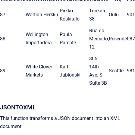
Pirkko
Torikatu
87
Wartian Herkku
Oulu
901
Koskitalo
38
Rua do
Wellington
Paula
88
Mercado,
Resende
087
Importadora
Parente
12
305 -
White Clover
Karl
14th
89
Seattle
981
Markets
Jablonski
Ave. S.
Suite 3B
JSONTOXML
This function transforms a JSON document into an XML
document.