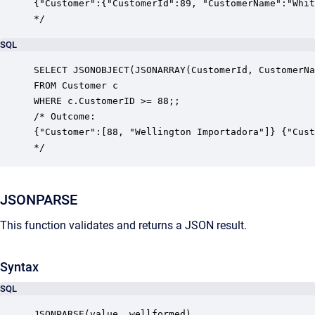
{"Customer":{"CustomerId":89, "CustomerName":"Whit
*/
SQL
SELECT JSONOBJECT(JSONARRAY(CustomerId, CustomerNa
FROM Customer c

WHERE c.CustomerID >= 88;;

/* Outcome:

{"Customer":[88, "Wellington Importadora"]} {"Cust
*/
JSONPARSE
This function validates and returns a JSON result.
Syntax
SQL
JSONPARSE(value, wellformed)