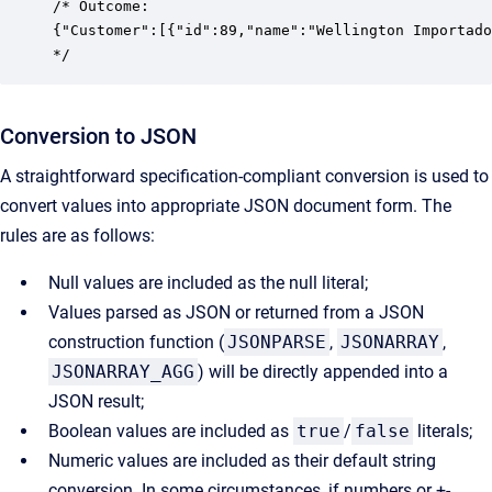
/* Outcome:

{"Customer":[{"id":89,"name":"Wellington Importado
*/
Conversion to JSON
A straightforward specification-compliant conversion is used to
convert values into appropriate JSON document form. The
rules are as follows:
Null values are included as the null literal;
Values parsed as JSON or returned from a JSON
construction function (
JSONPARSE
,
JSONARRAY
,
JSONARRAY_AGG
) will be directly appended into a
JSON result;
Boolean values are included as
true
/
false
literals;
Numeric values are included as their default string
conversion. In some circumstances, if numbers or +-