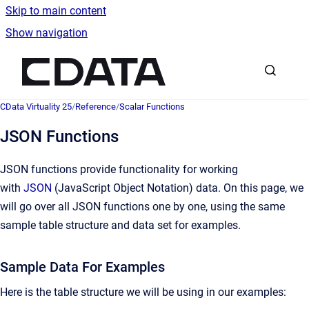
Skip to main content
Show navigation
Go to homepage
CData Virtuality 25
/
Reference
/
Scalar Functions
JSON Functions
JSON functions provide functionality for working
with
JSON
(JavaScript Object Notation) data. On this page, we
will go over all JSON functions one by one, using the same
sample table structure and data set for examples.
Sample Data For Examples
Here is the table structure we will be using in our examples: