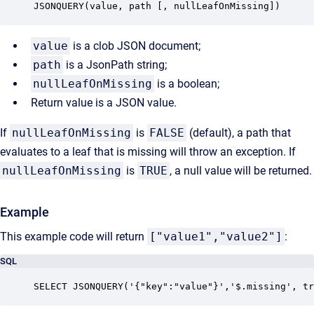
JSONQUERY(value, path [, nullLeafOnMissing])
value
is a clob JSON document;
path
is a JsonPath string;
nullLeafOnMissing
is a boolean;
Return value is a JSON value.
If
nullLeafOnMissing
is
FALSE
(default), a path that
evaluates to a leaf that is missing will throw an exception. If
nullLeafOnMissing
is
TRUE
, a null value will be returned.
Example
This example code will return
["value1","value2"]
:
SQL
SELECT JSONQUERY('{"key":"value"}','$.missing', tr