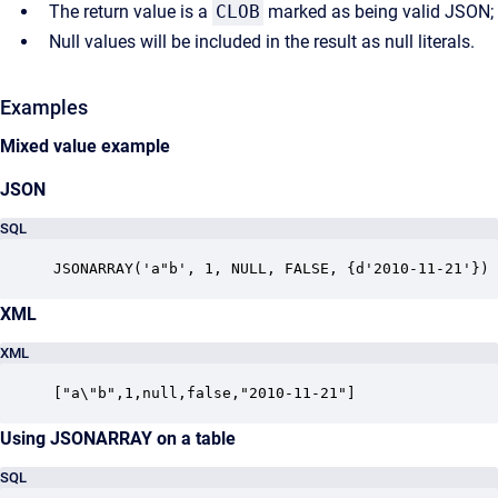
The return value is a
CLOB
marked as being valid JSON;
Null values will be included in the result as null literals.
Examples
Mixed value example
JSON
SQL
JSONARRAY('a"b', 1, NULL, FALSE, {d'2010-11-21'})
XML
XML
["a\"b",1,null,false,"2010-11-21"]
Using JSONARRAY on a table
SQL