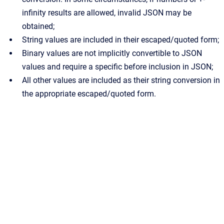
infinity results are allowed, invalid JSON may be
obtained;
String values are included in their escaped/quoted form;
Binary values are not implicitly convertible to JSON
values and require a specific before inclusion in JSON;
All other values are included as their string conversion in
the appropriate escaped/quoted form.