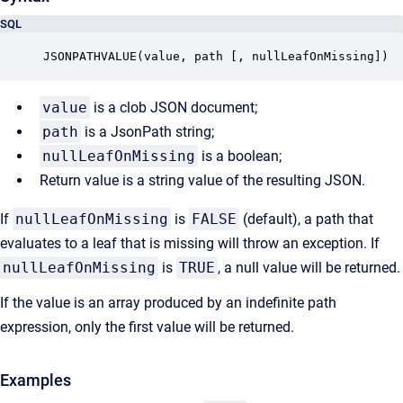
SQL
JSONPATHVALUE(value, path [, nullLeafOnMissing])
value
is a clob JSON document;
path
is a JsonPath string;
nullLeafOnMissing
is a boolean;
Return value is a string value of the resulting JSON.
If
nullLeafOnMissing
is
FALSE
(default), a path that
evaluates to a leaf that is missing will throw an exception. If
nullLeafOnMissing
is
TRUE
, a null value will be returned.
If the value is an array produced by an indefinite path
expression, only the first value will be returned.
Examples