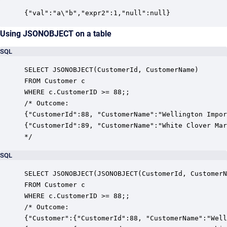
{"val":"a\"b","expr2":1,"null":null}
Using JSONOBJECT on a table
SQL
SELECT JSONOBJECT(CustomerId, CustomerName)

FROM Customer c

WHERE c.CustomerID >= 88;;

/* Outcome:

{"CustomerId":88, "CustomerName":"Wellington Impor
{"CustomerId":89, "CustomerName":"White Clover Mar
*/
SQL
SELECT JSONOBJECT(JSONOBJECT(CustomerId, CustomerN
FROM Customer c

WHERE c.CustomerID >= 88;;

/* Outcome:

{"Customer":{"CustomerId":88, "CustomerName":"Well