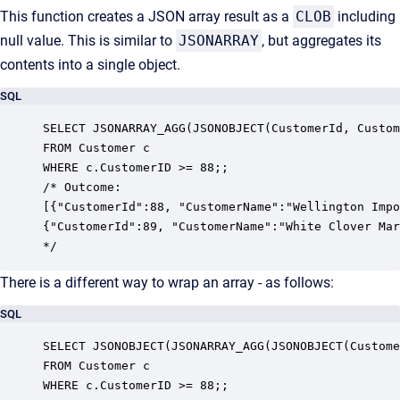
This function creates a JSON array result as a
CLOB
including
null value. This is similar to
JSONARRAY
, but aggregates its
contents into a single object.
SQL
SELECT JSONARRAY_AGG(JSONOBJECT(CustomerId, Custom
FROM Customer c

WHERE c.CustomerID >= 88;;

/* Outcome:

[{"CustomerId":88, "CustomerName":"Wellington Impo
{"CustomerId":89, "CustomerName":"White Clover Mar
*/
There is a different way to wrap an array - as follows:
SQL
SELECT JSONOBJECT(JSONARRAY_AGG(JSONOBJECT(Custome
FROM Customer c

WHERE c.CustomerID >= 88;;
