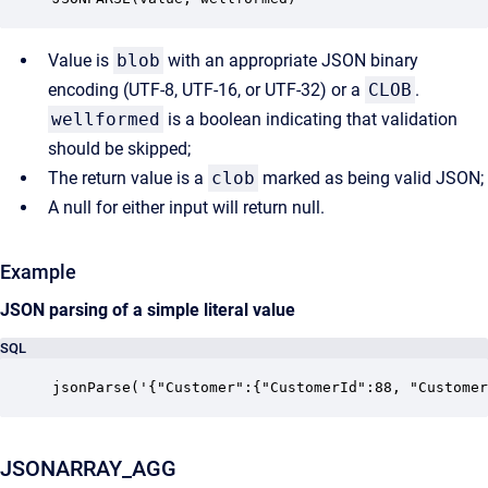
Value is
blob
with an appropriate JSON binary
encoding (UTF-8, UTF-16, or UTF-32) or a
CLOB
.
wellformed
is a boolean indicating that validation
should be skipped;
The return value is a
clob
marked as being valid JSON;
A null for either input will return null.
Example
JSON parsing of a simple literal value
SQL
jsonParse('{"Customer":{"CustomerId":88, "Customer
JSONARRAY_AGG