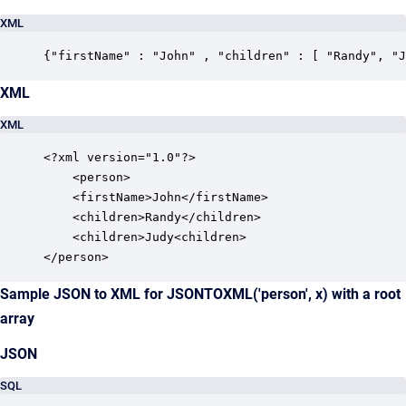
XML
{"firstName" : "John" , "children" : [ "Randy", "J
XML
XML
<?xml version="1.0"?>

	<person> 

	<firstName>John</firstName>

	<children>Randy</children>

	<children>Judy<children>

</person>
Sample JSON to XML for JSONTOXML('person', x) with a root
array
JSON
SQL