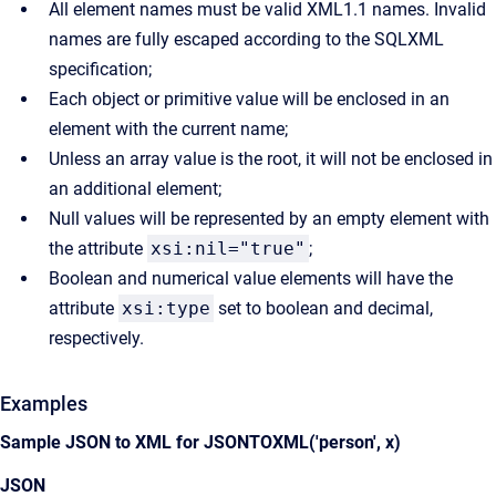
All element names must be valid XML1.1 names. Invalid
names are fully escaped according to the SQLXML
specification;
Each object or primitive value will be enclosed in an
element with the current name;
Unless an array value is the root, it will not be enclosed in
an additional element;
Null values will be represented by an empty element with
the attribute
xsi:nil="true"
;
Boolean and numerical value elements will have the
attribute
xsi:type
set to boolean and decimal,
respectively.
Examples
Sample JSON to XML for JSONTOXML('person', x)
JSON