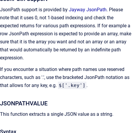
JsonPath support is provided by
Jayway JsonPath
. Please
note that it uses 0, not 1-based indexing and check the
expected returns for various path expressions. If for example a
row JsonPath expression is expected to provide an array, make
sure that it is the array you want and not an array or an array
that would automatically be returned by an indefinite path
expression.
If you encounter a situation where path names use reserved
characters, such as '.', use the bracketed JsonPath notation as
that allows for any key, e.g.
$['.key']
.
JSONPATHVALUE
This function extracts a single JSON value as a string.
Syntax