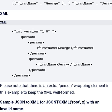
[{"firstName" : "George" }, { "firstName" : "Jerry
XML
XML
<?xml version="1.0" ?>

    <person>

        <person>

            <firstName>George</firstName>

        </person>

        <person>

        	<firstName>Jerry</firstName>

    	</person>

</person>
Please note that there is an extra "person" wrapping element in
this example to keep the XML well-formed.
Sample JSON to XML for JSONTOXML('root', x) with an
invalid name