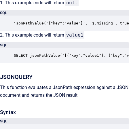
1. This example code will return
null
:
SQL
jsonPathValue('{"key":"value"}', '$.missing', true
2. This example code will return
value1
:
SQL
SELECT jsonPathValue('[{"key":"value1"}, {"key":"v
JSONQUERY
This function evaluates a JsonPath expression against a JSON
document and returns the JSON result.
Syntax
SQL