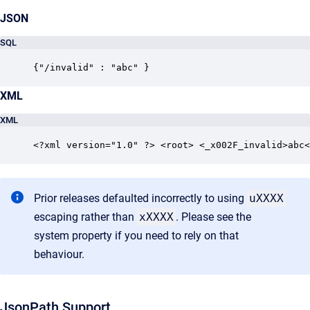
JSON
SQL
{"/invalid" : "abc" }  
XML
XML
<?xml version="1.0" ?> <root> <_x002F_invalid>abc<
Prior releases defaulted incorrectly to using
uXXXX
escaping rather than
xXXXX
. Please see the
system property if you need to rely on that
behaviour.
JsonPath Support