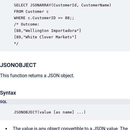
SELECT JSONARRAY(CustomerId, CustomerName)

FROM Customer c

WHERE c.CustomerID >= 88;;

/* Outcome:

[88,"Wellington Importadora"] 

[89,"White Clover Markets"]

*/
JSONOBJECT
This function returns a JSON object.
Syntax
SQL
JSONOBJECT(value [as name] ...)
The value is any object convertible to a JSON value. The