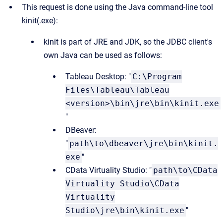
This request is done using the Java command-line tool
kinit(.exe):
kinit is part of JRE and JDK, so the JDBC client's
own Java can be used as follows:
Tableau Desktop: "
C:\Program
Files\Tableau\Tableau
<version>\bin\jre\bin\kinit.exe
"
DBeaver:
"
path\to\dbeaver\jre\bin\kinit.
exe
"
CData Virtuality Studio: "
path\to\CData
Virtuality Studio\CData
Virtuality
Studio\jre\bin\kinit.exe
"