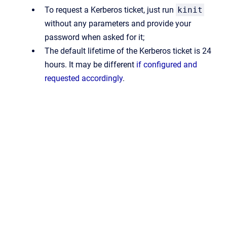
To request a Kerberos ticket, just run
kinit
without any parameters and provide your
password when asked for it;
The default lifetime of the Kerberos ticket is 24
hours. It may be different
if configured and
requested accordingly
.