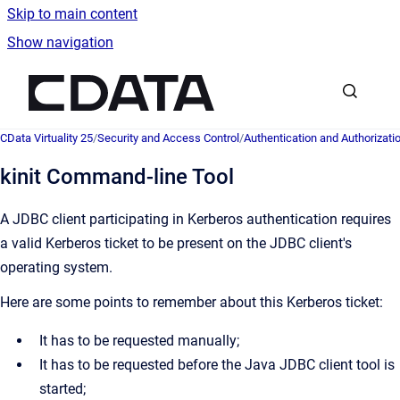
Skip to main content
Show navigation
Go to homepage
CData Virtuality 25
/
Security and Access Control
/
Authentication and Authorizati
kinit Command-line Tool
A JDBC client participating in Kerberos authentication requires
a valid Kerberos ticket to be present on the JDBC client's
operating system.
Here are some points to remember about this Kerberos ticket:
It has to be requested manually;
It has to be requested before the Java JDBC client tool is
started;