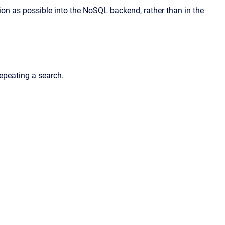
tion as possible into the NoSQL backend, rather than in the
repeating a search.