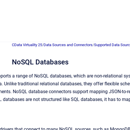
CData Virtuality 25
/
Data Sources and Connectors
/
Supported Data Sour
NoSQL Databases
pports a range of NoSQL databases, which are non-relational sy
. Unlike traditional relational databases, they offer flexible sc
nments. NoSQL database connectors support mapping JSON-to-re
 databases are not structured like SQL databases, it has to map 
drivers that connect to many NoSQL sources, such as MongoD