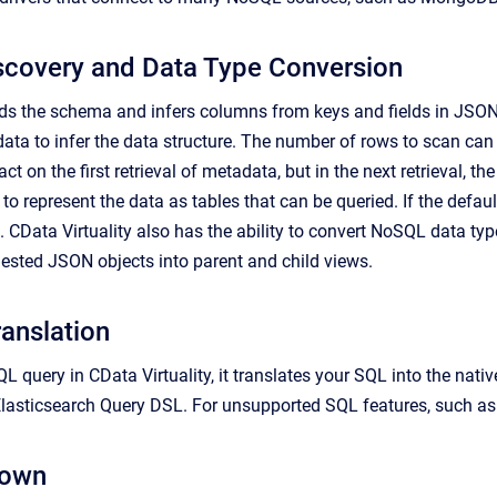
scovery and Data Type Conversion
ads the schema and infers columns from keys and fields in JSON 
ata to infer the data structure. The number of rows to scan ca
 on the first retrieval of metadata, but in the next retrieval, th
s to represent the data as tables that can be queried. If the de
. CData Virtuality also has the ability to convert NoSQL data t
 nested JSON objects into parent and child views.
anslation
L query in CData Virtuality, it translates your SQL into the na
lasticsearch Query DSL. For unsupported SQL features, such as j
down