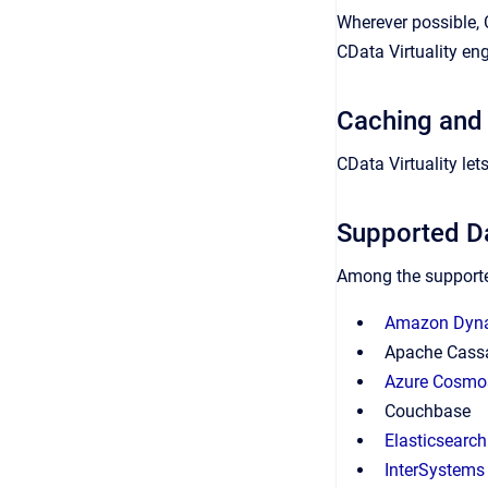
Wherever possible, 
CData Virtuality en
Caching and
CData Virtuality le
Supported D
Among the supporte
Amazon Dy
Apache Cass
Azure Cosmo
Couchbase
Elasticsearch
InterSystems