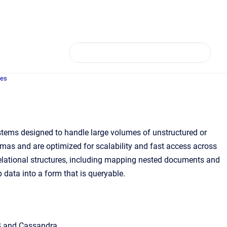
ces
stems designed to handle large volumes of unstructured or
hemas and are optimized for scalability and fast access across
lational structures, including mapping nested documents and
data into a form that is queryable.
B and Cassandra.