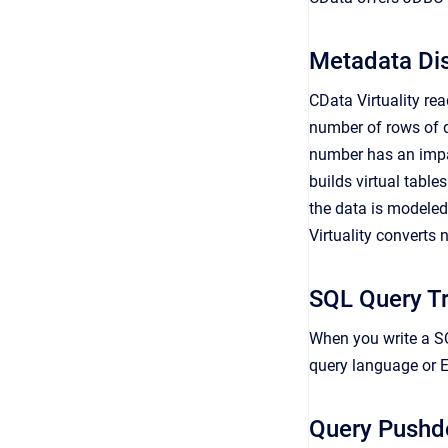
Metadata Di
CData Virtuality re
number of rows of d
number has an impact
builds virtual table
the data is modeled
Virtuality converts
SQL Query Tr
When you write a SQ
query language or E
Query Push