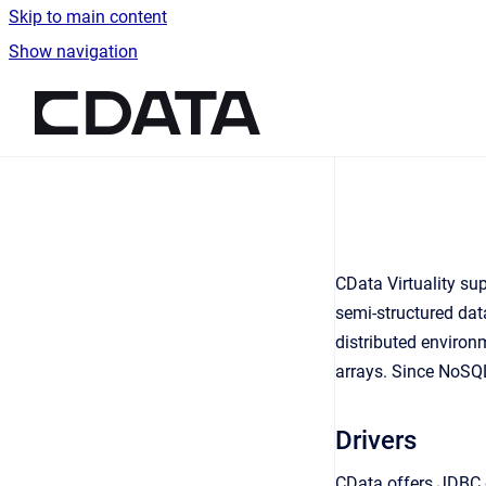
Skip to main content
Show navigation
Go to homepage
CData Virtuality su
semi-structured data
distributed enviro
arrays. Since NoSQL
Drivers
CData offers JDBC 