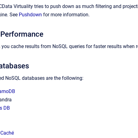
CData Virtuality tries to push down as much filtering and projec
gine. See
Pushdown
for more information.
 Performance
ts you cache results from NoSQL queries for faster results when 
atabases
d NoSQL databases are the following:
namoDB
andra
s DB
 Caché