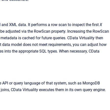
and XML data. It performs a row scan to inspect the first
X
n be adjusted via the RowScan property. Increasing the RowScan
e metadata is cached for future queries. CData Virtuality then
fault data model does not meet requirements, you can adjust how
ypes into the appropriate SQL types. When necessary, CData
tive API or query language of that system, such as MongoDB
oins, CData Virtuality executes them in its own query engine.