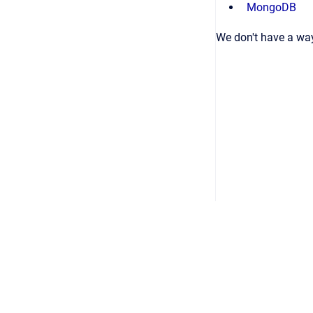
MongoDB
We don't have a way
Copyright © 2026
•
Powered by
Scroll Viewport
&
Atlassian Conflu