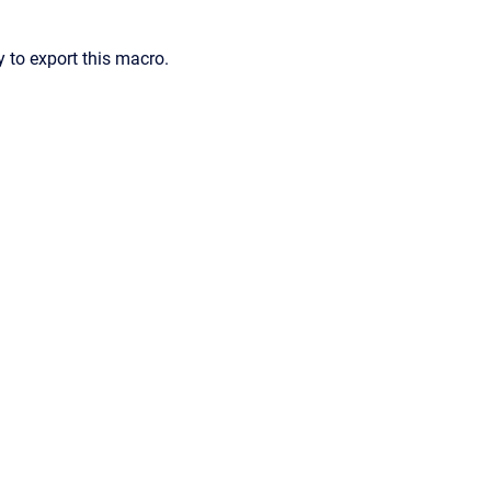
 to export this macro.
ence