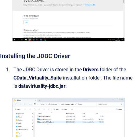
Installing the JDBC Driver
The JDBC Driver is stored in the
Drivers
folder of the
CData_Virtuality_Suite
installation folder. The file name
is
datavirtuality-jdbc.jar
: