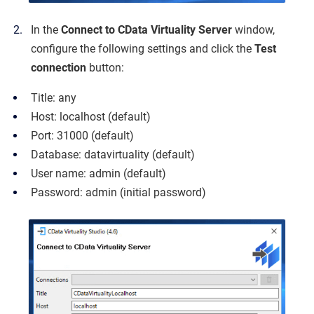
In the
Connect to CData Virtuality Server
window,
configure the following settings and click the
Test
connection
button:
Title: any
Host: localhost (default)
Port: 31000 (default)
Database: datavirtuality (default)
User name: admin (default)
Password: admin (initial password)