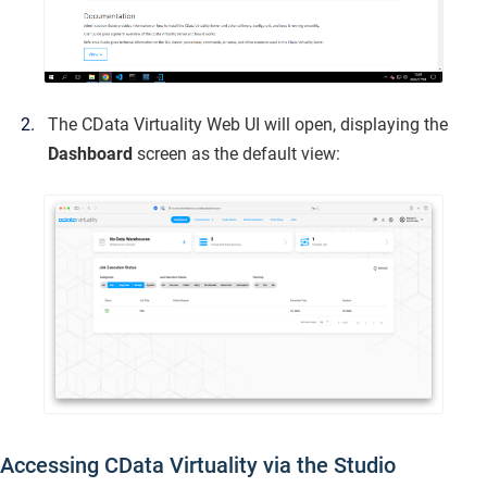
The CData Virtuality Web UI will open, displaying the
Dashboard
screen as the default view:
Accessing CData Virtuality via the Studio