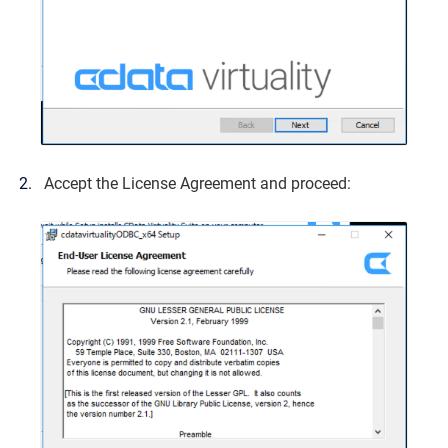
Accept the License Agreement and proceed: