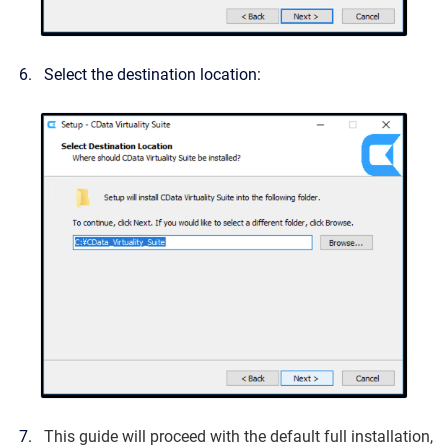
Select the destination location:
This guide will proceed with the default full installation,