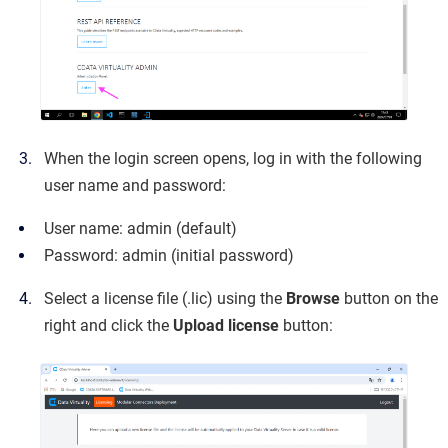
When the login screen opens, log in with the following
user name and password:
User name: admin (default)
Password: admin (initial password)
Select a license file (.lic) using the
Browse
button on the
right and click the
Upload license
button: