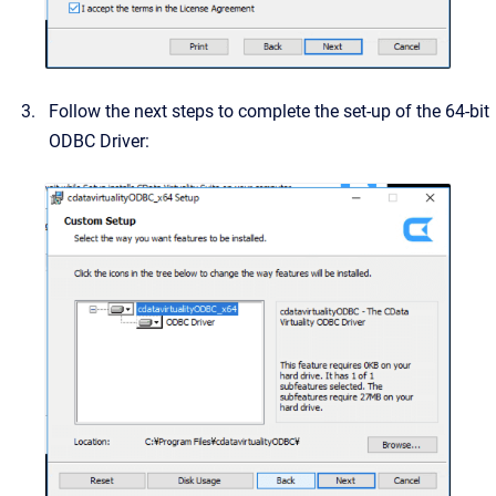
Follow the next steps to complete the set-up of the 64-bit
ODBC Driver: