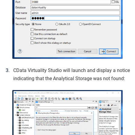
CData Virtuality Studio will launch and display a notice
indicating that the Analytical Storage was not found: