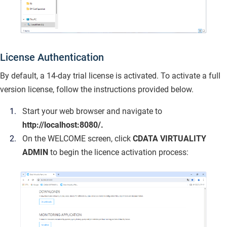
License Authentication
By default, a 14-day trial license is activated. To activate a full
version license, follow the instructions provided below.
Start your web browser and navigate to
http://localhost:8080/.
On the WELCOME screen, click
CDATA VIRTUALITY
ADMIN
to begin the licence activation process: