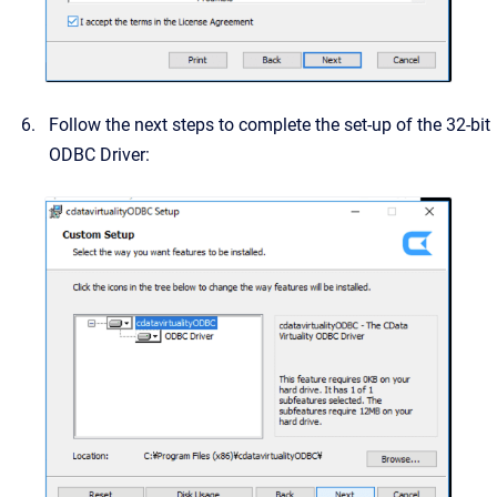
Follow the next steps to complete the set-up of the 32-bit
ODBC Driver: