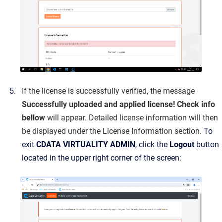
If the license is successfully verified, the message
Successfully uploaded and applied license! Check info
bellow
will appear. Detailed license information will then
be displayed under the License Information section.
To
exit
CDATA VIRTUALITY ADMIN
, click the
Logout
button
located in the upper right corner of the screen
: