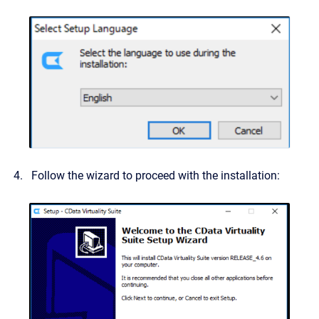
Follow the wizard to proceed with the installation: