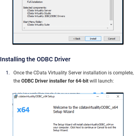
Installing the ODBC Driver
Once the CData Virtuality Server installation is complete,
the
ODBC Driver installer for 64-bit
will launch: