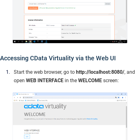
Accessing CData Virtuality via the Web UI
Start the web browser, go to
http://localhost:8080/
, and
open
WEB INTERFACE
in the
WELCOME
screen: