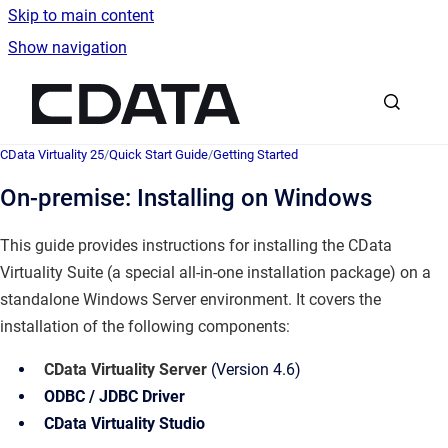
Skip to main content
Show navigation
Go to homepage
CData Virtuality 25
/
Quick Start Guide
/
Getting Started
On-premise: Installing on Windows
This guide provides instructions for installing the CData
Virtuality Suite (a special all-in-one installation package) on a
standalone Windows Server environment. It covers the
installation of the following components:
CData Virtuality Server
(Version 4.6)
ODBC / JDBC Driver
CData Virtuality Studio