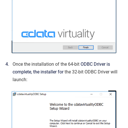
Once the installation of the 64-bit
ODBC Driver is
complete, the installer for
the 32-bit ODBC Driver will
launch: