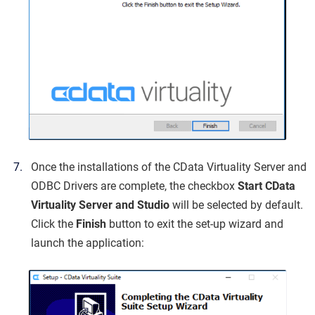
Once the installations of the CData Virtuality Server and
ODBC Drivers are complete, the checkbox
Start CData
Virtuality Server and Studio
will be selected by default.
Click the
Finish
button to exit the set-up wizard and
launch the application: