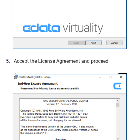
Accept the License Agreement and proceed: