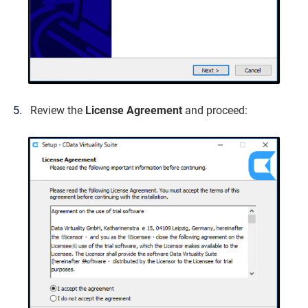
Review the
License Agreement
and proceed: