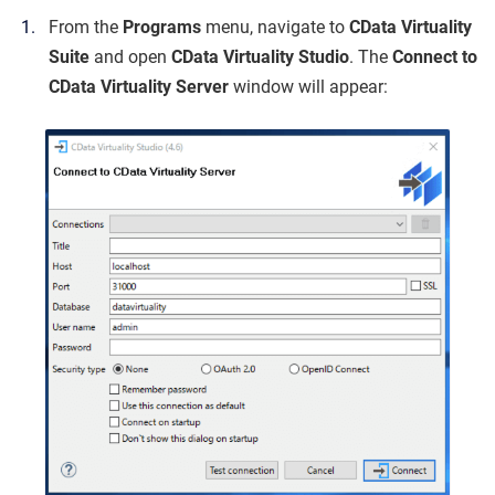
From the
Programs
menu, navigate to
CData Virtuality
Suite
and open
CData Virtuality Studio
. The
Connect to
CData Virtuality Server
window will appear: