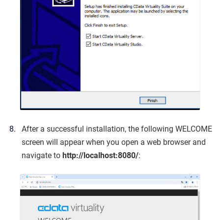
After a successful installation, the following WELCOME
screen will appear when you open a web browser and
navigate to
http://localhost:8080/
: