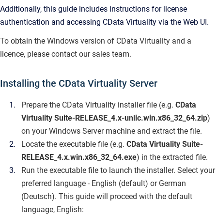
Additionally, this guide includes instructions for license
authentication and accessing CData Virtuality via the Web UI.
To obtain the Windows version of CData Virtuality and a
licence, please contact our sales team.
Installing the CData Virtuality Server
Prepare the CData Virtuality installer file (e.g.
CData
Virtuality Suite-RELEASE_4.x-unlic.win.x86_32_64.zip
)
on your Windows Server machine and extract the file.
Locate the executable file (e.g.
CData Virtuality Suite-
RELEASE_4.x.win.x86_32_64.exe
) in the extracted file.
Run the executable file to launch the installer. Select your
preferred language - English (default) or German
(Deutsch). This guide will proceed with the default
language, English: