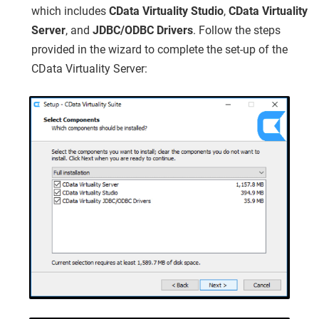
which includes
CData Virtuality Studio
,
CData Virtuality
Server
, and
JDBC/ODBC Drivers
. Follow the steps
provided in the wizard to complete the set-up of the
CData Virtuality Server: