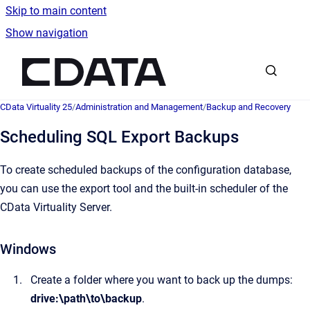
Skip to main content
Show navigation
Go to homepage
CData Virtuality 25
/
Administration and Management
/
Backup and Recovery
Scheduling SQL Export Backups
To create scheduled backups of the configuration database,
you can use the export tool and the built-in scheduler of the
CData Virtuality Server.
Windows
Create a folder where you want to back up the dumps:
drive:\path\to\backup
.