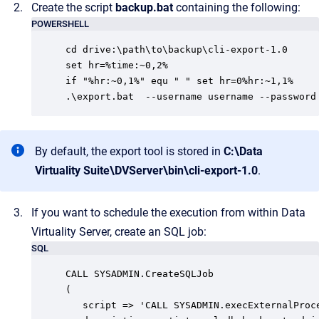
Create the script
backup.bat
containing the following:
POWERSHELL
cd drive:\path\to\backup\cli-export-1.0

set hr=%time:~0,2%

if "%hr:~0,1%" equ " " set hr=0%hr:~1,1%

.\export.bat  --username username --password
By default, the export tool is stored in
C:\Data
Virtuality Suite\DVServer\bin\cli-export-1.0
.
If you want to schedule the execution from within Data
Virtuality Server, create an SQL job:
SQL
CALL SYSADMIN.CreateSQLJob

(

   script => 'CALL SYSADMIN.execExternalProc