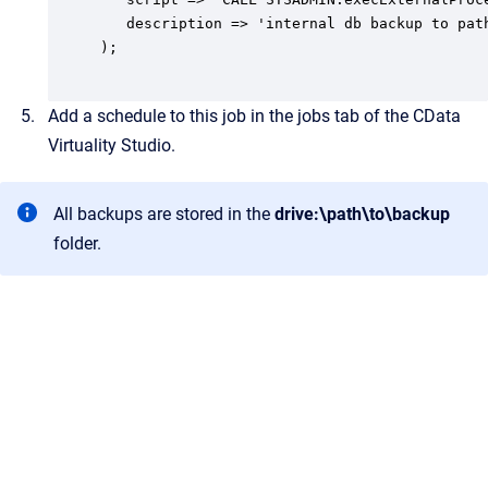
   description => 'internal db backup to path
);

Add a schedule to this job in the jobs tab of the CData
Virtuality Studio.
All backups are stored in the
drive:\path\to\backup
folder.