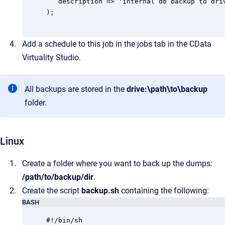
   description => 'internal db backup to driv
);

Add a schedule to this job in the jobs tab in the CData
Virtuality Studio.
All backups are stored in the
drive:\path\to\backup
folder.
Linux
Create a folder where you want to back up the dumps:
/path/to/backup/dir
.
Create the script
backup.sh
containing the following:
BASH
#!/bin/sh
