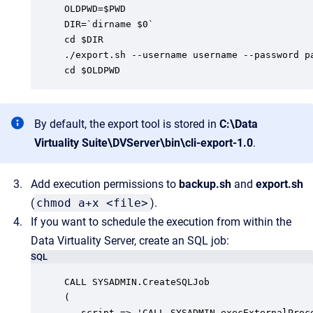
OLDPWD=$PWD

DIR=`dirname $0`

cd $DIR

./export.sh --username username --password p
cd $OLDPWD
By default, the export tool is stored in
C:\Data
Virtuality Suite\DVServer\bin\cli-export-1.0
.
Add execution permissions to
backup.sh
and
export.sh
(
chmod a+x <file>
).
If you want to schedule the execution from within the
Data Virtuality Server, create an SQL job:
SQL
CALL SYSADMIN.CreateSQLJob

(

   script => 'CALL SYSADMIN.execExternalProc