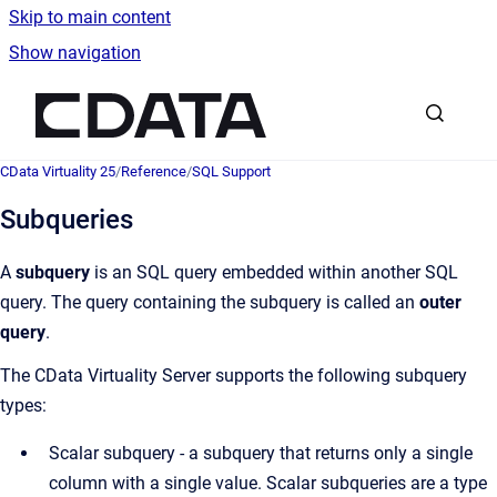
Skip to main content
Show navigation
Go to homepage
CData Virtuality 25
/
Reference
/
SQL Support
Subqueries
A
subquery
is an SQL query embedded within another SQL
query. The query containing the subquery is called an
outer
query
.
The CData Virtuality Server supports the following subquery
types:
Scalar subquery - a subquery that returns only a single
column with a single value. Scalar subqueries are a type