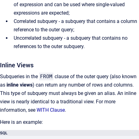
of expression and can be used where single-valued
expressions are expected;
Correlated subquery - a subquery that contains a column
reference to the outer query;
Uncorrelated subquery - a subquery that contains no
references to the outer subquery.
Inline Views
Subqueries in the
FROM
clause of the outer query (also known
as
inline views
) can return any number of rows and columns.
This type of subquery must always be given an alias. An inline
view is nearly identical to a traditional view. For more
information, see
WITH Clause
.
Here is an example:
SQL