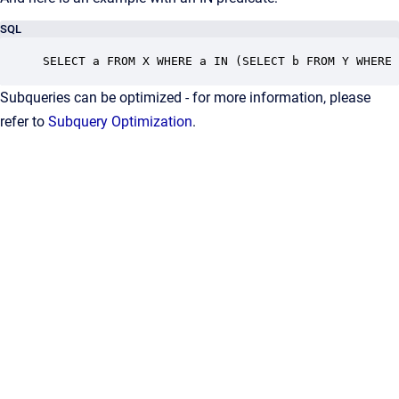
SQL
SELECT a FROM X WHERE a IN (SELECT b FROM Y WHERE 
Subqueries can be optimized - for more information, please
refer to
Subquery Optimization
.