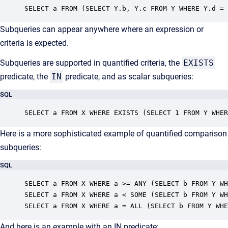
SELECT a FROM (SELECT Y.b, Y.c FROM Y WHERE Y.d = 
Subqueries can appear anywhere where an expression or
criteria is expected.
Subqueries are supported in quantified criteria, the
EXISTS
predicate, the
IN
predicate, and as scalar subqueries:
SQL
SELECT a FROM X WHERE EXISTS (SELECT 1 FROM Y WHER
Here is a more sophisticated example of quantified comparison
subqueries:
SQL
SELECT a FROM X WHERE a >= ANY (SELECT b FROM Y WH
SELECT a FROM X WHERE a < SOME (SELECT b FROM Y WH
SELECT a FROM X WHERE a = ALL (SELECT b FROM Y WHE
And here is an example with an IN predicate: