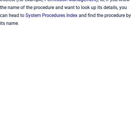
the name of the procedure and want to look up its details, you
can head to
System Procedures Index
and find the procedure by
its name.