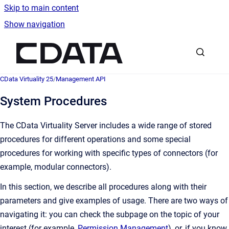
Skip to main content
Show navigation
Go to homepage
CData Virtuality 25
/
Management API
System Procedures
The CData Virtuality Server includes a wide range of stored
procedures for different operations and some special
procedures for working with specific types of connectors (for
example, modular connectors).
In this section, we describe all procedures along with their
parameters and give examples of usage. There are two ways of
navigating it: you can check the subpage on the topic of your
interest (for example,
Permission Management
), or, if you know