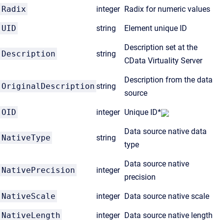
Radix
integer
Radix for numeric values
UID
string
Element unique ID
Description set at the
Description
string
CData Virtuality Server
Description from the data
OriginalDescription
string
source
OID
integer
Unique ID*
Data source native data
NativeType
string
type
Data source native
NativePrecision
integer
precision
NativeScale
integer
Data source native scale
NativeLength
integer
Data source native length