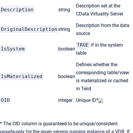
Description set at the
Description
string
CData Virtuality Server
Description from the data
OriginalDescription
string
source
TRUE
if in the system
IsSystem
boolean
table
Defines whether the
corresponding table/view
IsMaterialized
boolean
is materialized or cached
in Teiid
OID
integer
Unique ID*
* The OID column is guaranteed to be unique/consistent
unsafe-only for the given version running instance of a VDB. If