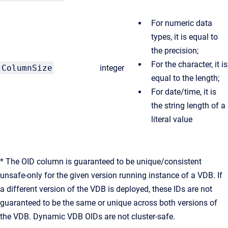
For numeric data
types, it is equal to
the precision;
For the character, it is
ColumnSize
integer
equal to the length;
For date/time, it is
the string length of a
literal value
* The OID column is guaranteed to be unique/consistent
unsafe-only for the given version running instance of a VDB. If
a different version of the VDB is deployed, these IDs are not
guaranteed to be the same or unique across both versions of
the VDB. Dynamic VDB OIDs are not cluster-safe.