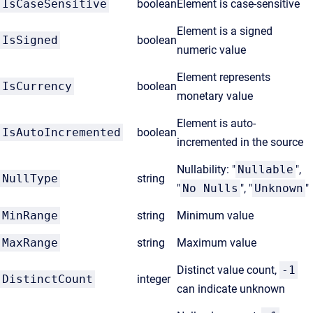
IsCaseSensitive
boolean
Element is case-sensitive
Element is a signed
IsSigned
boolean
numeric value
Element represents
IsCurrency
boolean
monetary value
Element is auto-
IsAutoIncremented
boolean
incremented in the source
Nullability: "
Nullable
",
NullType
string
"
No Nulls
", "
Unknown
"
MinRange
string
Minimum value
MaxRange
string
Maximum value
Distinct value count,
-1
DistinctCount
integer
can indicate unknown