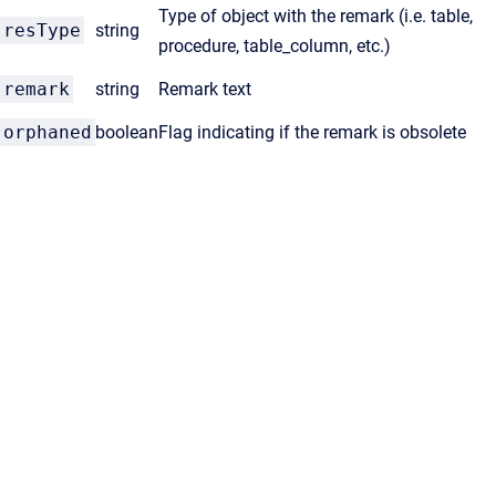
Type of object with the remark (i.e. table,
resType
string
procedure, table_column, etc.)
remark
string
Remark text
orphaned
boolean
Flag indicating if the remark is obsolete