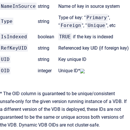
NameInSource
string
Name of key in source system
Type of key: "
Primary
",
Type
string
"
Foreign
", "
Unique
", etc
IsIndexed
boolean
TRUE
if the key is indexed
RefKeyUID
string
Referenced key UID (if foreign key)
UID
string
Key unique ID
OID
integer
Unique ID*
* The OID column is guaranteed to be unique/consistent
unsafe-only for the given version running instance of a VDB. If
a different version of the VDB is deployed, these IDs are not
guaranteed to be the same or unique across both versions of
the VDB. Dynamic VDB OIDs are not cluster-safe.