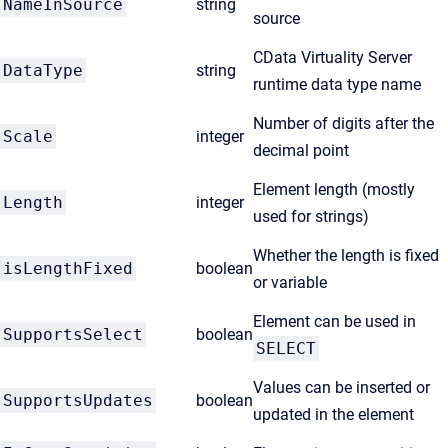
NameInSource
string
source
CData Virtuality Server
DataType
string
runtime data type name
Number of digits after the
Scale
integer
decimal point
Element length (mostly
Length
integer
used for strings)
Whether the length is fixed
isLengthFixed
boolean
or variable
Element can be used in
SupportsSelect
boolean
SELECT
Values can be inserted or
SupportsUpdates
boolean
updated in the element