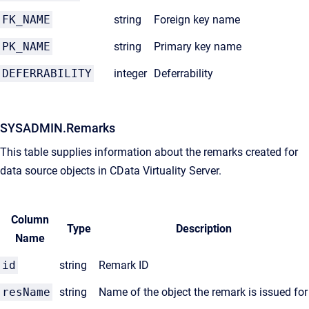
FK_NAME
string
Foreign key name
PK_NAME
string
Primary key name
DEFERRABILITY
integer
Deferrability
SYSADMIN.Remarks
This table supplies information about the remarks created for
data source objects in CData Virtuality Server.
Column
Type
Description
Name
id
string
Remark ID
resName
string
Name of the object the remark is issued for