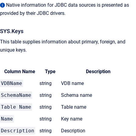
Native information for JDBC data sources is presented as
provided by their JDBC drivers.
SYS.Keys
This table supplies information about primary, foreign, and
unique keys.
Column Name
Type
Description
VDBName
string
VDB name
SchemaName
string
Schema name
Table Name
string
Table name
Name
string
Key name
Description
string
Description