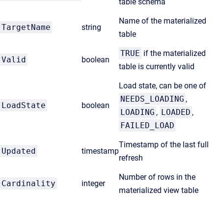
table schema
Name of the materialized
TargetName
string
table
TRUE
if the materialized
Valid
boolean
table is currently valid
Load state, can be one of
NEEDS_LOADING
,
LoadState
boolean
LOADING
,
LOADED
,
FAILED_LOAD
Timestamp of the last full
Updated
timestamp
refresh
Number of rows in the
Cardinality
integer
materialized view table