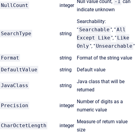
Null value count,
-1
can
NullCount
integer
indicate unknown
Searchability:
"
Searchable
", "
All
SearchType
string
Except Like
", "
Like
Only
", "
Unsearchable
"
Format
string
Format of the string value
DefaultValue
string
Default value
Java class that will be
JavaClass
string
returned
Number of digits as a
Precision
integer
numeric value
Measure of return value
CharOctetLength
integer
size