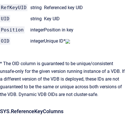
RefKeyUID
string
Referenced key UID
UID
string
Key UID
Position
integer
Position in key
OID
integer
Unique ID*
* The OID column is guaranteed to be unique/consistent
unsafe-only for the given version running instance of a VDB. If
a different version of the VDB is deployed, these IDs are not
guaranteed to be the same or unique across both versions of
the VDB. Dynamic VDB OIDs are not cluster-safe.
SYS.ReferenceKeyColumns