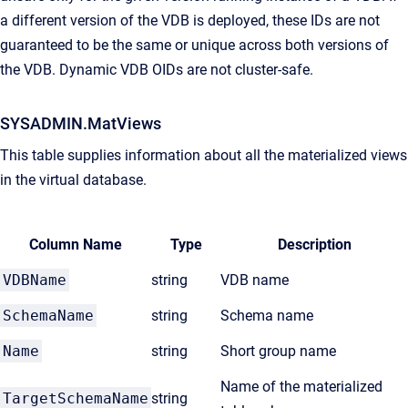
a different version of the VDB is deployed, these IDs are not
guaranteed to be the same or unique across both versions of
the VDB. Dynamic VDB OIDs are not cluster-safe.
SYSADMIN.MatViews
This table supplies information about all the materialized views
in the virtual database.
Column Name
Type
Description
VDBName
string
VDB name
SchemaName
string
Schema name
Name
string
Short group name
Name of the materialized
TargetSchemaName
string