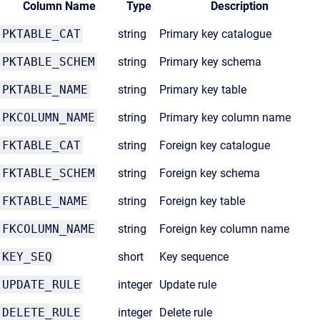
Column Name
Type
Description
PKTABLE_CAT
string
Primary key catalogue
PKTABLE_SCHEM
string
Primary key schema
PKTABLE_NAME
string
Primary key table
PKCOLUMN_NAME
string
Primary key column name
FKTABLE_CAT
string
Foreign key catalogue
FKTABLE_SCHEM
string
Foreign key schema
FKTABLE_NAME
string
Foreign key table
FKCOLUMN_NAME
string
Foreign key column name
KEY_SEQ
short
Key sequence
UPDATE_RULE
integer
Update rule
DELETE_RULE
integer
Delete rule