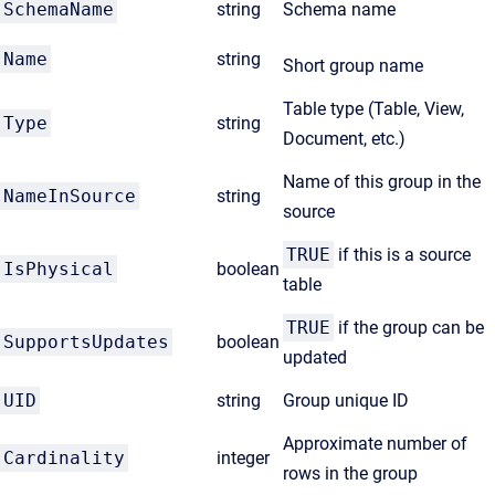
SchemaName
string
Schema name
Name
string
Short group name
Table type (Table, View,
Type
string
Document, etc.)
Name of this group in the
NameInSource
string
source
TRUE
if this is a source
IsPhysical
boolean
table
TRUE
if the group can be
SupportsUpdates
boolean
updated
UID
string
Group unique ID
Approximate number of
Cardinality
integer
rows in the group