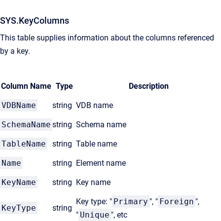
SYS.KeyColumns
This table supplies information about the columns referenced
by a key.
Column Name
Type
Description
VDBName
string
VDB name
SchemaName
string
Schema name
TableName
string
Table name
Name
string
Element name
KeyName
string
Key name
Key type: "
Primary
", "
Foreign
",
KeyType
string
"
Unique
", etc