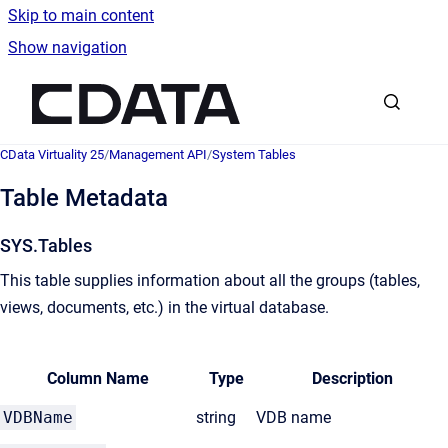
Skip to main content
Show navigation
Go to homepage
CData Virtuality 25
/
Management API
/
System Tables
Table Metadata
SYS.Tables
This table supplies information about all the groups (tables,
views, documents, etc.) in the virtual database.
Column Name
Type
Description
VDBName
string
VDB name