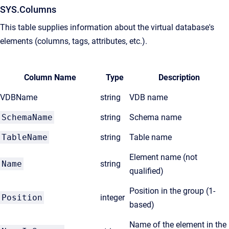
SYS.Columns
This table supplies information about the virtual database's
elements (columns, tags, attributes, etc.).
Column Name
Type
Description
VDBName
string
VDB name
SchemaName
string
Schema name
TableName
string
Table name
Element name (not
Name
string
qualified)
Position in the group (1-
Position
integer
based)
Name of the element in the