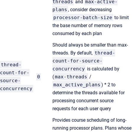
threads
and
max-active-
plans
, consider decreasing
processor-batch-size
to limit
the base number of memory rows
consumed by each plan
Should always be smaller than max-
threads. By default,
thread-
count-for-source-
thread-
concurrency
is calculated by
count-for-
0
(
max-threads
/
source-
max_active_plans
) * 2 to
concurrency
determine the threads available for
processing concurrent source
requests for each user query
Provides course scheduling of long-
running processor plans. Plans whose