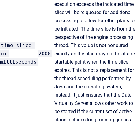
execution exceeds the indicated time
slice will be re-queued for additional
processing to allow for other plans to
be initiated. The time slice is from the
perspective of the engine processing
time-slice-
thread. This value is not honoured
in-
2000
exactly as the plan may not be at a re-
milliseconds
startable point when the time slice
expires. This is not a replacement for
the thread scheduling performed by
Java and the operating system,
instead, it just ensures that the Data
Virtuality Server allows other work to
be started if the current set of active
plans includes long-running queries