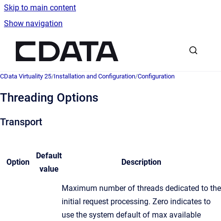
Skip to main content
Show navigation
Go to homepage
CData Virtuality 25
/
Installation and Configuration
/
Configuration
Threading Options
Transport
Default
Option
Description
value
Maximum number of threads dedicated to the
initial request processing. Zero indicates to
use the system default of max available