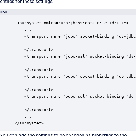
entries for these settings:
XML
 <subsystem xmlns="urn:jboss:domain:teiid:1.1">

	...

	<transport name="jdbc" socket-binding="dv-jdbc">

		...

	</transport>

	<transport name="jdbc-ssl" socket-binding="dv-jdbc-ssl">		

		...

	</transport>

	<transport name="odbc" socket-binding="dv-odbc" protocol="pg">

		...             

	</transport>

	<transport name="odbc-ssl" socket-binding="dv-odbc-ssl" protocol="pg">

		...             

	</transport>

	...

</subsystem>
You can add the settings to be changed as properties to the