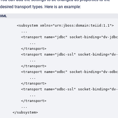
desired transport types. Here is an example:
XML
  <subsystem xmlns="urn:jboss:domain:teiid:1.1">

	...

	<transport name="jdbc" socket-binding="dv-jdbc" max-socket-threads="4">

		...

	</transport>

	<transport name="jdbc-ssl" socket-binding="dv-jdbc-ssl" max-socket-threads="4">		

		... 	

	</transport>

	<transport name="odbc" socket-binding="dv-odbc" protocol="pg" max-socket-threads="4">

		...             

	</transport>

	<transport name="odbc-ssl" socket-binding="dv-odbc-ssl" protocol="pg" max-socket-threads="4">

		...              	

	</transport>

	...

</subsystem>