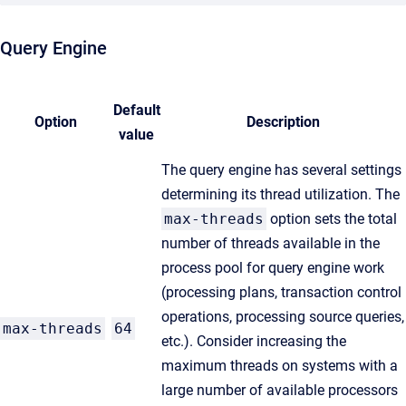
Query Engine
Default
Option
Description
value
The query engine has several settings
determining its thread utilization. The
max-threads
option sets the total
number of threads available in the
process pool for query engine work
(processing plans, transaction control
operations, processing source queries,
max-threads
64
etc.). Consider increasing the
maximum threads on systems with a
large number of available processors