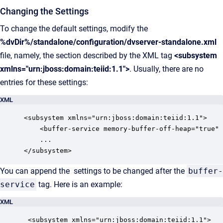
Changing the Settings
To change the default settings, modify the
%dvDir%/standalone/configuration/dvserver-standalone.xml
file, namely, the section described by the XML tag
<subsystem
xmlns="urn:jboss:domain:teiid:1.1">
. Usually, there are no
entries for these settings:
XML
<subsystem xmlns="urn:jboss:domain:teiid:1.1">

	<buffer-service memory-buffer-off-heap="true" max-storage-object-size="134217728"/>

	...

</subsystem>
You can append the settings to be changed after the
buffer-
service
tag. Here is an example:
XML
 <subsystem xmlns="urn:jboss:domain:teiid:1.1">
