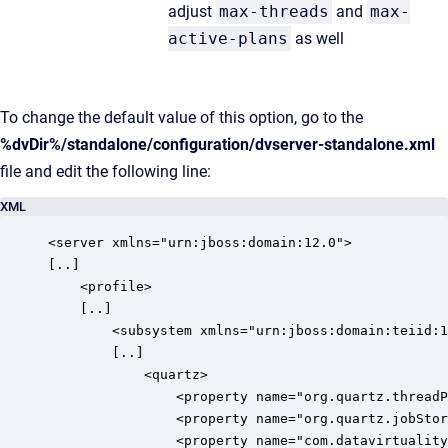
adjust
max-threads
and
max-
active-plans
as well
To change the default value of this option, go to the
%dvDir%/standalone/configuration/dvserver-standalone.xml
file and edit the following line:
XML
<server xmlns="urn:jboss:domain:12.0">

[..]

    <profile>

    [..]

        <subsystem xmlns="urn:jboss:domain:teiid:1
        [..]

            <quartz>

                <property name="org.quartz.threadP
                <property name="org.quartz.jobStor
                <property name="com.datavirtuality