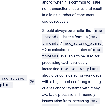
and/or when It is common to issue
non-transactional queries that result
in a large number of concurrent
source requests
Should always be smaller than
max-
threads
. Use the formula (
max-
threads
/
max_active_plans
)
* 2 to calculate the number of
max-
threads
available to be used for
processing each user query.
Increasing
max-active-plans
should be considered for workloads
max-active-
20
with a high number of long-running
plans
queries and/or systems with many
available processors. If memory
issues arise from increasing
max-