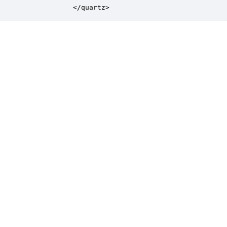
            </quartz>