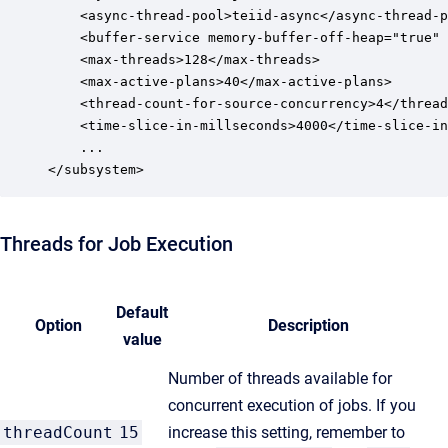
	<async-thread-pool>teiid-async</async-thread-pool>

	<buffer-service memory-buffer-off-heap="true" max-storage-object-size="134217728"/>

	<max-threads>128</max-threads>

	<max-active-plans>40</max-active-plans>

	<thread-count-for-source-concurrency>4</thread-count-for-source-concurrency>

	<time-slice-in-millseconds>4000</time-slice-in-millseconds>

	...

</subsystem>
Threads for Job Execution
Default
Option
Description
value
Number of threads available for
concurrent execution of jobs. If you
threadCount
15
increase this setting, remember to