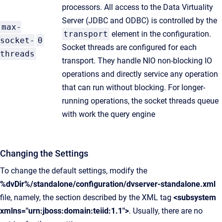
processors. All access to the Data Virtuality
Server (JDBC and ODBC) is controlled by the
max-
transport
element in the configuration.
socket-
0
Socket threads are configured for each
threads
transport. They handle NIO non-blocking IO
operations and directly service any operation
that can run without blocking. For longer-
running operations, the socket threads queue
with work the query engine
Changing the Settings
To change the default settings, modify the
%dvDir%/standalone/configuration/dvserver-standalone.xml
file, namely, the section described by the XML tag
<subsystem
xmlns="urn:jboss:domain:teiid:1.1">
. Usually, there are no