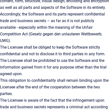
content, form, structure, visual design, encoding and encryption
as well as all parts and aspects of the Software in its entirety.
Accordingly, the Software and its parts represent confidential
trade and business secrets – as far as it is not publicly
available - especially within the meaning of the Unfair
Competition Act (Gesetz gegen den unlauteren Wettbewerb,
UWG).
The Licensee shall be obliged to keep the Software strictly
confidential and not to disclose it to third parties in any form.
The Licensee shall be prohibited to use the Software and the
information gained from it for any purpose other than the trial
agreed upon.
This obligation to confidentiality shall remain binding upon the
Licensee after the end of the cooperation between the two
parties.
The Licensee is aware of the fact that the infringement upon
trade and business secrets represents a criminal act according