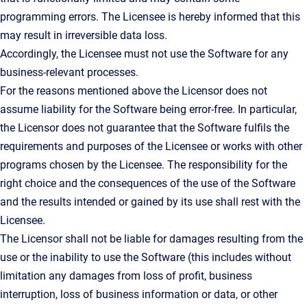
programming errors. The Licensee is hereby informed that this
may result in irreversible data loss.
Accordingly, the Licensee must not use the Software for any
business-relevant processes.
For the reasons mentioned above the Licensor does not
assume liability for the Software being error-free. In particular,
the Licensor does not guarantee that the Software fulfils the
requirements and purposes of the Licensee or works with other
programs chosen by the Licensee. The responsibility for the
right choice and the consequences of the use of the Software
and the results intended or gained by its use shall rest with the
Licensee.
The Licensor shall not be liable for damages resulting from the
use or the inability to use the Software (this includes without
limitation any damages from loss of profit, business
interruption, loss of business information or data, or other