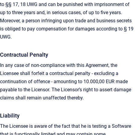
to §§ 17, 18 UWG and can be punished with imprisonment of
up to three years and, in serious cases, of up to five years.
Moreover, a person infringing upon trade and business secrets
is obliged to pay compensation for damages according to § 19
UWG.
Contractual Penalty
In any case of non-compliance with this Agreement, the
Licensee shall forfeit a contractual penalty - excluding a
continuation of offence - amounting to 10.000,00 EUR made
payable to the Licensor. The Licensor’s right to assert damage
claims shall remain unaffected thereby.
Liability
The Licensee is aware of the fact that he is testing a Software
that is functionally limited and may contain some