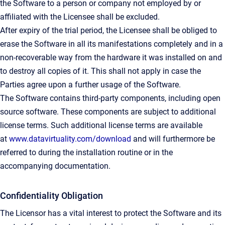
the Software to a person or company not employed by or
affiliated with the Licensee shall be excluded.
After expiry of the trial period, the Licensee shall be obliged to
erase the Software in all its manifestations completely and in a
non-recoverable way from the hardware it was installed on and
to destroy all copies of it. This shall not apply in case the
Parties agree upon a further usage of the Software.
The Software contains third-party components, including open
source software. These components are subject to additional
license terms. Such additional license terms are available
at
www.datavirtuality.com/download
and will furthermore be
referred to during the installation routine or in the
accompanying documentation.
Confidentiality Obligation
The Licensor has a vital interest to protect the Software and its