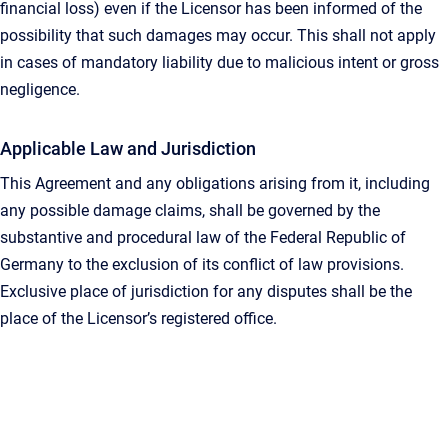
financial loss) even if the Licensor has been informed of the
possibility that such damages may occur. This shall not apply
in cases of mandatory liability due to malicious intent or gross
negligence.
Applicable Law and Jurisdiction
This Agreement and any obligations arising from it, including
any possible damage claims, shall be governed by the
substantive and procedural law of the Federal Republic of
Germany to the exclusion of its conflict of law provisions.
Exclusive place of jurisdiction for any disputes shall be the
place of the Licensor’s registered office.