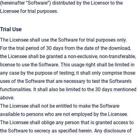
(hereinafter “Software“) distributed by the Licensor to the
Licensee for trial purposes.
Trial Use
The Licensee shall use the Software for trial purposes only.
For the trial period of 30 days from the date of the download,
the Licensee shall be granted a non-exclusive, non-transferable,
license to use the Software. This usage right shall be limited in
any case by the purpose of testing; it shall only comprise those
uses of the Software that are necessary to test the Software’s
functionalities. It shall also be limited to the 30 days mentioned
above.
The Licensee shall not be entitled to make the Software
available to persons who are not employed by the Licensee.
The Licensee shall oblige any person that is granted access to
the Software to secrecy as specified herein. Any disclosure of