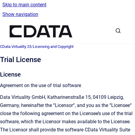
Skip to main content
Show navigation
Go to homepage
CData Virtuality 25
/
Licensing and Copyright
Trial License
License
Agreement on the use of trial software
Data Virtuality GmbH, Katharinenstraße 15, 04109 Leipzig,
Germany, hereinafter the “Licensor“, and you as the “Licensee“
close the following agreement on the Licensee’s use of the trial
software, which the Licensor makes available to the Licensee.
The Licensor shall provide the software CData Virtuality Suite