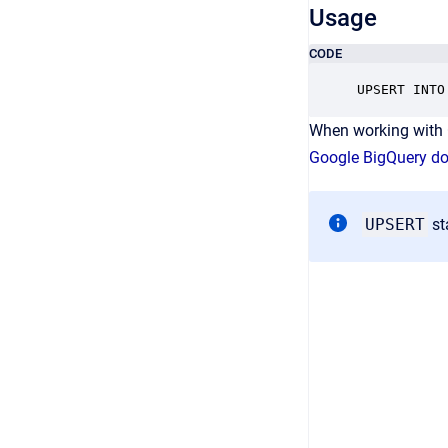
Usage
CODE
UPSERT INTO
When working with 
Google BigQuery d
UPSERT
st