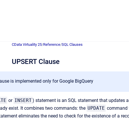
CData Virtuality 25
/
Reference
/
SQL Clauses
UPSERT Clause
ause is implemented only for Google BigQuery
ATE
or
INSERT
) statement is an SQL statement that updates an
ready exist. It combines two commands: the
UPDATE
command to
tatement eliminates the need to check for the existence of a rec