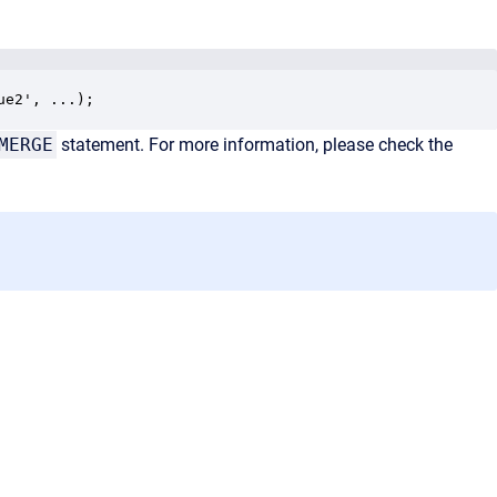
ue2', ...);
MERGE
statement. For more information, please check the