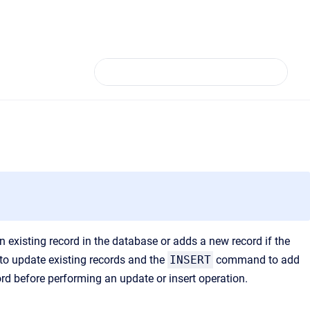
 existing record in the database or adds a new record if the
 update existing records and the
INSERT
command to add
ord before performing an update or insert operation.