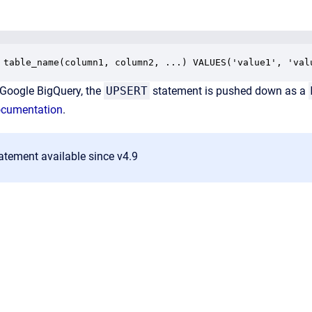
 table_name(column1, column2, ...) VALUES('value1', 'val
Google BigQuery, the
UPSERT
statement is pushed down as a
ocumentation
.
atement available since v4.9