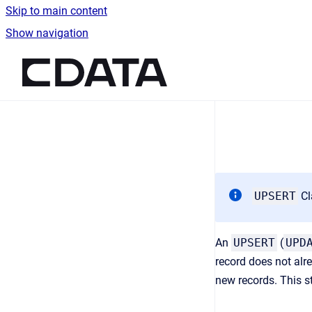
Skip to main content
Show navigation
Go to homepage
UPSERT
Cl
An
UPSERT
(
UPD
record does not al
new records. This s