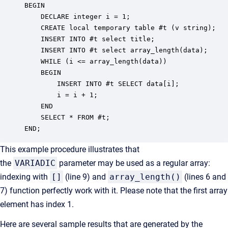
BEGIN

	DECLARE integer i = 1;

	CREATE local temporary table #t (v string);

	INSERT INTO #t select title;

	INSERT INTO #t select array_length(data);

	WHILE (i <= array_length(data))

	BEGIN

		INSERT INTO #t SELECT data[i];

		i = i + 1;

	END

	SELECT * FROM #t;

END;
This example procedure illustrates that
the
VARIADIC
parameter may be used as a regular array:
indexing with
[]
(line 9) and
array_length()
(lines 6 and
7) function perfectly work with it. Please note that the first array
element has index 1.
Here are several sample results that are generated by the