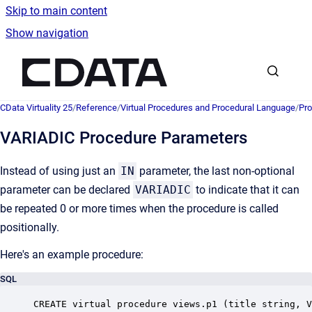
Skip to main content
Show navigation
Go to homepage
CData Virtuality 25
/
Reference
/
Virtual Procedures and Procedural Language
/
Pro
VARIADIC Procedure Parameters
Instead of using just an
IN
parameter, the last non-optional
parameter can be declared
VARIADIC
to indicate that it can
be repeated 0 or more times when the procedure is called
positionally.
Here's an example procedure:
SQL
CREATE virtual procedure views.p1 (title string, V