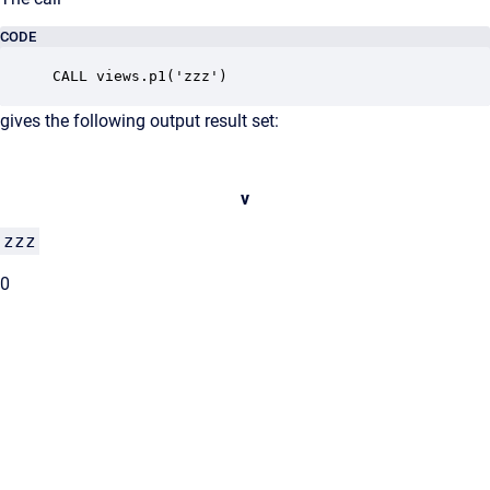
CODE
CALL views.p1('zzz')
gives the following output result set:
v
zzz
0