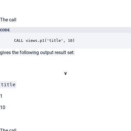
The call
CODE
CALL views.p1('title', 10)
gives the following output result set:
v
title
1
10
The call