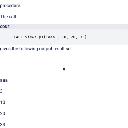
procedure.
The call
CODE
CALL views.p1('aaa', 10, 20, 33)
gives the following output result set:
v
aaa
3
10
20
33