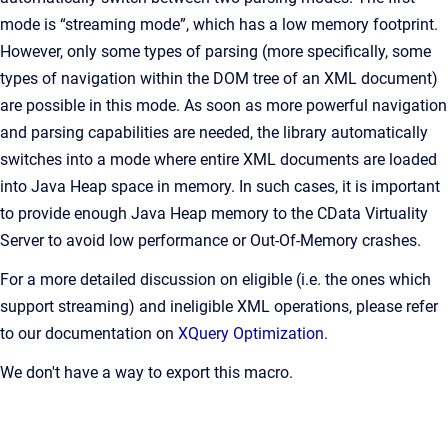
mode is “streaming mode”, which has a low memory footprint.
However, only some types of parsing (more specifically, some
types of navigation within the DOM tree of an XML document)
are possible in this mode. As soon as more powerful navigation
and parsing capabilities are needed, the library automatically
switches into a mode where entire XML documents are loaded
into Java Heap space in memory. In such cases, it is important
to provide enough Java Heap memory to the CData Virtuality
Server to avoid low performance or Out-Of-Memory crashes.
For a more detailed discussion on eligible (i.e. the ones which
support streaming) and ineligible XML operations, please refer
to our documentation on
XQuery Optimization
.
We don't have a way to export this macro.