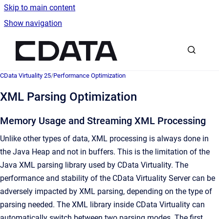
Skip to main content
Show navigation
Go to homepage
CData Virtuality 25
/
Performance Optimization
XML Parsing Optimization
Memory Usage and Streaming XML Processing
Unlike other types of data, XML processing is always done in
the Java Heap and not in buffers. This is the limitation of the
Java XML parsing library used by CData Virtuality. The
performance and stability of the CData Virtuality Server can be
adversely impacted by XML parsing, depending on the type of
parsing needed. The XML library inside CData Virtuality can
automatically switch between two parsing modes. The first