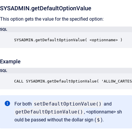
SYSADMIN.getDefaultOptionValue
This option gets the value for the specified option:
SQL
SYSADMIN.getDefaultOptionValue( <optionname> )
Example
SQL
CALL SYSADMIN.getDefaultOptionValue( 'ALLOW_CARTES
For both
setDefaultOptionValue()
and
getDefaultOptionValue()
, <optionname> sh
ould be passed without the dollar sign (
$
).