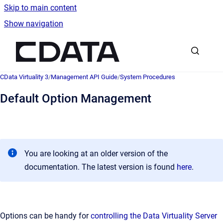
Skip to main content
Show navigation
Go to homepage
CData Virtuality 3
/
Management API Guide
/
System Procedures
Default Option Management
You are looking at an older version of the
documentation. The latest version is found
here
.
Options can be handy for
controlling the Data Virtuality Server