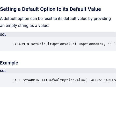
Setting a Default Option to its Default Value
A default option
can be reset to its default value by providing
an empty string as a value:
SQL
SYSADMIN.setDefaultOptionValue( <optionname>, '' )
Example
SQL
CALL SYSADMIN.setDefaultOptionValue( 'ALLOW_CARTES