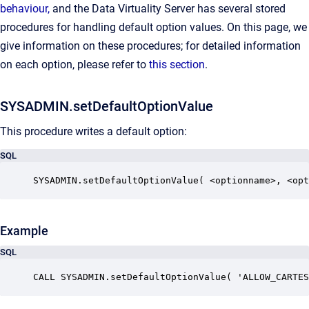
behaviour,
and the Data Virtuality Server has several stored
procedures for handling default option values. On this page, we
give information on these procedures; for detailed information
on each option, please refer to
this section
.
SYSADMIN.setDefaultOptionValue
This procedure writes a default option:
SQL
SYSADMIN.setDefaultOptionValue( <optionname>, <opt
Example
SQL
CALL SYSADMIN.setDefaultOptionValue( 'ALLOW_CARTES