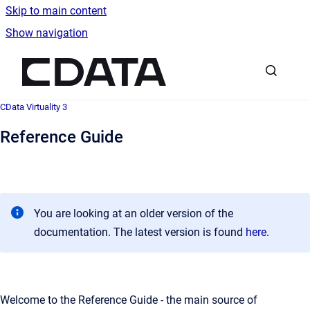
Skip to main content
Show navigation
Go to homepage
CData Virtuality 3
Reference Guide
You are looking at an older version of the
documentation. The latest version is found
here
.
Welcome to the Reference Guide - the main source of