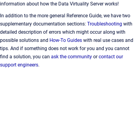
information about how the Data Virtuality Server works!
In addition to the more general Reference Guide, we have two
supplementary documentation sections:
Troubleshooting
with
detailed description of errors which might occur along with
possible solutions and
How-To Guides
with real use cases and
tips. And if something does not work for you and you cannot
find a solution, you can
ask the community
or
contact our
support engineers
.