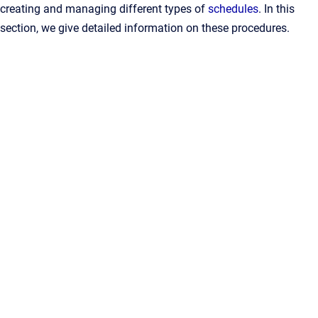
creating and managing different types of
schedules
. In this
section, we give detailed information on these procedures.