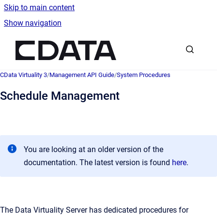
Skip to main content
Show navigation
Go to homepage
CData Virtuality 3
/
Management API Guide
/
System Procedures
Schedule Management
You are looking at an older version of the
documentation. The latest version is found
here
.
The Data Virtuality Server has dedicated procedures for