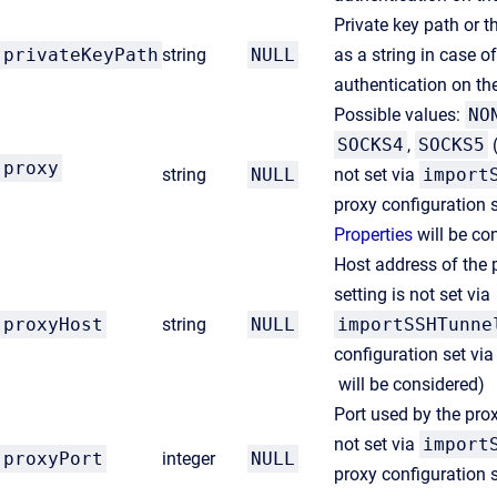
Private key path or th
privateKeyPath
string
NULL
as a string in case o
authentication on th
Possible values:
NO
SOCKS4
,
SOCKS5
(
proxy
string
NULL
not set via
import
proxy configuration 
Properties
will be co
Host address of the
setting is not set via
proxyHost
string
NULL
importSSHTunne
configuration set vi
will be considered)
Port used by the pro
not set via
import
proxyPort
integer
NULL
proxy configuration 