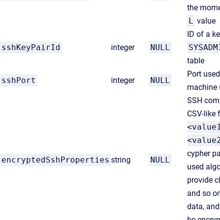
the momen
L
value
ID of a ke
sshKeyPairId
integer
NULL
SYSADM
table
Port used
sshPort
integer
NULL
machine 
SSH comm
CSV-like 
<value
<value
cypher pa
encryptedSshProperties
string
NULL
used algo
provide c
and so on
data, and
be encry