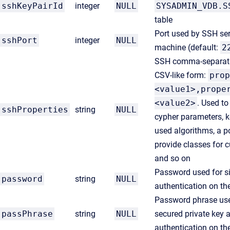
sshKeyPairId
integer
NULL
SYSADMIN_VDB.S
table
Port used by SSH ser
sshPort
integer
NULL
machine (default:
2
SSH comma-separated
CSV-like form:
prop
<value1>,prope
<value2>
. Used to
sshProperties
string
NULL
cypher parameters, k
used algorithms, a po
provide classes for 
and so on
Password used for s
password
string
NULL
authentication on th
Password phrase use
passPhrase
string
NULL
secured private key 
authentication on th