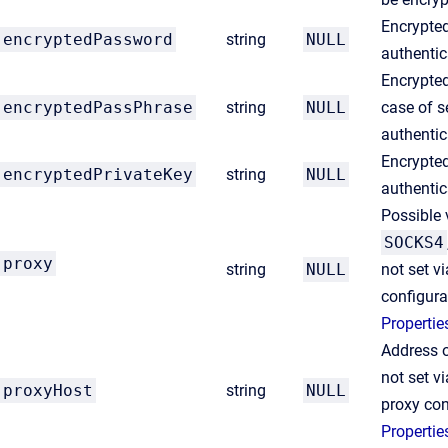
Encrypte
encryptedPassword
string
NULL
authentic
Encrypte
encryptedPassPhrase
string
NULL
case of s
authentic
Encrypted
encryptedPrivateKey
string
NULL
authentic
Possible 
SOCKS4
proxy
string
NULL
not set v
configura
Propertie
Address of
not set v
proxyHost
string
NULL
proxy con
Propertie