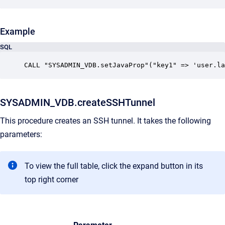
Example
SQL
CALL "SYSADMIN_VDB.setJavaProp"("key1" => 'user.la
SYSADMIN_VDB.createSSHTunnel
This procedure creates an SSH tunnel. It takes the following
parameters:
To view the full table, click the expand button in its
top right corner