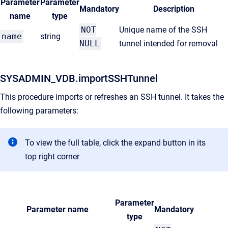
Parameter
Parameter
Mandatory
Description
name
type
NOT
Unique name of the SSH
name
string
NULL
tunnel intended for removal
SYSADMIN_VDB.importSSHTunnel
This procedure imports or refreshes an SSH tunnel. It takes the
following parameters:
To view the full table, click the expand button in its
top right corner
Parameter
Parameter name
Mandatory
type