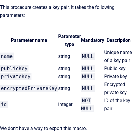
This procedure creates a key pair. It takes the following
parameters:
Parameter
Parameter name
Mandatory
Description
type
Unique name
name
string
NULL
of a key pair
publicKey
string
NULL
Public key
privateKey
string
NULL
Private key
Encrypted
encryptedPrivateKey
string
NULL
private key
NOT
ID of the key
id
integer
NULL
pair
We don't have a way to export this macro.