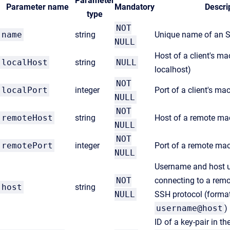
Parameter
Parameter name
Mandatory
Descri
type
NOT
name
string
Unique name of an 
NULL
Host of a client's ma
localHost
string
NULL
localhost)
NOT
localPort
integer
Port of a client's ma
NULL
NOT
remoteHost
string
Host of a remote ma
NULL
NOT
remotePort
integer
Port of a remote ma
NULL
Username and host u
NOT
connecting to a rem
host
string
NULL
SSH protocol (format
username@host
)
ID of a key-pair in th