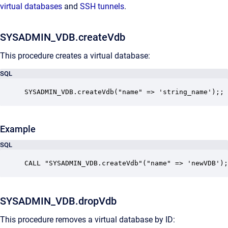
virtual databases
and
SSH tunnels
.
SYSADMIN_VDB.createVdb
This procedure creates a virtual database:
SQL
SYSADMIN_VDB.createVdb("name" => 'string_name');;
Example
SQL
CALL "SYSADMIN_VDB.createVdb"("name" => 'newVDB');
SYSADMIN_VDB.dropVdb
This procedure removes a virtual database by ID: