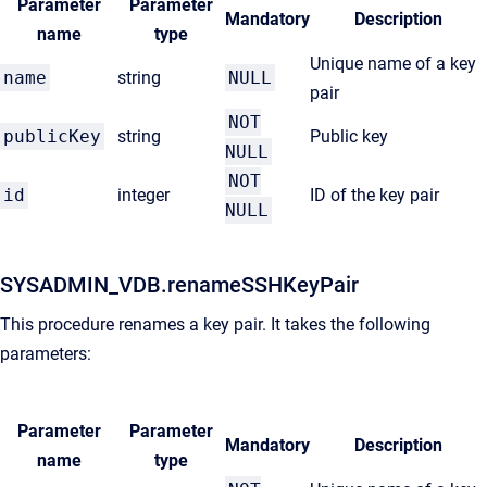
Parameter
Parameter
Mandatory
Description
name
type
Unique name of a key
name
string
NULL
pair
NOT
publicKey
string
Public key
NULL
NOT
id
integer
ID of the key pair
NULL
SYSADMIN_VDB.renameSSHKeyPair
This procedure renames a key pair. It takes the following
parameters:
Parameter
Parameter
Mandatory
Description
name
type