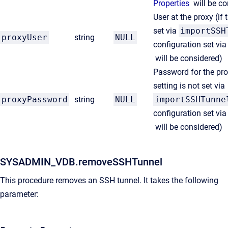
Properties
will be c
User at the proxy
(if 
set via
importSSH
proxyUser
string
NULL
configuration set vi
will be considered)
Password for the pro
setting is not set via
proxyPassword
string
NULL
importSSHTunne
configuration set vi
will be considered)
SYSADMIN_VDB.removeSSHTunnel
This procedure removes an SSH tunnel. It takes the following
parameter: