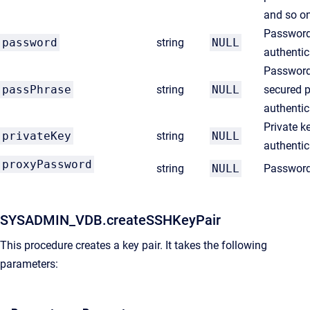
and so o
Password
password
string
NULL
authentic
Password
passPhrase
string
NULL
secured p
authentic
Private k
privateKey
string
NULL
authentic
proxyPassword
string
NULL
Password 
SYSADMIN_VDB.createSSHKeyPair
This procedure creates a key pair. It takes the following
parameters: