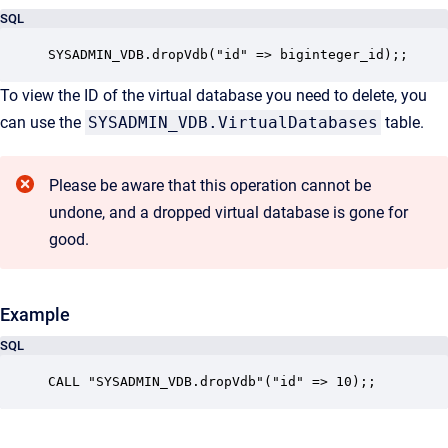
SQL
SYSADMIN_VDB.dropVdb("id" => biginteger_id);;
To view the ID of the virtual database you need to delete, you
can use the
SYSADMIN_VDB.VirtualDatabases
table.
Please be aware that this operation cannot be
undone, and a dropped virtual database is gone for
good.
Example
SQL
CALL "SYSADMIN_VDB.dropVdb"("id" => 10);;