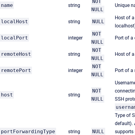
NOT
name
string
Unique n
NULL
Host of a
localHost
string
NULL
localhost
NOT
localPort
integer
Port of a
NULL
NOT
remoteHost
string
Host of 
NULL
NOT
remotePort
integer
Port of 
NULL
Username
NOT
connectin
host
string
NULL
SSH proto
userna
Type of S
default). 
portForwardingType
string
NULL
supports 