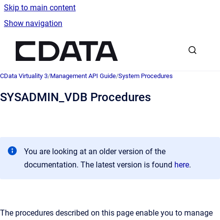
Skip to main content
Show navigation
Go to homepage
CData Virtuality 3
/
Management API Guide
/
System Procedures
SYSADMIN_VDB Procedures
You are looking at an older version of the
documentation. The latest version is found
here
.
The procedures described on this page enable you to manage