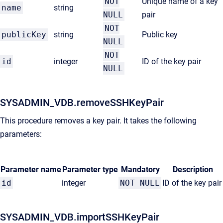
NOT
Unique name of a key
name
string
NULL
pair
NOT
publicKey
string
Public key
NULL
NOT
id
integer
ID of the key pair
NULL
SYSADMIN_VDB.removeSSHKeyPair
This procedure removes a key pair. It takes the following
parameters:
Parameter name
Parameter type
Mandatory
Description
id
integer
NOT NULL
ID of the key pair
SYSADMIN_VDB.importSSHKeyPair