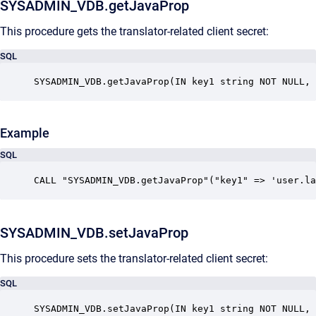
SYSADMIN_VDB.getJavaProp
This procedure gets the translator-related client secret:
SQL
SYSADMIN_VDB.getJavaProp(IN key1 string NOT NULL, 
Example
SQL
CALL "SYSADMIN_VDB.getJavaProp"("key1" => 'user.la
SYSADMIN_VDB.setJavaProp
This procedure sets the translator-related client secret:
SQL
SYSADMIN_VDB.setJavaProp(IN key1 string NOT NULL, 