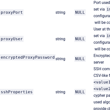
Port use
set via
i
proxyPort
string
NULL
configura
will be c
User at t
set via
i
proxyUser
string
NULL
configura
will be c
Encrypted
encryptedProxyPassword
string
NULL
server
SSH comm
CSV-like 
<value
<value
sshProperties
string
NULL
cypher pa
used algo
provide c