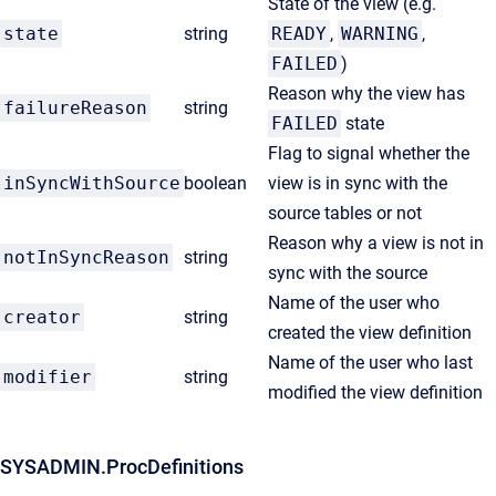
State of the view (e.g.
state
string
READY
,
WARNING
,
FAILED
)
Reason why the view has
failureReason
string
FAILED
state
Flag to signal whether the
inSyncWithSource
boolean
view is in sync with the
source tables or not
Reason why a view is not in
notInSyncReason
string
sync with the source
Name of the user who
creator
string
created the view definition
Name of the user who last
modifier
string
modified the view definition
SYSADMIN.ProcDefinitions