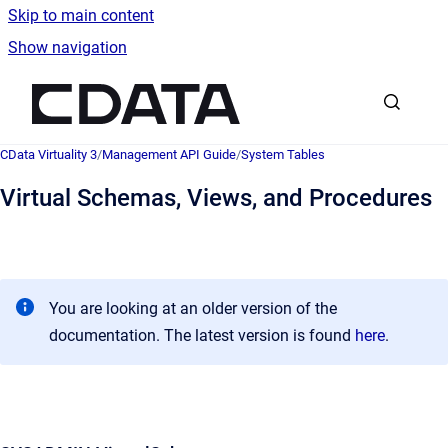
Skip to main content
Show navigation
Go to homepage
CData Virtuality 3
/
Management API Guide
/
System Tables
Virtual Schemas, Views, and Procedures
You are looking at an older version of the
documentation. The latest version is found
here
.