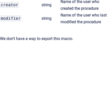
Name of the user who
creator
string
created the procedure
Name of the user who last
modifier
string
modified the procedure
We don't have a way to export this macro.