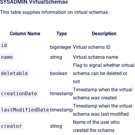
SYSADMIN.VirtualSchemas
This table supplies information on virtual schemas.
Column Name
Type
Description
id
biginteger
Virtual schema ID
name
string
Virtual schema name
Flag to signal whether virtual
deletable
boolean
schema can be deleted or
not
Timestamp when the virtual
creationDate
timestamp
schema was created
Timestamp when the virtual
lastModifiedDate
timestamp
schema was last modified
Name of the user who
creator
string
created the schema