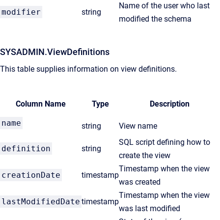
Name of the user who last
modifier
string
modified the schema
SYSADMIN.ViewDefinitions
This table supplies information on view definitions.
Column Name
Type
Description
name
string
View name
SQL script defining how to
definition
string
create the view
Timestamp when the view
creationDate
timestamp
was created
Timestamp when the view
lastModifiedDate
timestamp
was last modified