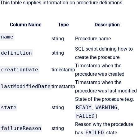
This table supplies information on procedure definitions.
Column Name
Type
Description
name
string
Procedure name
SQL script defining how to
definition
string
create the procedure
Timestamp when the
creationDate
timestamp
procedure was created
Timestamp when the
lastModifiedDate
timestamp
procedure was last modified
State of the procedure (e.g.
state
string
READY
,
WARNING
,
FAILED
)
Reason why the procedure
failureReason
string
has
FAILED
state