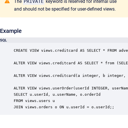
The
PRIVATE
keyword is reserved for internal use
and should not be specified for user-defined views.
Example
SQL
CREATE VIEW views.creditcard AS SELECT * FROM adve
ALTER VIEW views.creditcard AS SELECT * from (SELE
ALTER VIEW views.creditcard(a integer, b integer, 
ALTER VIEW views.userOrder(userId INTEGER, userNam
SELECT u.userId, u.userName, o.orderId

FROM views.users u

JOIN views.orders o ON u.userId = o.userId;;