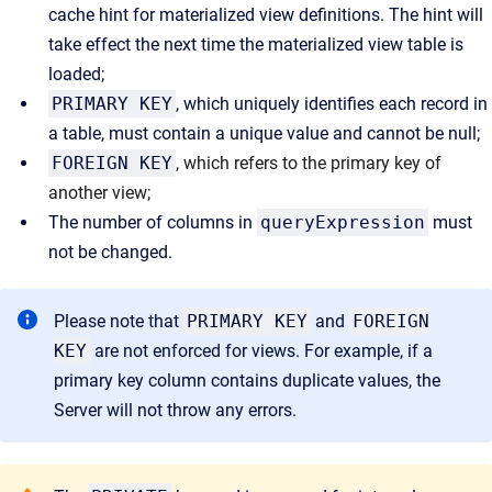
cache hint for materialized view definitions. The hint will
take effect the next time the materialized view table is
loaded;
PRIMARY KEY
, which uniquely identifies each record in
a table, must contain a unique value and cannot be null;
FOREIGN KEY
, which refers to the primary key of
another view;
The number of columns in
queryExpression
must
not be changed.
Please note that
PRIMARY KEY
and
FOREIGN
KEY
are not enforced for views. For example, if a
primary key column contains duplicate values, the
Server will not throw any errors.