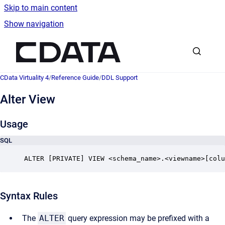
Skip to main content
Show navigation
Go to homepage
CData Virtuality 4
/
Reference Guide
/
DDL Support
Alter View
Usage
SQL
ALTER [PRIVATE] VIEW <schema_name>.<viewname>[colu
Syntax Rules
The
ALTER
query expression may be prefixed with a