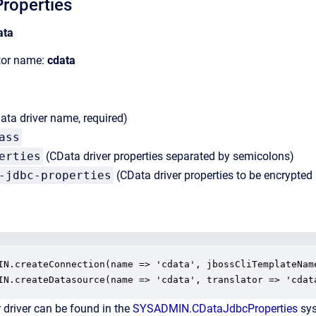
roperties
ata
ator name:
cdata
ta driver name, required)
ass
erties
(CData driver properties separated by semicolons)
-jdbc-properties
(CData driver properties to be encrypte
IN.createConnection(name => 'cdata', jbossCliTemplateNam
IN.createDatasource(name => 'cdata', translator => 'cdat
 driver can be found in the
SYSADMIN.CDataJdbcProperties
sys