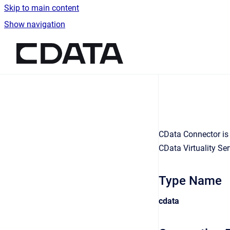
Skip to main content
Show navigation
Go to homepage
CData Connector is 
CData Virtuality Ser
Type Name
cdata