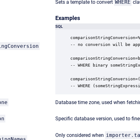
Sets a template to convert
WHERE
cla
Examples
SQL
comparisonStringConversion=%
-- no conversion will be app
ingConversion
comparisonStringConversion=b
-- WHERE binary someStringEx
comparisonStringConversion=(
-- WHERE (someStringExpress
one
Database time zone, used when fetchin
on
Specific database version, used to fi
Only considered when
importer.t
hingNames