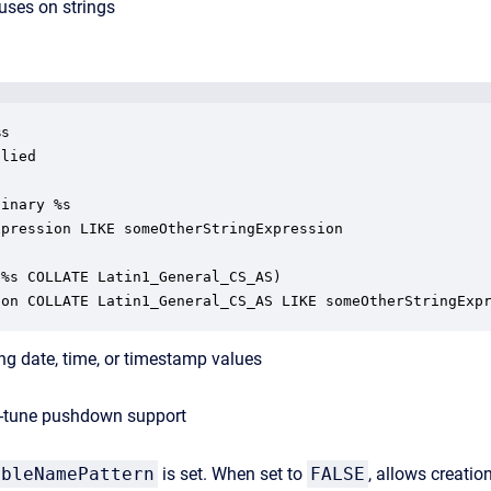
uses on strings
s

lied

inary %s

pression LIKE someOtherStringExpression

%s COLLATE Latin1_General_CS_AS)

ion COLLATE Latin1_General_CS_AS LIKE someOtherStringExp
g date, time, or timestamp values
ne-tune pushdown support
ableNamePattern
is set. When set to
FALSE
, allows creati