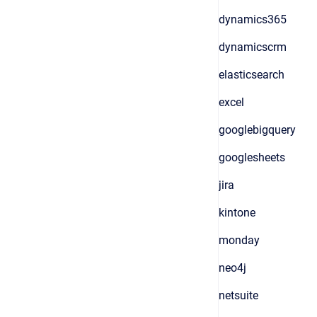
dynamics365
dynamicscrm
elasticsearch
excel
googlebigquery
googlesheets
jira
kintone
monday
neo4j
netsuite