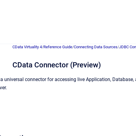
CData Virtuality 4
/
Reference Guide
/
Connecting Data Sources
/
JDBC Con
CData Connector (Preview)
a universal connector for accessing live Application, Databas
ver.