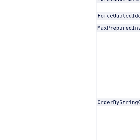
ForceQuotedId
MaxPreparedIn
OrderByString