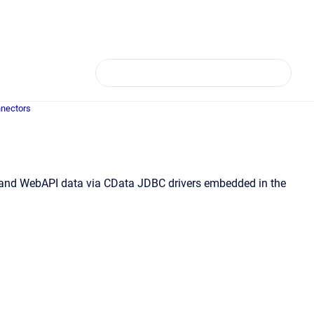
nectors
e, and WebAPI data via CData JDBC drivers embedded in the