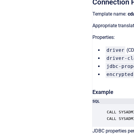
Connection P
Template name:
cd
Appropriate transl
Properties:
driver
(CDa
driver-cl
jdbc-prop
encrypted
Example
SQL
CALL SYSADM
CALL SYSADM
JDBC properties per