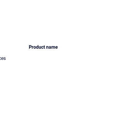
Product name
ces