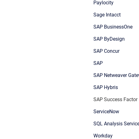
Paylocity
Sage Intacct
SAP BusinessOne
SAP ByDesign
SAP Concur
SAP
SAP Netweaver Gat
SAP Hybris
SAP Success Factor
ServiceNow
SQL Analysis Servic
Workday