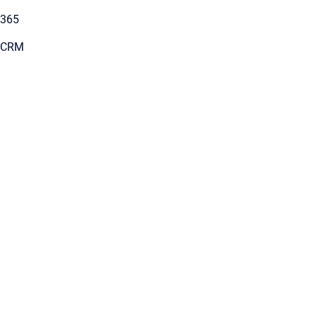
 365
s CRM