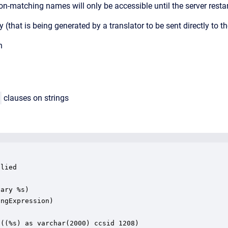
on-matching names will only be accessible until the server resta
uery (that is being generated by a translator to be sent directly to
h
clauses on strings
lied

ary %s)

ngExpression)

((%s) as varchar(2000) ccsid 1208)
