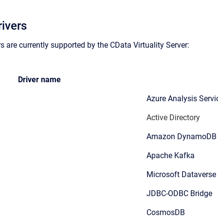
ivers
s are currently supported by the CData Virtuality Server:
Driver name
Azure Analysis Servi
Active Directory
Amazon DynamoDB
Apache Kafka
Microsoft Dataverse
JDBC-ODBC Bridge
CosmosDB