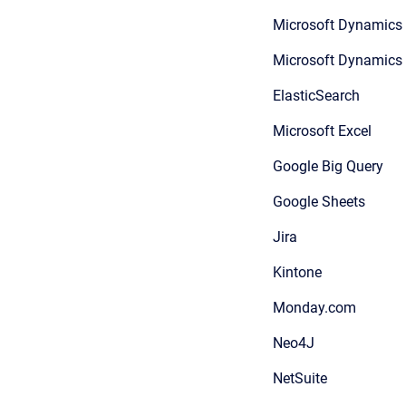
Microsoft Dynamics
Microsoft Dynamic
ElasticSearch
Microsoft Excel
Google Big Query
Google Sheets
Jira
Kintone
Monday.com
Neo4J
NetSuite