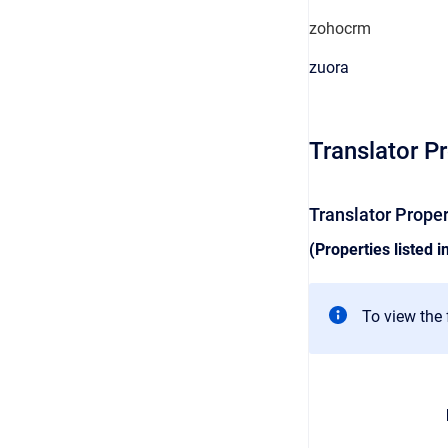
zohocrm
zuora
Translator P
Translator Prope
(Properties listed i
To view the f