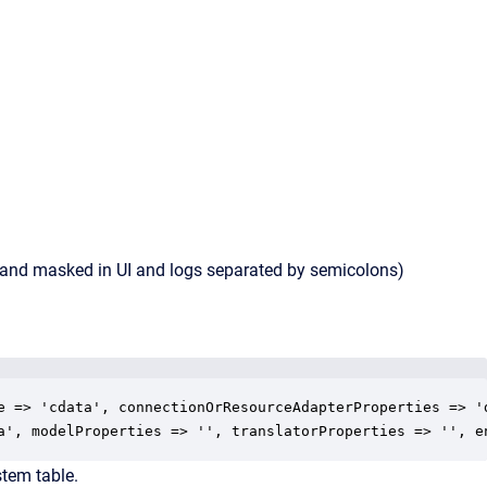
d and masked in UI and logs separated by semicolons)
e => 'cdata', connectionOrResourceAdapterProperties => '
a', modelProperties => '', translatorProperties => '', e
tem table.