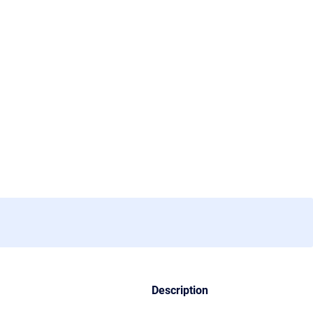
Description