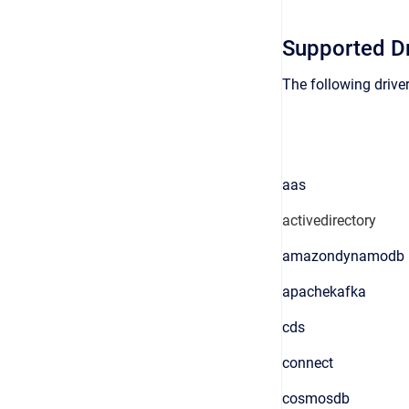
Supported Dr
The following driver
aas
activedirectory
amazondynamodb
apachekafka
cds
connect
cosmosdb