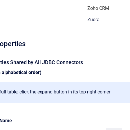
Zoho CRM
Zuora
roperties
rties Shared by All JDBC Connectors
n alphabetical order)
ull table, click the expand button in its top right corner
Name