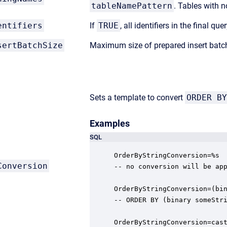
tableNamePattern
. Tables with n
entifiers
If
TRUE
, all identifiers in the final q
sertBatchSize
Maximum size of prepared insert batc
Sets a template to convert
ORDER BY
Examples
SQL
OrderByStringConversion=%s

Conversion
-- no conversion will be app
OrderByStringConversion=(bin
-- ORDER BY (binary someStri
OrderByStringConversion=cast