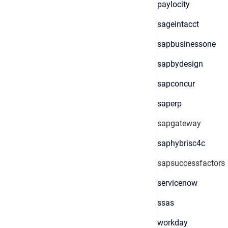
paylocity
sageintacct
sapbusinessone
sapbydesign
sapconcur
saperp
sapgateway
saphybrisc4c
sapsuccessfactors
servicenow
ssas
workday