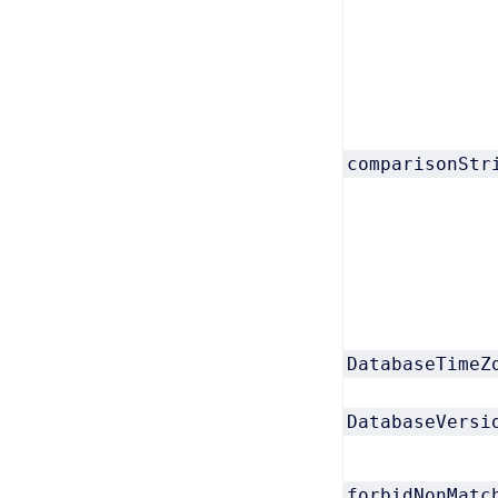
comparisonStr
DatabaseTimeZ
DatabaseVersi
forbidNonMatc