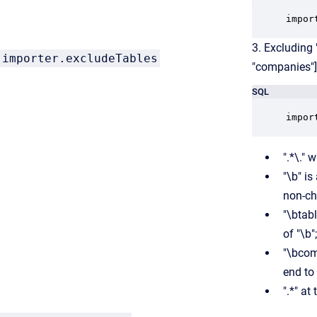
impor
3. Excluding
importer.excludeTables
"companies"]
SQL
impor
".*\."
"\b" i
non-cha
"\btab
of "\b";
"\bcom
end to
".*" at