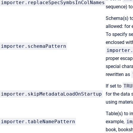
importer.replaceSpecSymbsInColNames
sequence) to
Schema(s) to 
allowed: for
To specify s
enclosed wit
importer.schemaPattern
importer
proper escap
special char
rewritten as
If set to
TRU
importer.skipMetadataLoadOnStartup
for the data 
using materia
Table(s) to i
importer.tableNamePattern
example,
im
book, bookshe