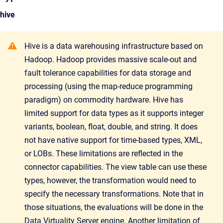
hive
Hive is a data warehousing infrastructure based on
Hadoop. Hadoop provides massive scale-out and
fault tolerance capabilities for data storage and
processing (using the map-reduce programming
paradigm) on commodity hardware. Hive has
limited support for data types as it supports integer
variants, boolean, float, double, and string. It does
not have native support for time-based types, XML,
or LOBs. These limitations are reflected in the
connector capabilities. The view table can use these
types, however, the transformation would need to
specify the necessary transformations. Note that in
those situations, the evaluations will be done in the
Data Virtuality Server engine. Another limitation of