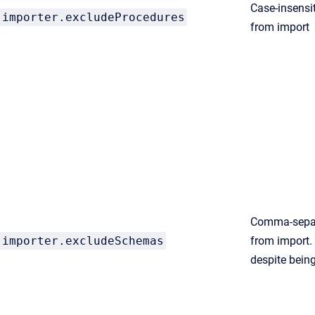
Case-insensit
importer.excludeProcedures
from import
Comma-separ
importer.excludeSchemas
from import.
despite being