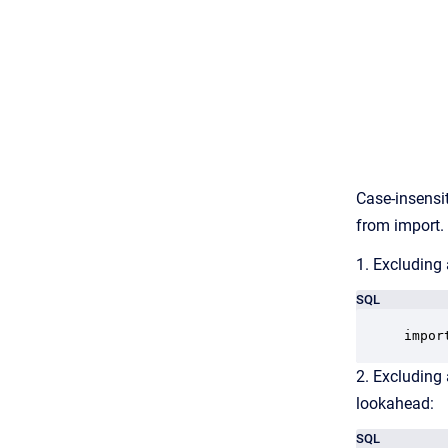
Case-insensit
from import.
1. Excluding 
SQL
impor
2. Excluding 
lookahead:
SQL