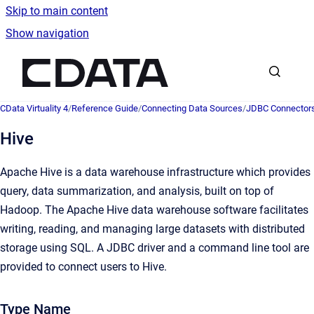
Skip to main content
Show navigation
Go to homepage
CData Virtuality 4
/
Reference Guide
/
Connecting Data Sources
/
JDBC Connector
Hive
Apache Hive is a data warehouse infrastructure which provides
query, data summarization, and analysis, built on top of
Hadoop. The Apache Hive data warehouse software facilitates
writing, reading, and managing large datasets with distributed
storage using SQL. A JDBC driver and a command line tool are
provided to connect users to Hive.
Type Name