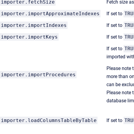
importer.fetchSize
Fetch size a
importer.importApproximateIndexes
If set to
TRU
importer.importIndexes
If set to
TRU
importer.importKeys
If set to
TRU
If set to
TRU
imported wit
Please note t
importer.importProcedures
more than on
can be exclu
Please note t
database lim
importer.loadColumnsTableByTable
If set to
TRU