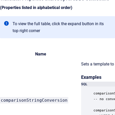
(Properties listed in alphabetical order)
To view the full table, click the expand button in its
top right corner
Name
Sets a template to
Examples
SQL
comparison
-- no conv
comparisonStringConversion
comparison