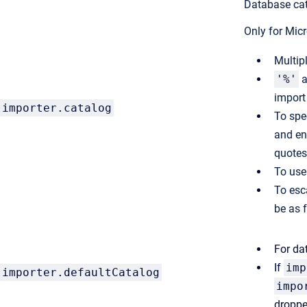
Database cat
Only for Mic
Multip
'%'
a
impor
importer.catalog
To spe
and en
quotes
To use 
To esc
be as 
For da
If
imp
importer.defaultCatalog
impo
droppe