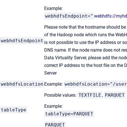
Example:
webhdfsEndpoint="
webhdfs://myhd
Please note that the hostname should b
of the Hadoop node which runs the WebHD
webhdfsEndpoint
is not possible to use the IP address or s
DNS name. If the node name does not res
Data Virtuality Server, please add the no
correct IP address to the host file on the D
Server
webhdfsLocation
Example:
webhdfsLocation="/user
Possible values:
TEXTFILE
,
PARQUET
Example:
tableType
tableType=PARQUET
PARQUET