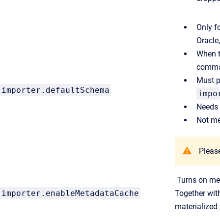
Only f
Oracle
When th
comman
Must p
importer.defaultSchema
impo
Needs 
Not me
Please
Turns on met
importer.enableMetadataCache
Together wi
materialized 