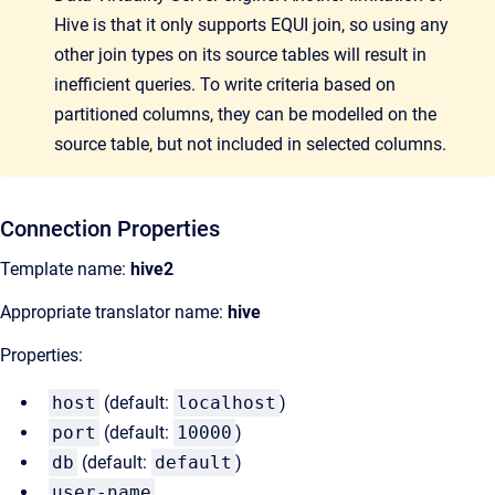
Hive is that it only supports EQUI join, so using any
other join types on its source tables will result in
inefficient queries. To write criteria based on
partitioned columns, they can be modelled on the
source table, but not included in selected columns.
Connection Properties
Template name:
hive2
Appropriate translator name:
hive
Properties:
host
(default:
localhost
)
port
(default:
10000
)
db
(default:
default
)
user-name