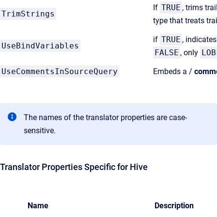
If
TRUE
, trims tr
TrimStrings
type that treats t
if
TRUE
, indicate
UseBindVariables
FALSE
, only
LOB
UseCommentsInSourceQuery
Embeds a /
comm
The names of the translator properties are case-
sensitive.
Translator Properties Specific for Hive
Name
Description