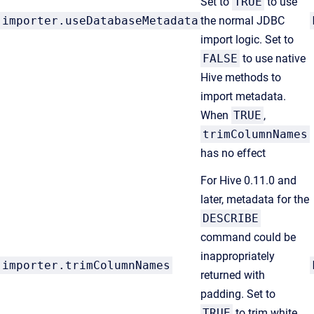
Set to
TRUE
to use
importer.useDatabaseMetadata
the normal JDBC
import logic. Set to
FALSE
to use native
Hive methods to
import metadata.
When
TRUE
,
trimColumnNames
has no effect
For Hive 0.11.0 and
later, metadata for the
DESCRIBE
command could be
inappropriately
importer.trimColumnNames
returned with
padding. Set to
TRUE
to trim white