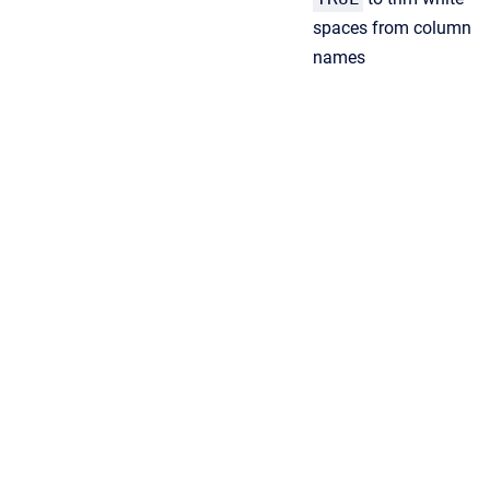
spaces from column
names