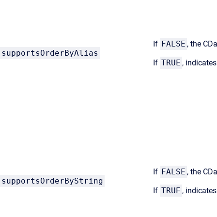
If
FALSE
, the CDa
supportsOrderByAlias
If
TRUE
, indicate
If
FALSE
, the CD
supportsOrderByString
If
TRUE
, indicate