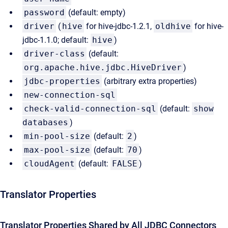
password
(default: empty)
driver
(
hive
for hive-jdbc-1.2.1,
oldhive
for hive-
jdbc-1.1.0; default:
hive
)
driver-class
(default:
org.apache.hive.jdbc.HiveDriver
)
jdbc-properties
(arbitrary extra properties)
new-connection-sql
check-valid-connection-sql
(default:
show
databases
)
min-pool-size
(default:
2
)
max-pool-size
(default:
70
)
cloudAgent
(default:
FALSE
)
Translator Properties
Translator Properties Shared by All JDBC Connectors