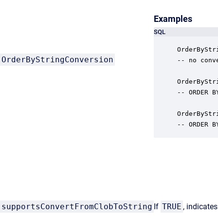
Examples
SQL
OrderByStr
OrderByStringConversion
-- no conv
OrderByStr
-- ORDER B
OrderByStr
-- ORDER B
supportsConvertFromClobToString
If
TRUE
, indicate