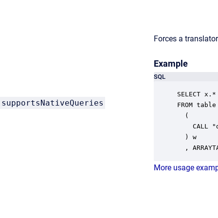
Forces a translator
Example
SQL
SELECT x.* 
supportsNativeQueries
FROM table

  ( 

    CALL "
  ) w

  , ARRAYT
More usage examp