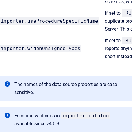
schemas, whi
If set to
TRU
importer.useProcedureSpecificName
duplicate pro
Server. This 
If set to
TRU
importer.widenUnsignedTypes
reports tinyi
short instead
The names of the data source properties are case-
sensitive.
Escaping wildcards in
importer.catalog
available since v4.0.8