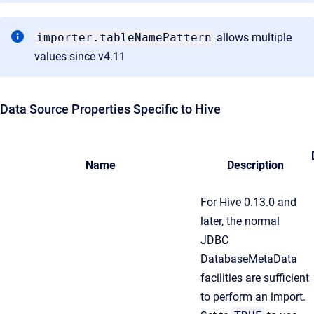
importer.tableNamePattern
allows multiple
values since v4.11
Data Source Properties Specific to Hive
Name
Description
For Hive 0.13.0 and
later, the normal
JDBC
DatabaseMetaData
facilities are sufficient
to perform an import.