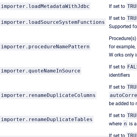
importer.loadMetadataWithJdbc
If set to
TRU
If set to
TRU
importer.loadSourceSystemFunctions
Supported fo
Procedure(s) 
importer.procedureNamePattern
for example,
W orks only 
If set to
FAL
importer.quoteNameInSource
identifiers
If set to
TRU
importer.renameDuplicateColumns
autoCorr
be added to
If set to
TRU
importer.renameDuplicateTables
where
n
is a
If set to
TRU