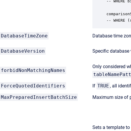
-- WHERE b
comparison
-- WHERE (
DatabaseTimeZone
Database time zone
DatabaseVersion
Specific database 
Only considered 
forbidNonMatchingNames
tableNamePat
ForceQuotedIdentifiers
If
TRUE
, all iden
MaxPreparedInsertBatchSize
Maximum size of p
Sets a template to