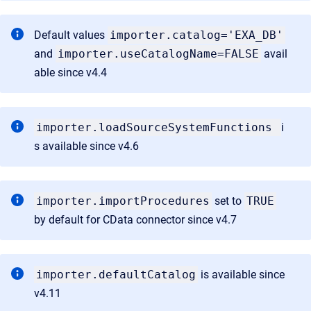
Default values
importer.catalog='EXA_DB'
and
importer.useCatalogName=FALSE
avail
able since v4.4
importer.loadSourceSystemFunctions
i
s available since v4.6
importer.importProcedures
set to
TRUE
by default for CData connector since v4.7
importer.defaultCatalog
is available since
v4.11