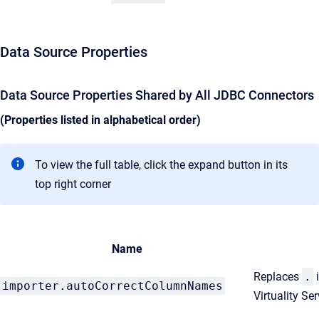
Data Source Properties
Data Source Properties Shared by All JDBC Connectors
(Properties listed in alphabetical order)
To view the full table, click the expand button in its
top right corner
Name
Replaces
.
importer.autoCorrectColumnNames
Virtuality S