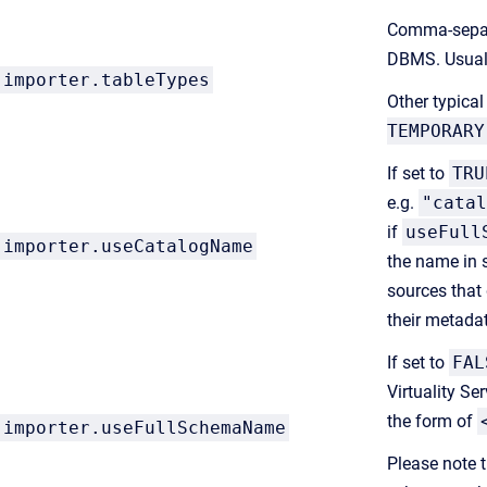
Comma-separa
DBMS. Usual
importer.tableTypes
Other typical
TEMPORARY
If set to
TRU
e.g.
"catal
if
useFull
importer.useCatalogName
the name in 
sources that 
their metada
If set to
FAL
Virtuality Se
the form of
importer.useFullSchemaName
Please note 