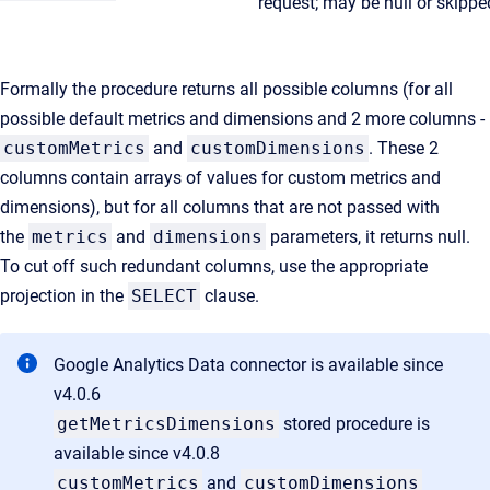
request; may be null or skippe
Formally the procedure returns all possible columns (for all
possible default metrics and dimensions and 2 more columns -
customMetrics
and
customDimensions
. These 2
columns contain arrays of values for custom metrics and
dimensions), but for all columns that are not passed with
the
metrics
and
dimensions
parameters, it returns null.
To cut off such redundant columns, use the appropriate
projection in the
SELECT
clause.
Google Analytics Data connector is available since
v4.0.6
getMetricsDimensions
stored procedure is
available since v4.0.8
customMetrics
and
customDimensions