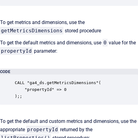
To get metrics and dimensions, use the
getMetricsDimensions
stored procedure
To get the default metrics and dimensions, use
0
value for the
propertyId
parameter:
CODE
CALL "ga4_ds.getMetricsDimensions"(

    "propertyId" => 0

);;
To get the default and custom metrics and dimensions, use the
appropriate
propertyId
returned by the
listProperties()
stored procedure: