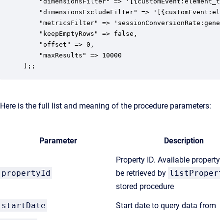
    "dimensionsFilter" => '[{customEvent:element_t
    "dimensionsExcludeFilter" => '[{customEvent:el
    "metricsFilter" => 'sessionConversionRate:gene
    "keepEmptyRows" => false,

    "offset" => 0,

    "maxResults" => 10000

);;
Here is the full list and meaning of the procedure parameters:
Parameter
Description
Property ID. Available propert
propertyId
be retrieved by
listProper
stored procedure
startDate
Start date to query data from