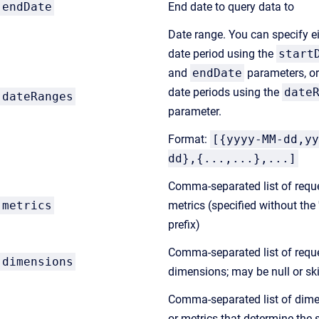
endDate
End date to query data to
Date range. You can specify e
date period using the
start
and
endDate
parameters, or
date periods using the
date
dateRanges
parameter.
Format:
[{yyyy-MM-dd,yy
dd},{...,...},...]
Comma-separated list of requ
metrics
metrics (specified without the 
prefix)
Comma-separated list of requ
dimensions
dimensions; may be null or sk
Comma-separated list of dim
or metrics that determine the s