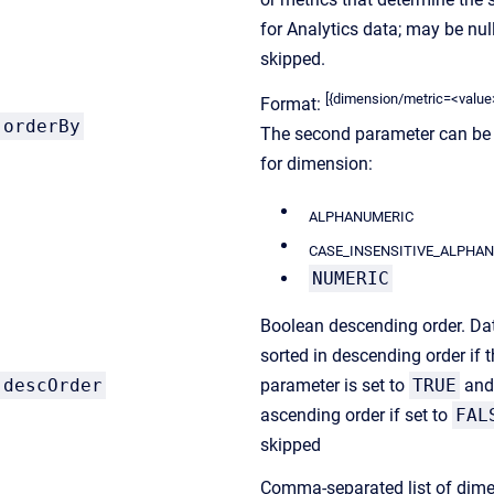
for Analytics data; may be null
skipped.
[{dimension/metric=<value>},{
Format:
orderBy
The second parameter can be
for dimension:
ALPHANUMERIC
CASE_INSENSITIVE_ALPHA
NUMERIC
Boolean descending order. Dat
sorted in descending order if 
descOrder
parameter is set to
TRUE
and
ascending order if set to
FAL
skipped
Comma-separated list of dim