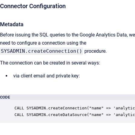
Connector Configuration
Metadata
Before issuing the SQL queries to the Google Analytics Data, we
need to configure a connection using the
SYSADMIN.createConnection()
procedure.
The connection can be created in several ways:
via client email and private key:
CODE
CALL SYSADMIN.createConnection("name" => 'analytic
CALL SYSADMIN.createDataSource("name" => 'analytic