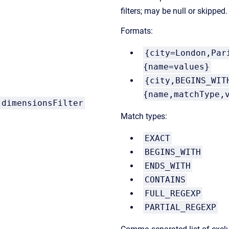
filters; may be null or skipped.
Formats:
{city=London,Par
{name=values}
{city,BEGINS_WIT
{name,matchType,
dimensionsFilter
Match types:
EXACT
BEGINS_WITH
ENDS_WITH
CONTAINS
FULL_REGEXP
PARTIAL_REGEXP