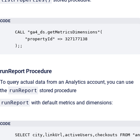
CODE
CALL "ga4_ds.getMetricsDimensions"(

    "propertyId" => 327177138

);;
runReport Procedure
To query actual data from an Analytics account, you can use
the
runReport
stored procedure
runReport
with default metrics and dimensions:
CODE
SELECT city,linkUrl,activeUsers,checkouts FROM "an