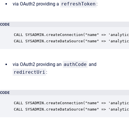
via OAuth2 providing a
refreshToken
:
CODE
CALL SYSADMIN.createConnection("name" => 'analytic
CALL SYSADMIN.createDataSource("name" => 'analytic
via OAuth2 providing an
authCode
and
redirectUri
:
CODE
CALL SYSADMIN.createConnection("name" => 'analytic
CALL SYSADMIN.createDataSource("name" => 'analytic