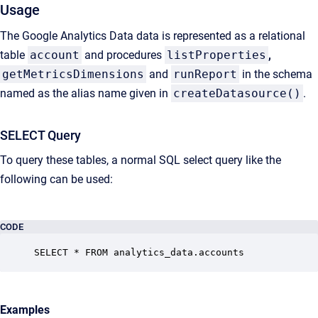
Usage
The Google Analytics Data data is represented as a relational
table
account
and procedures
listProperties
,
getMetricsDimensions
and
runReport
in the schema
named as the alias name given in
createDatasource()
.
SELECT Query
To query these tables, a normal SQL select query like the
following can be used:
CODE
SELECT * FROM analytics_data.accounts
Examples