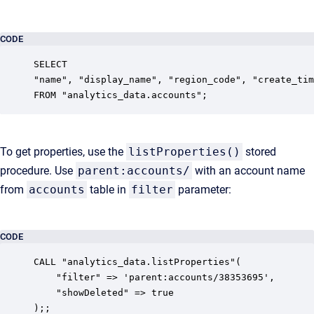
CODE
SELECT 

"name", "display_name", "region_code", "create_tim
FROM "analytics_data.accounts";
To get properties, use the
listProperties()
stored
procedure. Use
parent:accounts/
with an account name
from
accounts
table in
filter
parameter:
CODE
CALL "analytics_data.listProperties"(

    "filter" => 'parent:accounts/38353695',

    "showDeleted" => true

);;