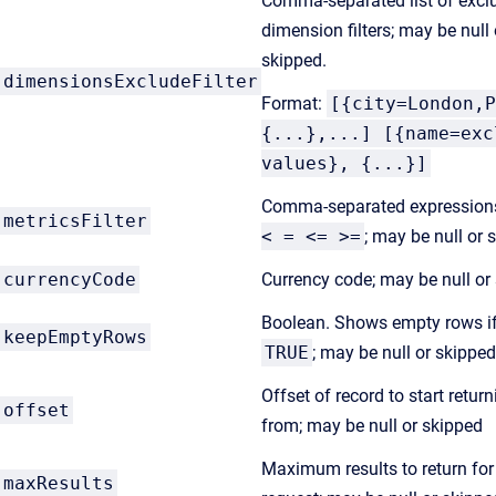
Comma-separated list of excl
dimension filters; may be null 
skipped.
dimensionsExcludeFilter
Format:
[{city=London,P
{...},...] [{name=exc
values}, {...}]
Comma-separated expression
metricsFilter
< = <= >=
; may be null or 
currencyCode
Currency code; may be null or
Boolean. Shows empty rows if
keepEmptyRows
TRUE
; may be null or skipped
Offset of record to start retur
offset
from; may be null or skipped
Maximum results to return for
maxResults