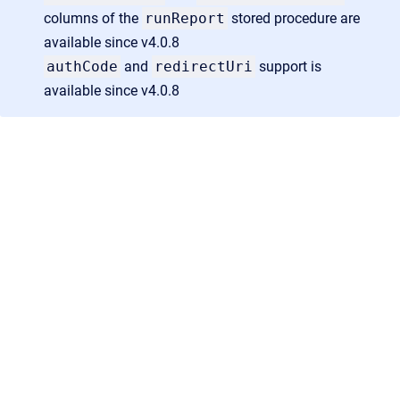
columns of the
runReport
stored procedure are
available since v4.0.8
authCode
and
redirectUri
support is
available since v4.0.8