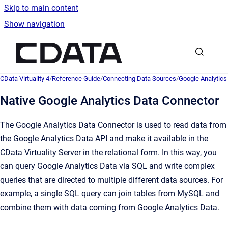
Skip to main content
Show navigation
Go to homepage
CData Virtuality 4
/
Reference Guide
/
Connecting Data Sources
/
Google Analytics
Native Google Analytics Data Connector
The Google Analytics Data Connector is used to read data from
the Google Analytics Data API and make it available in the
CData Virtuality Server in the relational form. In this way, you
can query Google Analytics Data via SQL and write complex
queries that are directed to multiple different data sources. For
example, a single SQL query can join tables from MySQL and
combine them with data coming from Google Analytics Data.