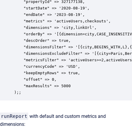
    "propertyId" => 327177138,

    "startDate" => '2020-08-19',

    "endDate" => '2023-08-19',

    "metrics" => 'activeUsers,checkouts',

    "dimensions" => 'city,linkUrl',

    "orderBy" => '[{dimension=city,CASE_INSENSITIV
    "descOrder" => true,

    "dimensionsFilter" => '[{city,BEGINS_WITH,L},{
    "dimensionsExcludeFilter" => '[{city=Paris,Ber
    "metricsFilter" => 'activeUsers>=2,activeUsers
    "currencyCode" => 'USD',

    "keepEmptyRows" => true,

    "offset" => 0,

    "maxResults" => 5000

);;
runReport
with default and custom metrics and
dimensions: