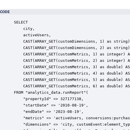
CODE
SELECT

	city,

	activeUsers,

	CAST(ARRAY_GET(customDimensions, 1) as string) AS "customEvent:element_type",

	CAST(ARRAY_GET(customDimensions, 2) as string) AS "customEvent:element_id",

	CAST(ARRAY_GET(customMetrics, 1) as integer) AS "conversions:purchase",

	CAST(ARRAY_GET(customMetrics, 2) as integer) AS "conversions:generate_lead",

	CAST(ARRAY_GET(customMetrics, 3) as double) AS "sessionConversionRate:generate_lead",

	CAST(ARRAY_GET(customMetrics, 4) as double) AS "sessionConversionRate:purchase",

	CAST(ARRAY_GET(customMetrics, 5) as double) AS "userConversionRate:generate_lead",

	CAST(ARRAY_GET(customMetrics, 6) as double) AS "userConversionRate:purchase"

FROM "analytics_data.runReport"(

    "propertyId" => 327177138,

    "startDate" => '2010-08-19',

    "endDate" => '2023-08-19',

    "metrics" => 'activeUsers, conversions:purchas
    "dimensions" => 'city, customEvent:element_typ