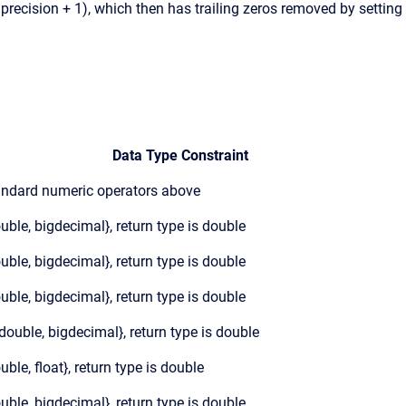
.precision + 1), which then has trailing zeros removed by setting
Data Type Constraint
andard numeric operators above
ouble, bigdecimal}, return type is double
ouble, bigdecimal}, return type is double
ouble, bigdecimal}, return type is double
 {double, bigdecimal}, return type is double
ouble, float}, return type is double
ouble, bigdecimal}, return type is double