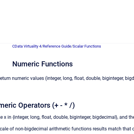
CData Virtuality 4
/
Reference Guide
/
Scalar Functions
Numeric Functions
turn numeric values (integer, long, float, double, biginteger, b
eric Operators (+ - * /)
 x in {integer, long, float, double, biginteger, bigdecimal}, and th
cale of non-bigdecimal arithmetic functions results match that 