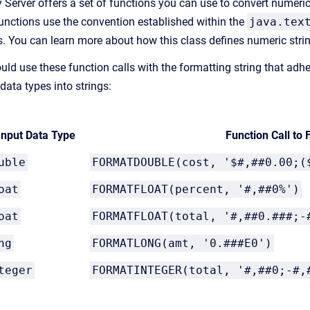
 Server offers a set of functions you can use to convert numeric 
unctions use the convention established within the
java.tex
s. You can learn more about how this class defines numeric str
uld use these function calls with the formatting string that adh
data types into strings:
Input Data Type
Function Call to 
uble
FORMATDOUBLE(cost, '$#,##0.00;(
oat
FORMATFLOAT(percent, '#,##0%')
oat
FORMATFLOAT
(total, '#,##0.###;-
ng
FORMATLONG(amt, '0.###E0')
teger
FORMATINTEGER(total, '#,##0;-#,