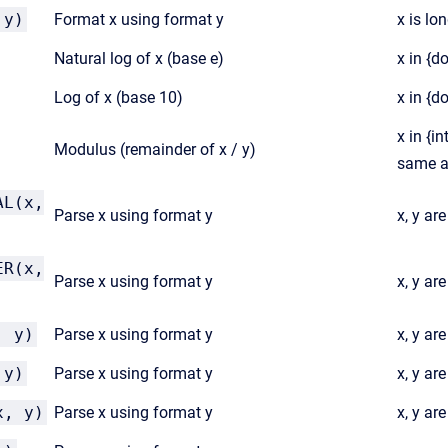
 y)
Format x using format y
x is lon
Natural log of x (base e)
x in {d
Log of x (base 10)
x in {d
x in {in
Modulus (remainder of x / y)
same a
AL(x,
Parse x using format y
x, y ar
ER(x,
Parse x using format y
x, y ar
, y)
Parse x using format y
x, y ar
 y)
Parse x using format y
x, y are
x, y)
Parse x using format y
x, y are