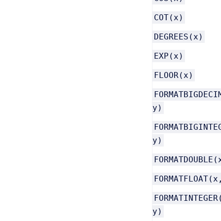
COT(x)
DEGREES(x)
EXP(x)
FLOOR(x)
FORMATBIGDECI
y)
FORMATBIGINTE
y)
FORMATDOUBLE(
FORMATFLOAT(x
FORMATINTEGER
y)