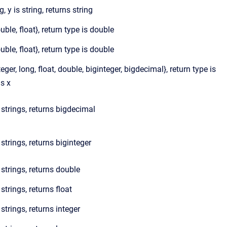
g, y is string, returns string
ouble, float}, return type is double
ouble, float}, return type is double
teger, long, float, double, biginteger, bigdecimal}, return type is
s x
e strings, returns bigdecimal
e strings, returns biginteger
e strings, returns double
 strings, returns float
 strings, returns integer