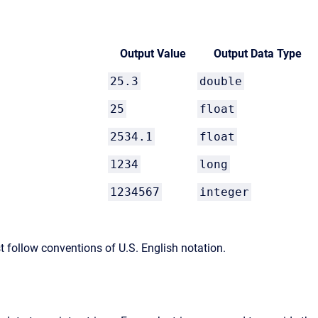
Output Value
Output Data Type
25.3
double
25
float
2534.1
float
1234
long
1234567
integer
t follow conventions of U.S. English notation.