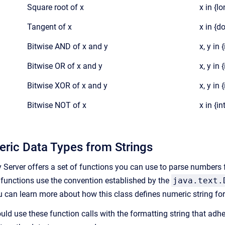
Square root of x
x in {l
Tangent of x
x in {d
Bitwise AND of x and y
x, y in 
Bitwise OR of x and y
x, y in 
Bitwise XOR of x and y
x, y in 
Bitwise NOT of x
x in {in
ric Data Types from Strings
y Server offers a set of functions you can use to parse numbers f
e functions use the convention established by the
java.text.
u can learn more about how this class defines numeric string f
uld use these function calls with the formatting string that adh