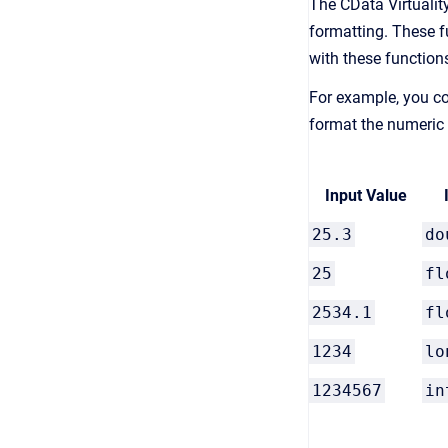
The CData Virtuality
formatting. These f
with these function
For example, you co
format the numeric 
Input Value
25.3
do
25
fl
2534.1
fl
1234
lo
1234567
in