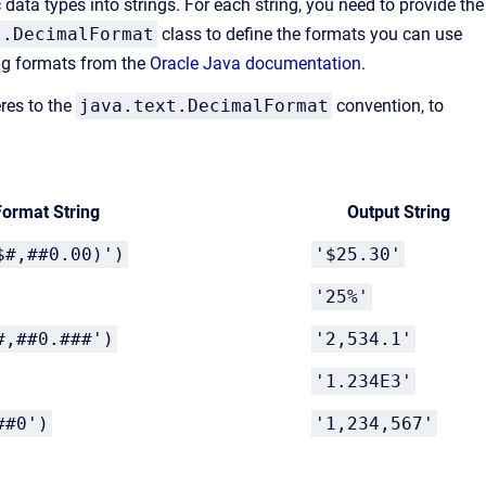
data types into strings. For each string, you need to provide the
t.DecimalFormat
class to define the formats you can use
ing formats from the
Oracle Java documentation
.
eres to the
java.text.DecimalFormat
convention, to
Format String
Output String
$#,##0.00)')
'$25.30'
'25%'
#,##0.###')
'2,534.1'
'1.234E3'
##0')
'1,234,567'