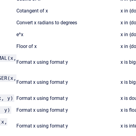
Cotangent of x
x in {d
Convert x radians to degrees
x in {d
e^x
x in {d
Floor of x
x in {d
MAL(x,
Format x using format y
x is bi
GER(x,
Format x using format y
x is big
x, y)
Format x using format y
x is dou
, y)
Format x using format y
x is flo
(x,
Format x using format y
x is int