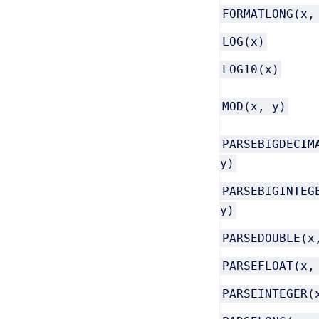
FORMATLONG(x,
LOG(x)
LOG10(x)
MOD(x, y)
PARSEBIGDECIM
y)
PARSEBIGINTEG
y)
PARSEDOUBLE(x
PARSEFLOAT(x,
PARSEINTEGER(