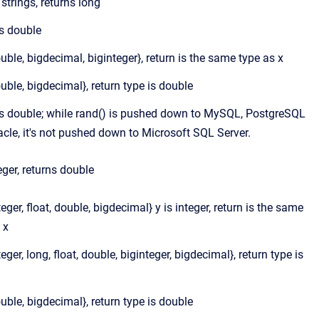
e strings, returns long
is double
ouble, bigdecimal, biginteger}, return is the same type as x
ouble, bigdecimal}, return type is double
is double; while rand() is pushed down to MySQL, PostgreSQL
cle, it's not pushed down to Microsoft SQL Server.
teger, returns double
nteger, float, double, bigdecimal} y is integer, return is the same
 x
teger, long, float, double, biginteger, bigdecimal}, return type is
ouble, bigdecimal}, return type is double