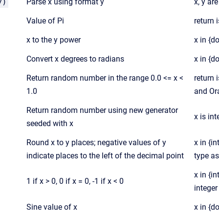
y)
Parse x using format y
x, y ar
Value of Pi
return 
x to the y power
x in {d
Convert x degrees to radians
x in {d
Return random number in the range 0.0 <= x <
return 
1.0
and Ora
Return random number using new generator
x is in
seeded with x
Round x to y places; negative values of y
x in {i
indicate places to the left of the decimal point
type as
x in {in
1 if x > 0, 0 if x = 0, -1 if x < 0
integer
Sine value of x
x in {d