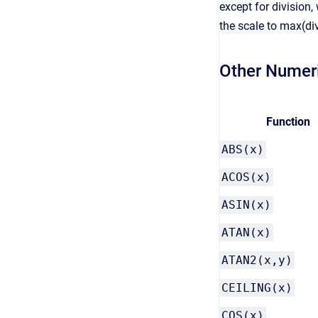
except for division,
the scale to max(di
Other Numer
Function
ABS(x)
ACOS(x)
ASIN(x)
ATAN(x)
ATAN2(x,y)
CEILING(x)
COS(x)