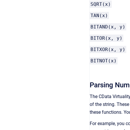
SQRT(x)
TAN(x)
BITAND(x, y)
BITOR(x, y)
BITXOR(x, y)
BITNOT(x)
Parsing Nume
The CData Virtualit
of the string. Thes
these functions. Yo
For example, you co