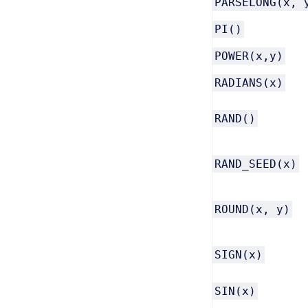
PARSELONG(x, 
PI()
POWER(x,y)
RADIANS(x)
RAND()
RAND_SEED(x)
ROUND(x, y)
SIGN(x)
SIN(x)