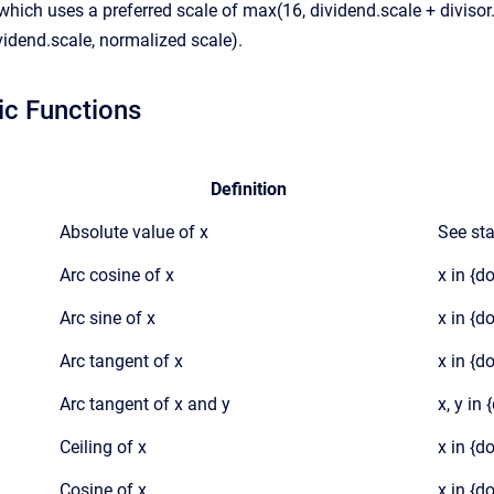
 which uses a preferred scale of max(16, dividend.scale + divisor
vidend.scale, normalized scale).
ic Functions
Definition
Absolute value of x
See st
Arc cosine of x
x in {d
Arc sine of x
x in {d
Arc tangent of x
x in {d
Arc tangent of x and y
x, y in
Ceiling of x
x in {d
Cosine of x
x in {d