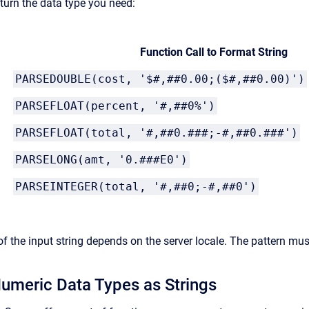
eturn the data type you need:
Function Call to Format String
PARSEDOUBLE(cost, '$#,##0.00;($#,##0.00)')
PARSEFLOAT(percent, '#,##0%')
PARSEFLOAT(total, '#,##0.###;-#,##0.###')
PARSELONG(amt, '0.###E0')
PARSEINTEGER(total, '#,##0;-#,##0')
of the input string depends on the server locale. The pattern mus
umeric Data Types as Strings