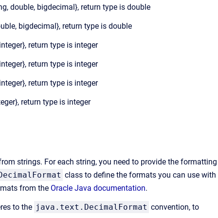
ong, double, bigdecimal}, return type is double
ouble, bigdecimal}, return type is double
{integer}, return type is integer
{integer}, return type is integer
{integer}, return type is integer
teger}, return type is integer
rom strings. For each string, you need to provide the formatting
DecimalFormat
class to define the formats you can use with
ormats from the
Oracle Java documentation
.
eres to the
java.text.DecimalFormat
convention, to