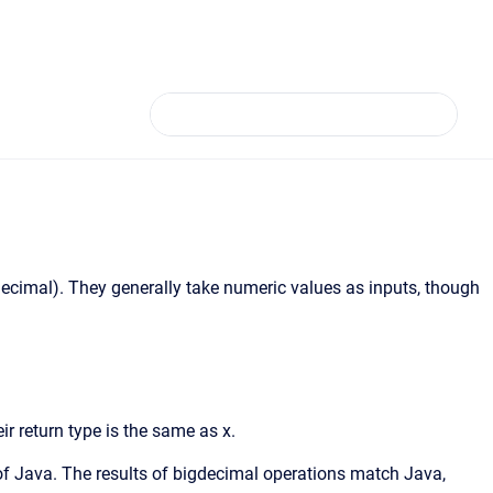
igdecimal). They generally take numeric values as inputs, though
eir return type is the same as x.
of Java. The results of bigdecimal operations match Java,