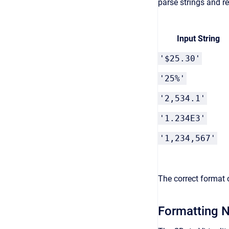
parse strings and r
Input String
'$25.30'
'25%'
'2,534.1'
'1.234E3'
'1,234,567'
The correct format 
Formatting N