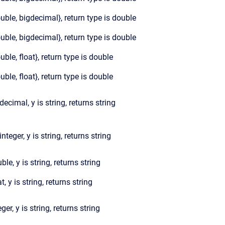
ouble, bigdecimal}, return type is double
ouble, bigdecimal}, return type is double
ouble, float}, return type is double
ouble, float}, return type is double
gdecimal, y is string, returns string
integer, y is string, returns string
ble, y is string, returns string
at, y is string, returns string
eger, y is string, returns string