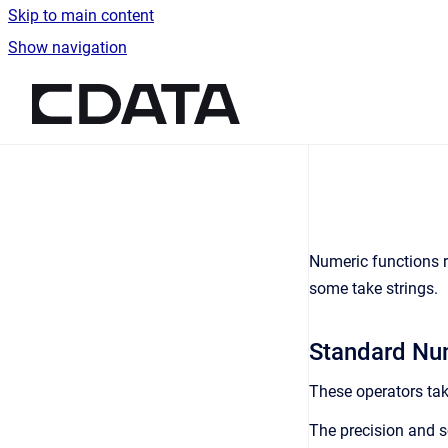
Skip to main content
Show navigation
Go to homepage
Numeric functions re
some take strings.
Standard Num
These operators take
The precision and s