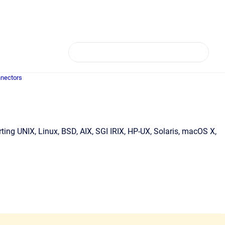
nectors
ing UNIX, Linux, BSD, AIX, SGI IRIX, HP-UX, Solaris, macOS X,