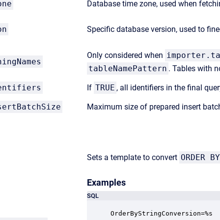
one
Database time zone, used when fetchin
on
Specific database version, used to fi
Only considered when
importer.t
hingNames
tableNamePattern
. Tables with n
entifiers
If
TRUE
, all identifiers in the final q
sertBatchSize
Maximum size of prepared insert batc
Sets a template to convert
ORDER BY
Examples
SQL
OrderByStringConversion=%s
