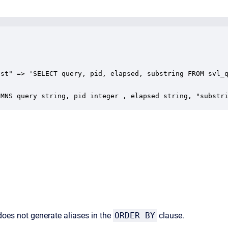
st" => 'SELECT query, pid, elapsed, substring FROM svl_q
UMNS query string, pid integer , elapsed string, "substr
 does not generate aliases in the
ORDER BY
clause.