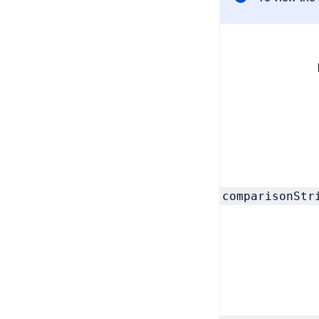
comparisonStr