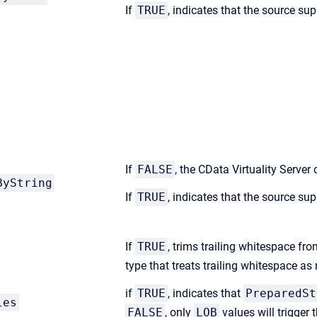
If
TRUE
, indicates that the source sup
If
FALSE
, the CData Virtuality Serve
ByString
If
TRUE
, indicates that the source sup
If
TRUE
, trims trailing whitespace fr
type that treats trailing whitespace a
if
TRUE
, indicates that
PreparedSt
les
FALSE
, only
LOB
values will trigger 