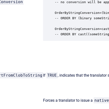
Conversion
-- no conversion will be app
OrderByStringConversion=(bin
-- ORDER BY (binary someStri
OrderByStringConversion=cast
-- ORDER BY cast((someStrin
rtFromClobToString
If
TRUE
, indicates that the translator
Forces a translator to issue a
native