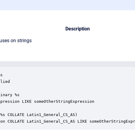
Description
uses on strings
s

lied

inary %s

pression LIKE someOtherStringExpression

%s COLLATE Latin1_General_CS_AS)

ion COLLATE Latin1_General_CS_AS LIKE someOtherStringExp