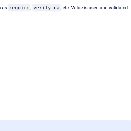
h as
require
,
verify-ca
, etc. Value is used and validated