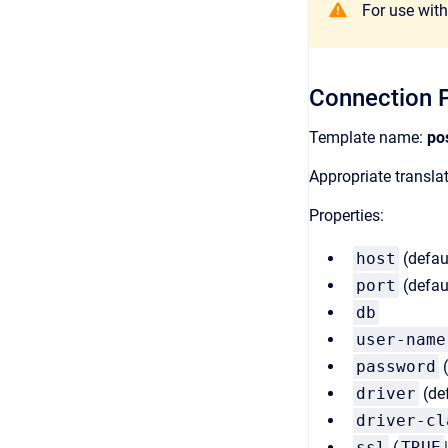
For use with 
Connection P
Template name:
po
Appropriate transl
Properties:
host
(defau
port
(defau
db
user-name
password
(
driver
(de
driver-cl
ssl
(
TRUE
|