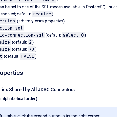
an be set to one of the SSL modes available in PostgreSQL suc
s enabled; default:
require
)
erties
(arbitrary extra properties)
ction-sql
id-connection-sql
(default:
select 0
)
size
(default:
2
)
size
(default:
70
)
t
(default:
FALSE
)
roperties
rties Shared by All JDBC Connectors
n alphabetical order)
ull table, click the expand button in its top right corner