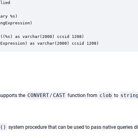
lied

ary %s)

ngExpression)

((%s) as varchar(2000) ccsid 1208)

gExpression) as varchar(2000) ccsid 1208)
 supports the
CONVERT
/
CAST
function from
clob
to
strin
()
system procedure that can be used to pass native queries d