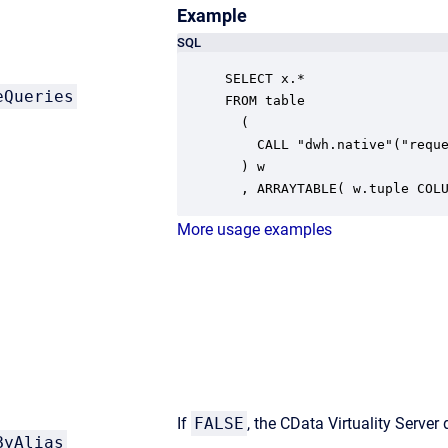
Example
SQL
SELECT x.* 

eQueries
FROM table

  ( 

    CALL "dwh.native"("reque
  ) w

  , ARRAYTABLE( w.tuple COL
More usage examples
If
FALSE
, the CData Virtuality Server
ByAlias