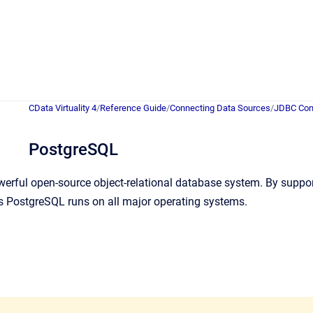
CData Virtuality 4
/
Reference Guide
/
Connecting Data Sources
/
JDBC Con
PostgreSQL
erful open-source object-relational database system. By support
 PostgreSQL runs on all major operating systems.