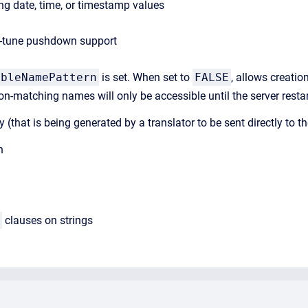
g date, time, or timestamp values
ne-tune pushdown support
ableNamePattern
is set. When set to
FALSE
, allows creati
on-matching names will only be accessible until the server resta
uery (that is being generated by a translator to be sent directly to
h
clauses on strings