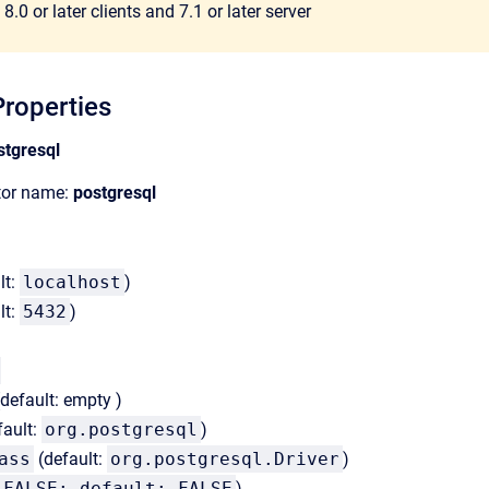
8.0 or later clients and 7.1 or later server
roperties
stgresql
ator name:
postgresql
lt:
localhost
)
lt:
5432
)
default: empty )
fault:
org.postgresql
)
ass
(default:
org.postgresql.Driver
)
FALSE; default: FALSE
)