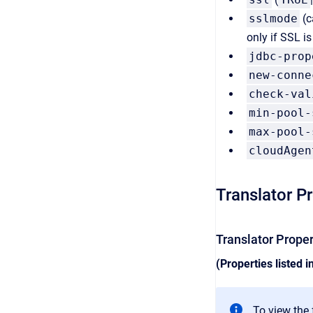
sslmode
(c
only if SSL i
jdbc-prop
new-conne
check-val
min-pool-
max-pool-
cloudAgen
Translator P
Translator Prope
(Properties listed i
To view the f