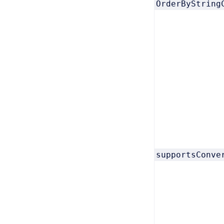
OrderByString
supportsConve