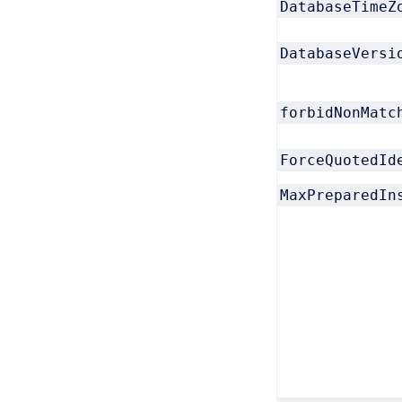
DatabaseTimeZ
DatabaseVersi
forbidNonMatc
ForceQuotedId
MaxPreparedIn