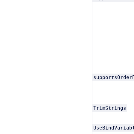
supportsOrder
TrimStrings
UseBindVariab