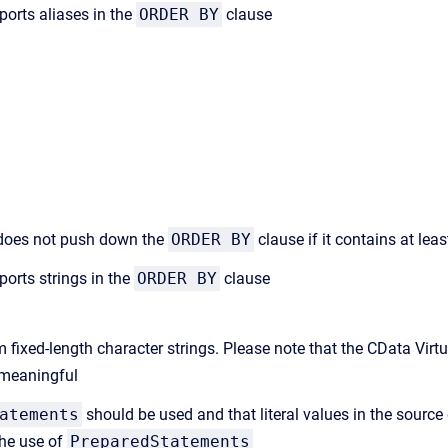
ports aliases in the
ORDER BY
clause
r does not push down the
ORDER BY
clause if it contains at lea
ports strings in the
ORDER BY
clause
om fixed-length character strings. Please note that the CData Virt
s meaningful
atements
should be used and that literal values in the source 
the use of
PreparedStatements