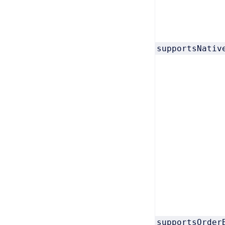
supportsNativ
supportsOrder