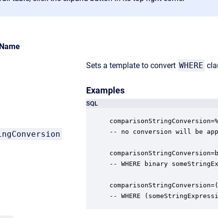
Name
Sets a template to convert
WHERE
cla
Examples
SQL
comparisonStringConversion=%
-- no conversion will be app
ingConversion
comparisonStringConversion=b
-- WHERE binary someStringEx
comparisonStringConversion=(
-- WHERE (someStringExpress