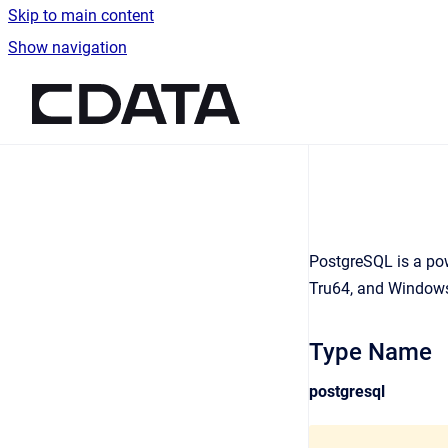
Skip to main content
Show navigation
Go to homepage
PostgreSQL is a pow
Tru64, and Windows
Type Name
postgresql