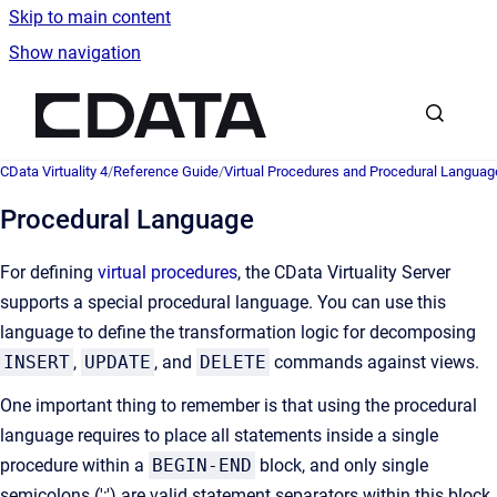
Skip to main content
Show navigation
Go to homepage
CData Virtuality 4
/
Reference Guide
/
Virtual Procedures and Procedural Languag
Procedural Language
For defining
virtual procedures
, the CData Virtuality Server
supports a special procedural language. You can use this
language to define the transformation logic for decomposing
INSERT
,
UPDATE
, and
DELETE
commands against views.
One important thing to remember is that using the procedural
language requires to place all statements inside a single
procedure within a
BEGIN-END
block, and only single
semicolons (';') are valid statement separators within this block.