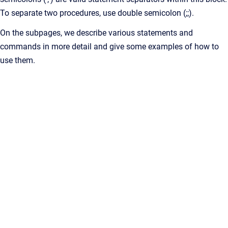
To separate two procedures, use double semicolon (;;).
On the subpages, we describe various statements and
commands in more detail and give some examples of how to
use them.